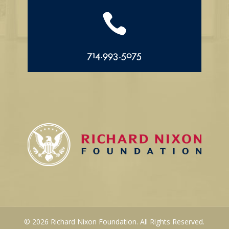

714.993.5075
© 2026 Richard Nixon Foundation. All Rights Reserved.