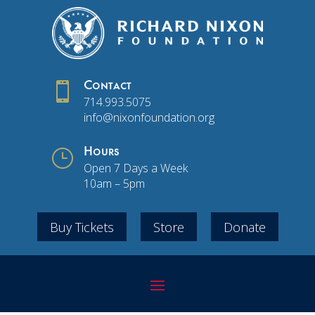

Contact
714.993.5075
info@nixonfoundation.org
}
Hours
Open 7 Days a Week
10am – 5pm
Buy Tickets
Store
Donate