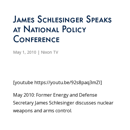
James Schlesinger Speaks
at National Policy
Conference
May 1, 2010
|
Nixon TV
[youtube https://youtu.be/92s8paq3mZI]
May 2010: Former Energy and Defense
Secretary James Schlesinger discusses nuclear
weapons and arms control.