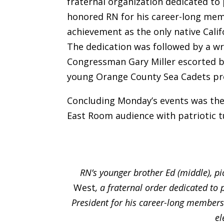
fraternal organization dedicated to 
honored RN for his career-long mem
achievement as the only native Calif
The dedication was followed by a wre
Congressman Gary Miller escorted by
young Orange County Sea Cadets pre
Concluding Monday’s events was the
East Room audience with patriotic t
RN’s younger brother Ed (middle), pi
West
, a fraternal order dedicated to 
President for his career-long members
el