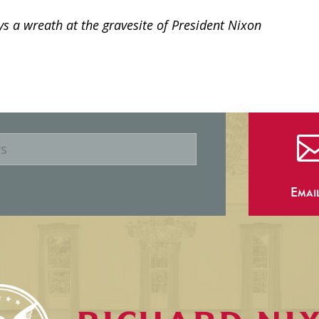
s a wreath at the gravesite of President Nixon
Emai