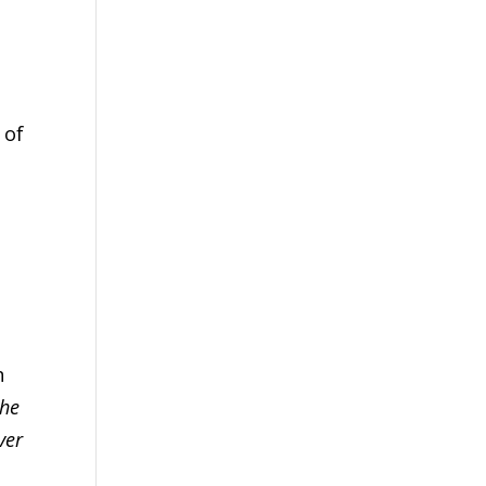
 of
d
n
the
ver