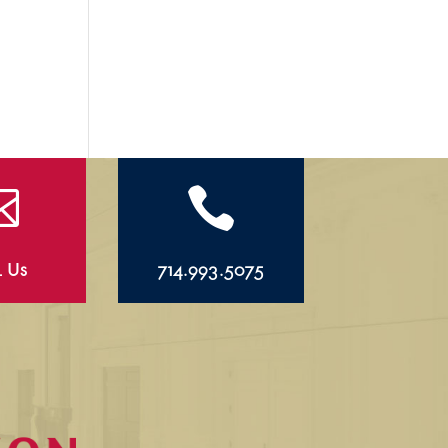


l Us
714.993.5075