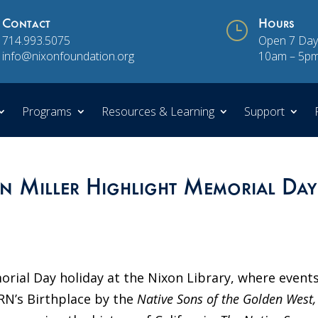
Contact
}
Hours
714.993.5075
Open 7 Day
info@nixonfoundation.org
10am – 5p
Programs
Resources & Learning
Support
 Miller Highlight Memorial Day
al Day holiday at the Nixon Library, where event
 RN’s Birthplace by the
Native Sons of the Golden West