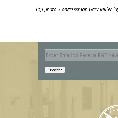
Top photo: Congressman Gary Miller lay
E
m
a
i
Subscribe
l