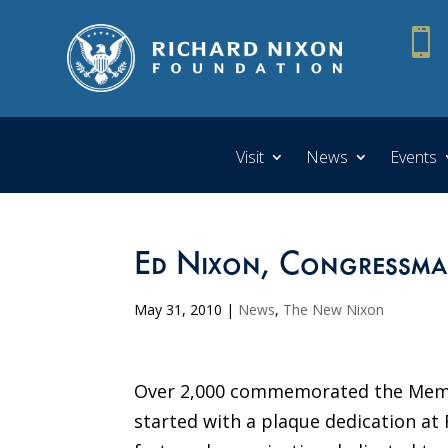

Visit
News
Events
Ed Nixon, Congressman
May 31, 2010
|
News
,
The New Nixon
Over 2,000 commemorated the Memori
started with a plaque dedication at