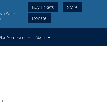
Buy Tickets
Store
s a Week
Donate
m
Plan Your Event
About
s
,
a