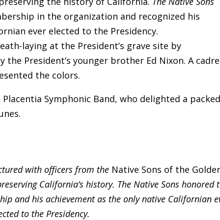
preserving the history of California.
The Native Sons
bership in the organization and recognized his
ornian ever elected to the Presidency.
ath-laying at the President’s grave site by
 the President’s younger brother Ed Nixon. A cadre
sented the colors.
 Placentia Symphonic Band, who delighted a packe
unes.
ctured with officers from the
Native Sons of the Golde
preserving California’s history. The Native Sons honored 
hip and his achievement as the only native Californian e
ected to the Presidency.