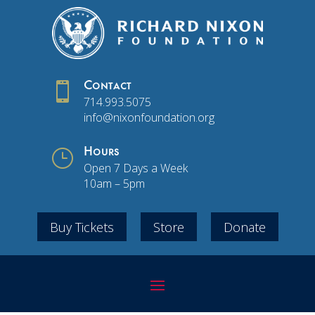

Contact
714.993.5075
info@nixonfoundation.org
}
Hours
Open 7 Days a Week
10am – 5pm
Buy Tickets
Store
Donate