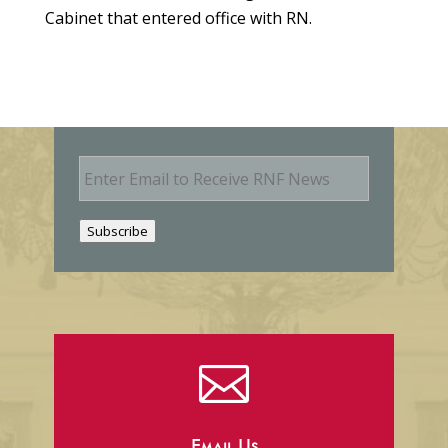
Cabinet that entered office with RN.
E
m
a
i
Subscribe
l
