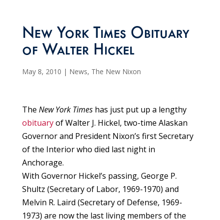
New York Times Obituary
of Walter Hickel
May 8, 2010
|
News
,
The New Nixon
The
New York Times
has just put up a lengthy
obituary
of Walter J. Hickel, two-time Alaskan
Governor and President Nixon’s first Secretary
of the Interior who died last night in
Anchorage.
With Governor Hickel’s passing, George P.
Shultz (Secretary of Labor, 1969-1970) and
Melvin R. Laird (Secretary of Defense, 1969-
1973) are now the last living members of the