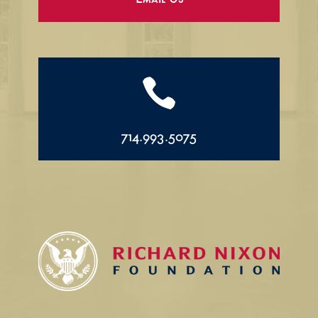
Email Us

714.993.5075