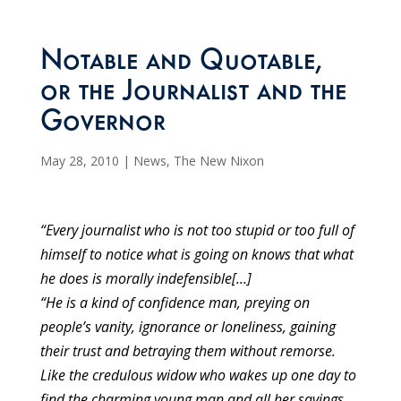
Notable and Quotable,
or the Journalist and the
Governor
May 28, 2010
|
News
,
The New Nixon
“Every journalist who is not too stupid or too full of
himself to notice what is going on knows that what
he does is morally indefensible[…]
“He is a kind of confidence man, preying on
people’s vanity, ignorance or loneliness, gaining
their trust and betraying them without remorse.
Like the credulous widow who wakes up one day to
find the charming young man and all her savings