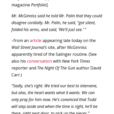
magazine
Portfolio
].
Mr. McGinniss said he told Mr. Palin that they could
disagree cordially. Mr. Palin, he said, “got silent,
folded his arms, and said, ‘We’ll just see.’ “
–
from an
article
appearing late today on the
Wall Street Journal’s
site, after McGinniss
apparently tired of the Salinger routine. (See
also his
conversation
with
New York Times
reporter and
The Night Of The Gun
author David
Carr.)
“Sadly, she’s right. We tried our best to intervene,
but alas, the heart wants what it wants. We can
only pray for him now. He’s convinced that Todd
will step aside and when the time is right, he’ll be
there, right next door, to pick up the pieces.”