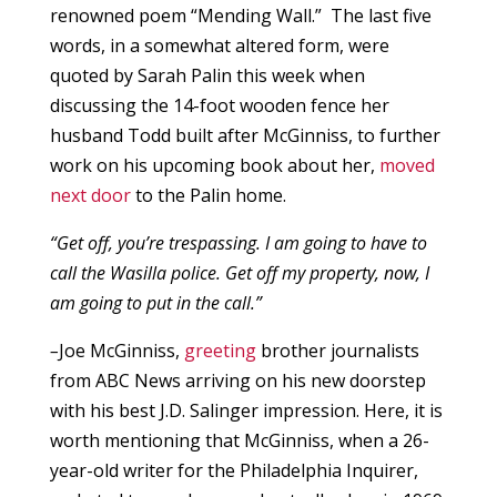
renowned poem “Mending Wall.” The last five
words, in a somewhat altered form, were
quoted by Sarah Palin this week when
discussing the 14-foot wooden fence her
husband Todd built after McGinniss, to further
work on his upcoming book about her,
moved
next door
to the Palin home.
“Get off, you’re trespassing. I am going to have to
call the Wasilla police. Get off my property, now, I
am going to put in the call.”
–
Joe McGinniss,
greeting
brother journalists
from ABC News arriving on his new doorstep
with his best J.D. Salinger impression. Here, it is
worth mentioning that McGinniss, when a 26-
year-old writer for the Philadelphia Inquirer,