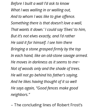
Before I built a wall I’d ask to know
What I was walling in or walling out,
And to whom I was like to give offence.
Something there is that doesn’t love a wall,
That wants it down.’ I could say ‘Elves’ to him,
But it’s not elves exactly, and I’d rather
He said it for himself. I see him there
Bringing a stone grasped firmly by the top
In each hand, like an old-stone savage armed.
He moves in darkness as it seems to me~
Not of woods only and the shade of trees.
He will not go behind his father’s saying,
And he likes having thought of it so well
He says again, “Good fences make good
neighbors.”
– The concluding lines of Robert Frost’s