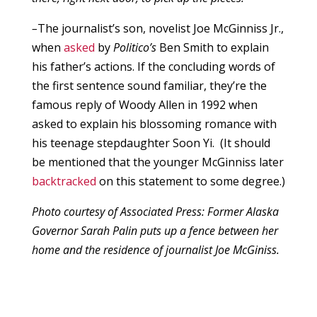
–
The journalist’s son, novelist Joe McGinniss Jr.,
when
asked
by
Politico’s
Ben Smith to explain
his father’s actions. If the concluding words of
the first sentence sound familiar, they’re the
famous reply of Woody Allen in 1992 when
asked to explain his blossoming romance with
his teenage stepdaughter Soon Yi. (It should
be mentioned that the younger McGinniss later
backtracked
on this statement to some degree.)
Photo courtesy of Associated Press: Former Alaska
Governor Sarah Palin puts up a fence between her
home and the residence of journalist Joe McGiniss.