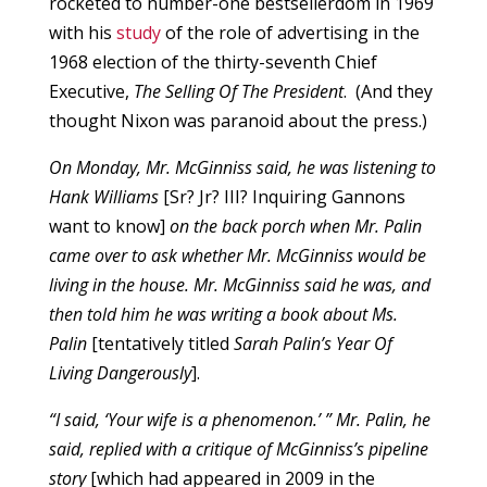
rocketed to number-one bestsellerdom in 1969
with his
study
of the role of advertising in the
1968 election of the thirty-seventh Chief
Executive,
The Selling Of The President
. (And they
thought Nixon was paranoid about the press.)
On Monday, Mr. McGinniss said, he was listening to
Hank Williams
[Sr? Jr? III? Inquiring Gannons
want to know]
on the back porch when Mr. Palin
came over to ask whether Mr. McGinniss would be
living in the house. Mr. McGinniss said he was, and
then told him he was writing a book about Ms.
Palin
[tentatively titled
Sarah Palin’s Year Of
Living Dangerously
].
“I said, ‘Your wife is a phenomenon.’ ” Mr. Palin, he
said, replied with a critique of McGinniss’s pipeline
story
[which had appeared in 2009 in the