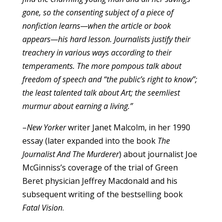
gone, so the consenting subject of a piece of
nonfiction learns—when the article or book
appears—his hard lesson. Journalists justify their
treachery in various ways according to their
temperaments. The more pompous talk about
freedom of speech and “the public’s right to know”;
the least talented talk about Art; the seemliest
murmur about earning a living.”
–
New Yorker
writer Janet Malcolm, in her 1990
essay (later expanded into the book
The
Journalist And The Murderer
) about journalist Joe
McGinniss’s coverage of the trial of Green
Beret physician Jeffrey Macdonald and his
subsequent writing of the bestselling book
Fatal Vision
.