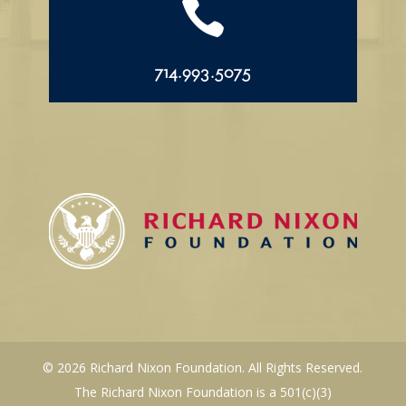

714.993.5075
© 2026 Richard Nixon Foundation. All Rights Reserved.
The Richard Nixon Foundation is a 501(c)(3)