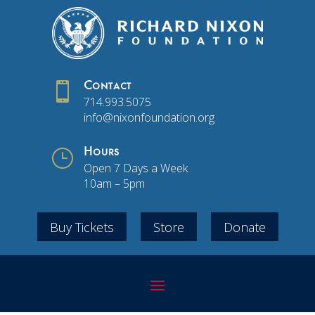

Contact
714.993.5075
info@nixonfoundation.org
}
Hours
Open 7 Days a Week
10am – 5pm
Buy Tickets
Store
Donate