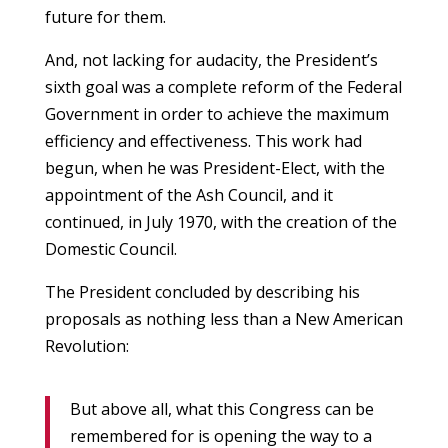
future for them.
And, not lacking for audacity, the President’s
sixth goal was a complete reform of the Federal
Government in order to achieve the maximum
efficiency and effectiveness. This work had
begun, when he was President-Elect, with the
appointment of the Ash Council, and it
continued, in July 1970, with the creation of the
Domestic Council.
The President concluded by describing his
proposals as nothing less than a New American
Revolution:
But above all, what this Congress can be
remembered for is opening the way to a