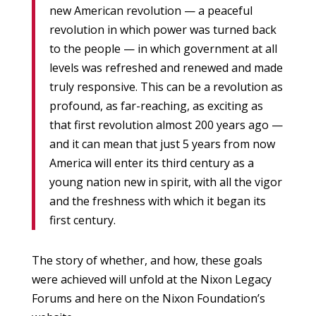
new American revolution — a peaceful
revolution in which power was turned back
to the people — in which government at all
levels was refreshed and renewed and made
truly responsive. This can be a revolution as
profound, as far-reaching, as exciting as
that first revolution almost 200 years ago —
and it can mean that just 5 years from now
America will enter its third century as a
young nation new in spirit, with all the vigor
and the freshness with which it began its
first century.
The story of whether, and how, these goals
were achieved will unfold at the Nixon Legacy
Forums and here on the Nixon Foundation’s