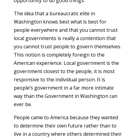
opportunity to do good things.
The idea that a bureaucratic elite in
Washington knows best what is best for
people everywhere and that you cannot trust
local governments is really a contention that
you cannot trust people to govern themselves.
This notion is completely foreign to the
American experience. Local government is the
government closest to the people, it is most
responsive to the individual person. It is
people’s government in a far more intimate
way than the Government in Washington can
ever be.
People came to America because they wanted
to determine their own future rather than to
live in a country where others determined their