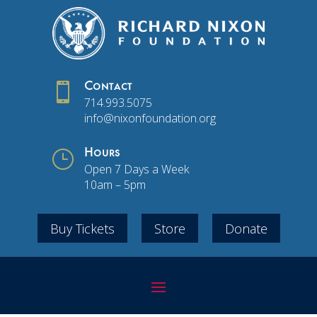

Contact
714.993.5075
info@nixonfoundation.org
}
Hours
Open 7 Days a Week
10am – 5pm
Buy Tickets
Store
Donate