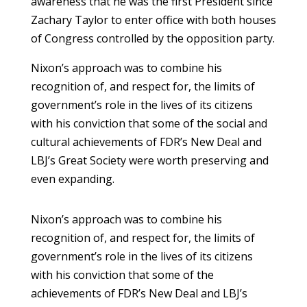
awareness that he was the first President since
Zachary Taylor to enter office with both houses
of Congress controlled by the opposition party.
Nixon’s approach was to combine his
recognition of, and respect for, the limits of
government’s role in the lives of its citizens
with his conviction that some of the social and
cultural achievements of FDR’s New Deal and
LBJ’s Great Society were worth preserving and
even expanding.
Nixon’s approach was to combine his
recognition of, and respect for, the limits of
government’s role in the lives of its citizens
with his conviction that some of the
achievements of FDR’s New Deal and LBJ’s