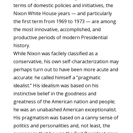
terms of domestic policies and initiatives, the
Nixon White House years — and particularly
the first term from 1969 to 1973 — are among
the most innovative, accomplished, and
productive periods of modern Presidential
history.
While Nixon was facilely classified as a
conservative, his own self-characterization may
perhaps turn out to have been more acute and
accurate: he called himself a “pragmatic
idealist.” His idealism was based on his
instinctive belief in the goodness and
greatness of the American nation and people;
he was an unabashed American exceptionalist.
His pragmatism was based on a canny sense of
politics and personalities and, not least, the