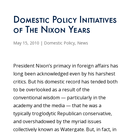
Domestic Policy Initiatives
of The Nixon Years
May 15, 2010
|
Domestic Policy
,
News
President Nixon’s primacy in foreign affairs has
long been acknowledged even by his harshest
critics. But his domestic record has tended both
to be overlooked as a result of the
conventional wisdom — particularly in the
academy and the media — that he was a
typically troglodytic Republican conservative,
and overshadowed by the myriad issues
collectively known as Watergate. But, in fact, in