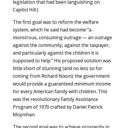
legislation that had been languishing on
Capitol Hill.)
The first goal was to reform the welfare
system, which he said had become “a
monstrous, consuming outrage — an outrage
against the community, against the taxpayer,
and particularly against the children it is
supposed to help.” His proposed solution was
little short of stunning (and no less so for
coming from Richard Nixon): the government
would provide a guaranteed minimum income
for every American family with children. This
was the revolutionary Family Assistance
Program of 1970 crafted by Daniel Patrick
Moynihan.
The second goal was to achieve prosperity in