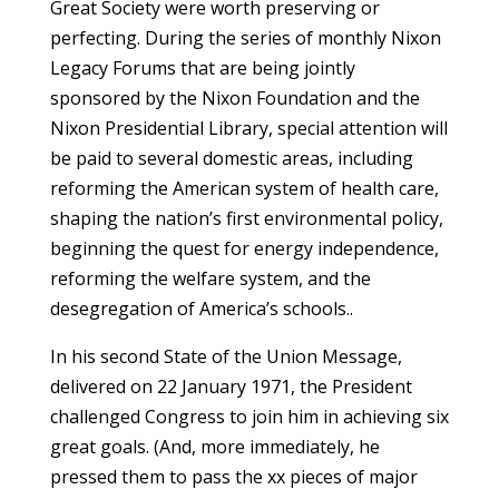
Great Society were worth preserving or
perfecting. During the series of monthly Nixon
Legacy Forums that are being jointly
sponsored by the Nixon Foundation and the
Nixon Presidential Library, special attention will
be paid to several domestic areas, including
reforming the American system of health care,
shaping the nation’s first environmental policy,
beginning the quest for energy independence,
reforming the welfare system, and the
desegregation of America’s schools..
In his second State of the Union Message,
delivered on 22 January 1971, the President
challenged Congress to join him in achieving six
great goals. (And, more immediately, he
pressed them to pass the xx pieces of major