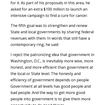
for it. As part of his proposals in this area, he
asked for an extra $100 million to launch an
intensive campaign to find a cure for cancer.
The fifth goal was to strengthen and renew
State and local governments by sharing federal
revenues with them. In words that still have a
contemporary ring, he said:
I reject the patronizing idea that government in
Washington, D.C., is inevitably more wise, more
honest, and more efficient than government at
the local or State level. The honesty and
efficiency of government depends on people.
Government at all levels has good people and
bad people. And the way to get more good
people into government is to give them more