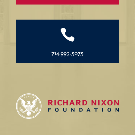

714.993.5075