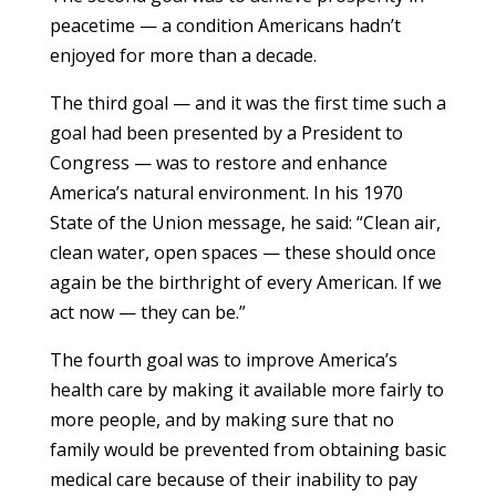
peacetime — a condition Americans hadn’t
enjoyed for more than a decade.
The third goal — and it was the first time such a
goal had been presented by a President to
Congress — was to restore and enhance
America’s natural environment. In his 1970
State of the Union message, he said: “Clean air,
clean water, open spaces — these should once
again be the birthright of every American. If we
act now — they can be.”
The fourth goal was to improve America’s
health care by making it available more fairly to
more people, and by making sure that no
family would be prevented from obtaining basic
medical care because of their inability to pay