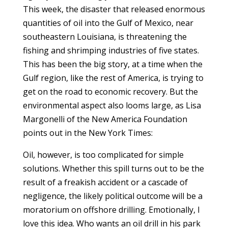
This week, the disaster that released enormous
quantities of oil into the Gulf of Mexico, near
southeastern Louisiana, is threatening the
fishing and shrimping industries of five states.
This has been the big story, at a time when the
Gulf region, like the rest of America, is trying to
get on the road to economic recovery. But the
environmental aspect also looms large, as Lisa
Margonelli of the New America Foundation
points out in the New York Times:
Oil, however, is too complicated for simple
solutions. Whether this spill turns out to be the
result of a freakish accident or a cascade of
negligence, the likely political outcome will be a
moratorium on offshore drilling. Emotionally, I
love this idea. Who wants an oil drill in his park