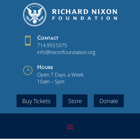

Contact
714.993.5075
info@nixonfoundation.org
}
Hours
Open 7 Days a Week
10am – 5pm
Buy Tickets
Store
Donate