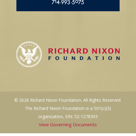
714.993.5075
© 2026 Richard Nixon Foundation. All Rights Reserved.
The Richard Nixon Foundation is a 501(c)(3)
organization, EIN: 52-1278303
View Governing Documents