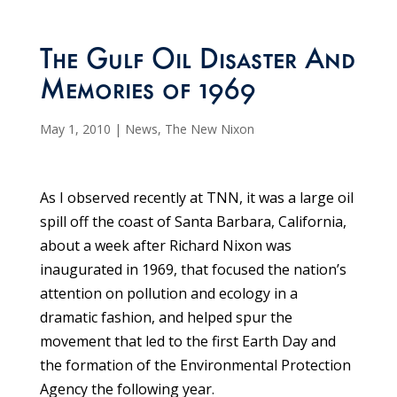
The Gulf Oil Disaster And
Memories of 1969
May 1, 2010
|
News
,
The New Nixon
As I observed recently at TNN, it was a large oil
spill off the coast of Santa Barbara, California,
about a week after Richard Nixon was
inaugurated in 1969, that focused the nation’s
attention on pollution and ecology in a
dramatic fashion, and helped spur the
movement that led to the first Earth Day and
the formation of the Environmental Protection
Agency the following year.