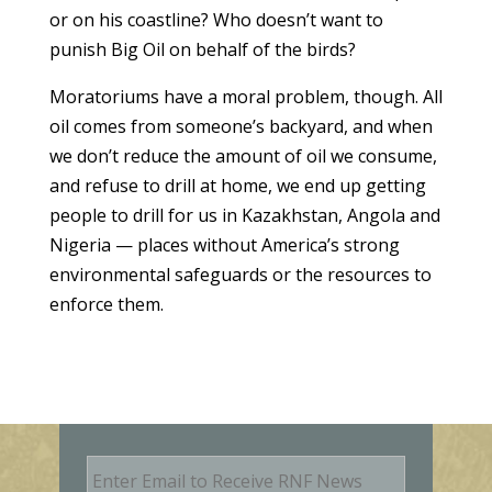
or on his coastline? Who doesn’t want to
punish Big Oil on behalf of the birds?
Moratoriums have a moral problem, though. All
oil comes from someone’s backyard, and when
we don’t reduce the amount of oil we consume,
and refuse to drill at home, we end up getting
people to drill for us in Kazakhstan, Angola and
Nigeria — places without America’s strong
environmental safeguards or the resources to
enforce them.
E
m