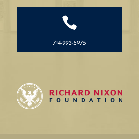

714.993.5075