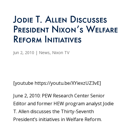
Jodie T. Allen Discusses
President Nixon’s Welfare
Reform Initiatives
Jun 2, 2010
|
News
,
Nixon TV
[youtube https://youtu.be/XYiexzUZ3vE]
June 2, 2010: PEW Research Center Senior
Editor and former HEW program analyst Jodie
T. Allen discusses the Thirty-Seventh
President’s initiatives in Welfare Reform.