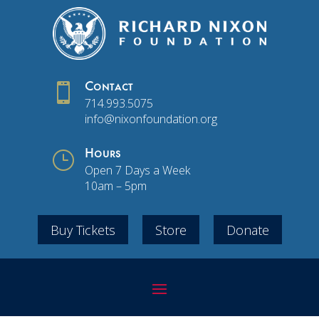

Contact
714.993.5075
info@nixonfoundation.org
}
Hours
Open 7 Days a Week
10am – 5pm
Buy Tickets
Store
Donate