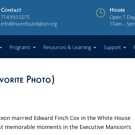
Contact
}
Hours
714.993.5075
Open 7 Day
info@nixonfoundation.org
10am – 5p
Programs
Resources & Learning
Support
avorite Photo)
Nixon married Edward Finch Cox in the White House
ost memorable moments in the Executive Mansion’s