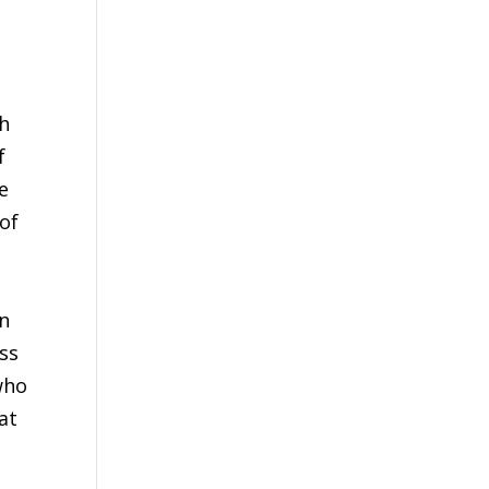
e
th
f
e
of
an
ess
who
at
e