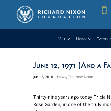

Visit
News
Events
June 12, 1971 (And a F
Jun 12, 2010
|
News
,
The New Nixon
Thirty-nine years ago today Tricia 
Rose Garden, in one of the truly m