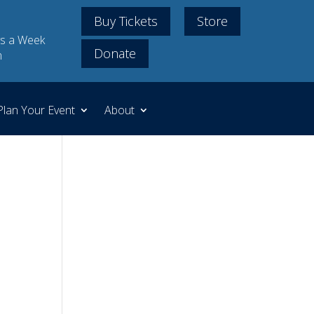
Buy Tickets
Store
s a Week
Donate
m
Plan Your Event
About