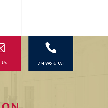


l Us
714.993.5075