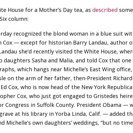
ite House for a Mother’s Day tea, as
described
som
Six column:
erday recognized the blond woman in a blue suit wi
n Cox — except for historian Barry Landau, author o
 Landau she’d recently visited the White House, wher
 daughters Sasha and Malia, and told Cox that one 
graphs, which hangs near Michelle’s East Wing office,
sle on the arm of her father, then-President Richard
 Ed Cox, who is now head of the New York Republic
istopher Cox, who just got engaged to Gristedes heir
for Congress in Suffolk County. President Obama — 
grave at his library in Yorba Linda, Calif. — added th
and Michelle’s own daughters’ weddings, “but no tim