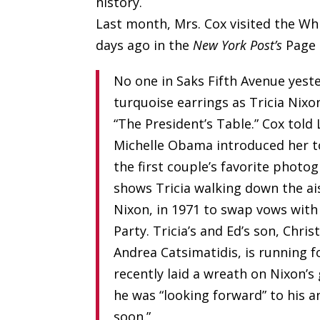
history.
Last month, Mrs. Cox visited the Wh
days ago in the
New York Post’s
Page 
No one in Saks Fifth Avenue yest
turquoise earrings as Tricia Nixo
“The President’s Table.” Cox told
Michelle Obama introduced her to
the first couple’s favorite photo
shows Tricia walking down the ai
Nixon, in 1971 to swap vows with
Party. Tricia’s and Ed’s son, Chr
Andrea Catsimatidis, is running 
recently laid a wreath on Nixon’s 
he was “looking forward” to his 
soon.”