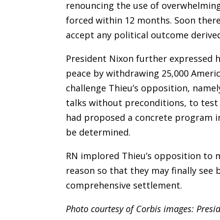
renouncing the use of overwhelming 
forced within 12 months. Soon there
accept any political outcome derived
President Nixon further expressed h
peace by withdrawing 25,000 America
challenge Thieu’s opposition, namel
talks without preconditions, to test
had proposed a concrete program in
be determined.
RN implored Thieu’s opposition to m
reason so that they may finally see
comprehensive settlement.
Photo courtesy of Corbis images: Presi