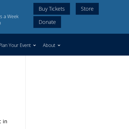
Buy Tickets
Store
s a Week
Donate
m
Plan Your Event
About
 in