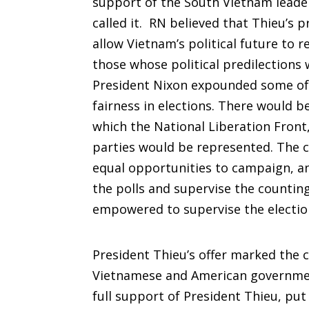
support of the South Vietnam leader
called it. RN believed that Thieu’s p
allow Vietnam’s political future to r
those whose political predilections
President Nixon expounded some of 
fairness in elections. There would 
which the National Liberation Front
parties would be represented. The 
equal opportunities to campaign, an
the polls and supervise the counting
empowered to supervise the electio
President Thieu’s offer marked the 
Vietnamese and American governments
full support of President Thieu, put