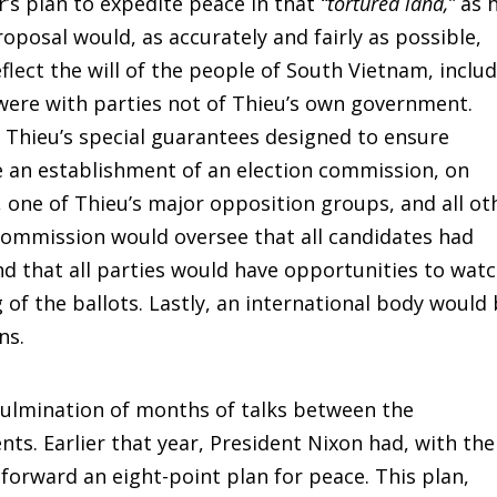
’s plan to expedite peace in that
“tortured land,”
as 
roposal would, as accurately and fairly as possible,
eflect the will of the people of South Vietnam, inclu
 were with parties not of Thieu’s own government.
Thieu’s special guarantees designed to ensure
be an establishment of an election commission, on
, one of Thieu’s major opposition groups, and all ot
commission would oversee that all candidates had
d that all parties would have opportunities to wat
 of the ballots. Lastly, an international body would
ns.
culmination of months of talks between the
. Earlier that year, President Nixon had, with the
 forward an eight-point plan for peace. This plan,