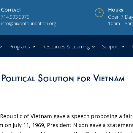
Contact
}
Hours
714.993.5075
Open 7 Day
info@nixonfoundation.org
10am – 5p
Programs
Resources & Learning
Support
 Political Solution for Vietnam
e Republic of Vietnam gave a speech proposing a fair
m on July 11, 1969, President Nixon gave a statement