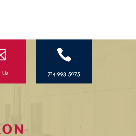


l Us
714.993.5075