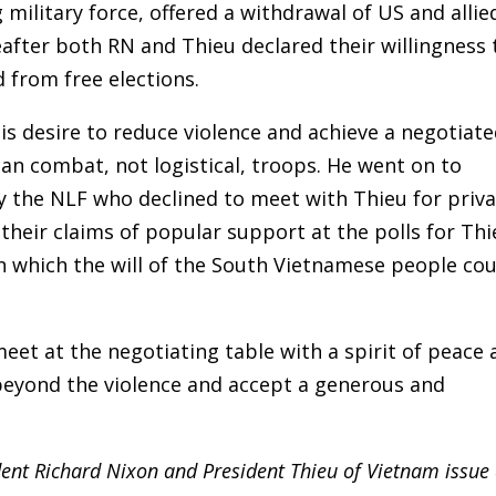
military force, offered a withdrawal of US and allie
after both RN and Thieu declared their willingness 
 from free elections.
is desire to reduce violence and achieve a negotiat
n combat, not logistical, troops. He went on to
y the NLF who declined to meet with Thieu for priv
 their claims of popular support at the polls for Th
 which the will of the South Vietnamese people cou
eet at the negotiating table with a spirit of peace
 beyond the violence and accept a generous and
dent Richard Nixon and President Thieu of Vietnam issue