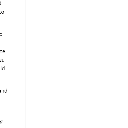
d
to
ed
ate
ieu
ld
 and
 a