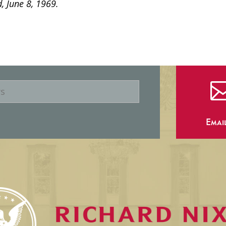
, June 8, 1969.
Emai