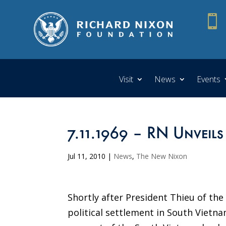

Visit
News
Events
7.11.1969 – RN Unveils
Jul 11, 2010
|
News
,
The New Nixon
Shortly after President Thieu of th
political settlement in South Vietna