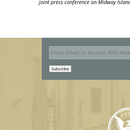
joint press conference on Midway Island
E
m
a
i
Subscribe
l