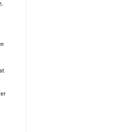
e,
an
n
at
ter
e