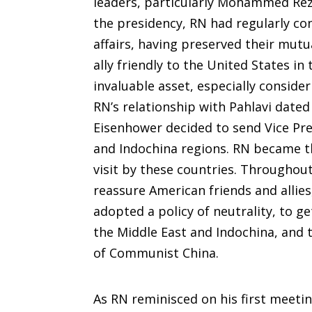
leaders, particularly Mohammed Reza 
the presidency, RN had regularly co
affairs, having preserved their mutu
ally friendly to the United States i
invaluable asset, especially conside
RN’s relationship with Pahlavi date
Eisenhower decided to send Vice Pre
and Indochina regions. RN became the
visit by these countries. Throughout
reassure American friends and allies
adopted a policy of neutrality, to ge
the Middle East and Indochina, and 
of Communist China.
As RN reminisced on his first meetin