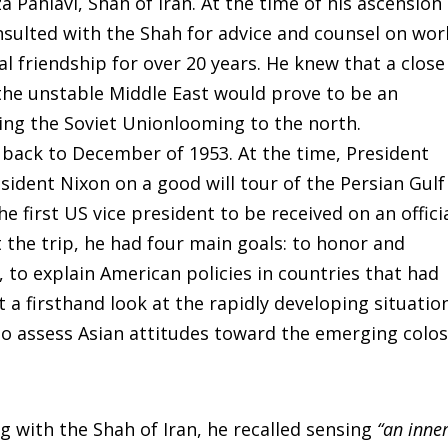
Pahlavi, Shah of Iran. At the time of his ascension
nsulted with the Shah for advice and counsel on wor
al friendship for over 20 years. He knew that a close
n the unstable Middle East would prove to be an
ring the Soviet Unionlooming to the north.
d back to December of 1953. At the time, President
sident Nixon on a good will tour of the Persian Gulf
 first US vice president to be received on an offici
 the trip, he had four main goals: to honor and
, to explain American policies in countries that had
t a firsthand look at the rapidly developing situatio
to assess Asian attitudes toward the emerging colo
g with the Shah of Iran, he recalled sensing
“an inne