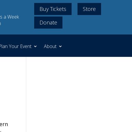
Buy Tickets
Store
s a Week
Donate
m
Plan Your Event
About
tern