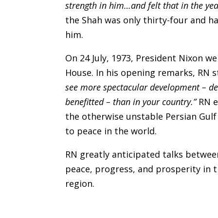
strength in him…and felt that in the y
the Shah was only thirty-four and h
him.
On 24 July, 1973, President Nixon
House. In his opening remarks, RN 
see more spectacular development – de
benefitted – than in your country.”
RN e
the otherwise unstable Persian Gulf
to peace in the world.
RN greatly anticipated talks betwe
peace, progress, and prosperity in t
region.