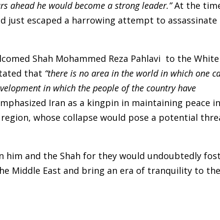
ears ahead he would become a strong leader.”
At the tim
ad just escaped a harrowing attempt to assassinate
 welcomed Shah Mohammed Reza Pahlavi to the White
stated that
“there is no area in the world in which one c
velopment in which the people of the country have
mphasized Iran as a kingpin in maintaining peace i
 region, whose collapse would pose a potential thre
en him and the Shah for they would undoubtedly fos
he Middle East and bring an era of tranquility to th