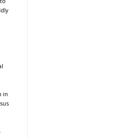
 to
ldly
al
n in
ssus
r