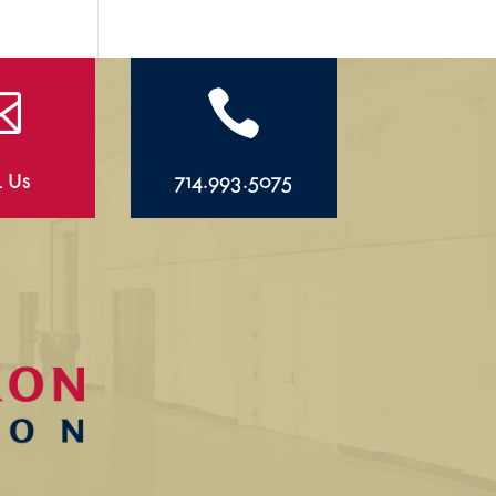


l Us
714.993.5075