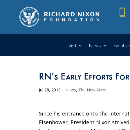

Visit
News
Events
RN’s Early Efforts For
Jul 28, 2010
|
News
,
The New Nixon
Since his entrance onto the internat
Eisenhower, President Nixon strived