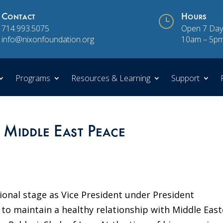
Contact
}
Hours
714.993.5075
Open 7 Day
info@nixonfoundation.org
10am – 5p
Programs
Resources & Learning
Support
 Middle East Peace
ional stage as Vice President under President
 to maintain a healthy relationship with Middle Eas