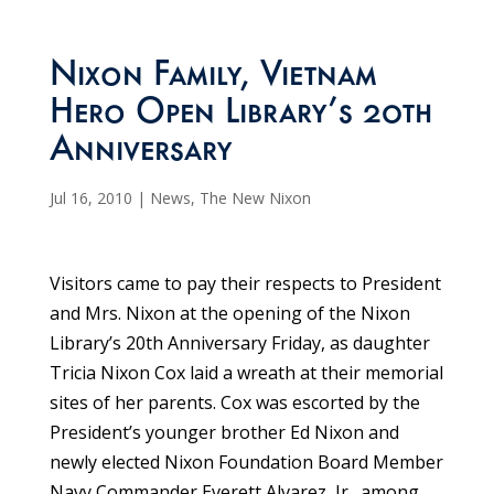
Nixon Family, Vietnam
Hero Open Library’s 20th
Anniversary
Jul 16, 2010
|
News
,
The New Nixon
Visitors came to pay their respects to President
and Mrs. Nixon at the opening of the Nixon
Library’s 20th Anniversary Friday, as daughter
Tricia Nixon Cox laid a wreath at their memorial
sites of her parents. Cox was escorted by the
President’s younger brother Ed Nixon and
newly elected Nixon Foundation Board Member
Navy Commander Everett Alvarez, Jr., among