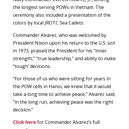
the longest serving POWs in Vietnam. The
ceremony also included a presentation of the
colors by local JROTC Sea Cadets.
Commander Alvarez, who was welcomed by
President Nixon upon his return to the U.S. soil
in 1973, praised the President for his “inner
strength,” “true leadership,” and ability to make
“tough’ decisions.
“For those of us who were sitting for years in
the POW cells in Hanoi, we knew that it would
take a long time to achieve peace,” Alvarez said,
“in the long run, achieving peace was the right
decision.”
Click here
for Commander Alvarez’s full