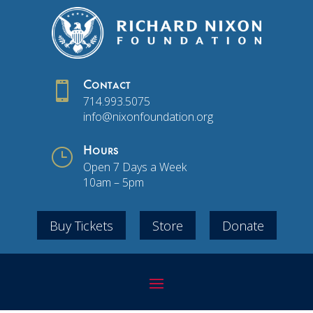

Contact
714.993.5075
info@nixonfoundation.org
}
Hours
Open 7 Days a Week
10am – 5pm
Buy Tickets
Store
Donate