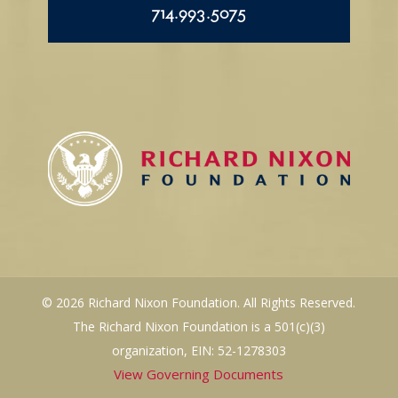
714.993.5075
© 2026 Richard Nixon Foundation. All Rights Reserved.
The Richard Nixon Foundation is a 501(c)(3)
organization, EIN: 52-1278303
View Governing Documents