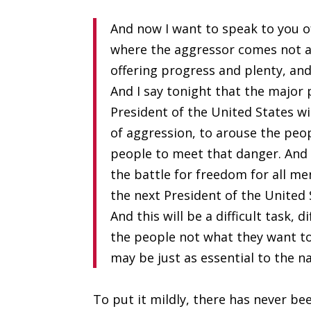
And now I want to speak to you o
where the aggressor comes not a
offering progress and plenty, an
And I say tonight that the major
President of the United States wi
of aggression, to arouse the peop
people to meet that danger. And 
the battle for freedom for all men
the next President of the United 
And this will be a difficult task, 
the people not what they want to
may be just as essential to the na
To put it mildly, there has never b