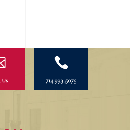


l Us
714.993.5075