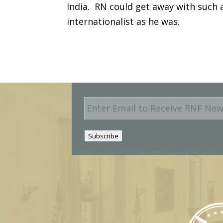
India. RN could get away with such 
internationalist as he was.
E
m
a
i
Subscribe
l