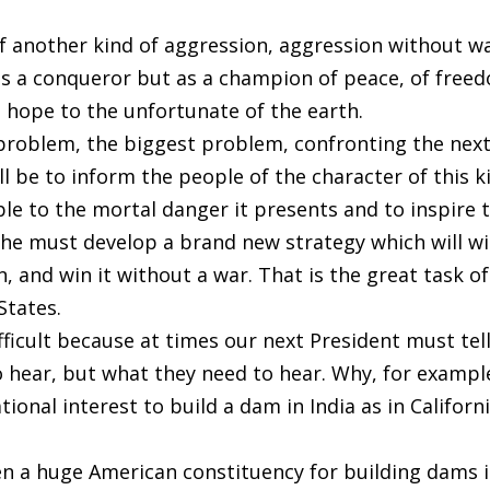
f another kind of aggression, aggression without wa
s a conqueror but as a champion of peace, of free
d hope to the unfortunate of the earth.
 problem, the biggest problem, confronting the nex
ll be to inform the people of the character of this k
le to the mortal danger it presents and to inspire 
he must develop a brand new strategy which will w
, and win it without a war. That is the great task of
States.
difficult because at times our next President must tel
 hear, but what they need to hear. Why, for example
tional interest to build a dam in India as in Californi
een a huge American constituency for building dams 