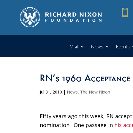

Visit
News
Events
RN’s 1960 Acceptance 
Jul 31, 2010
|
News
,
The New Nixon
Fifty years ago this week, RN accept
nomination. One passage in
his ac