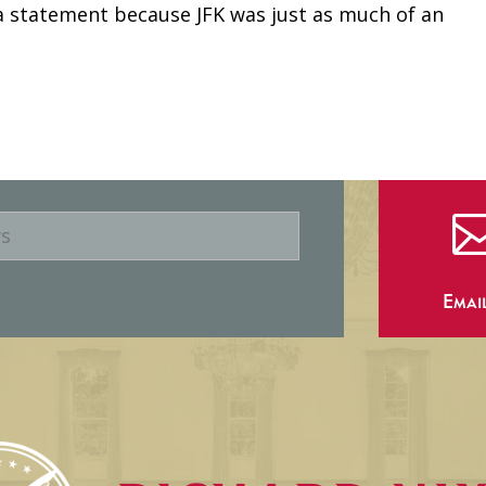
a statement because JFK was just as much of an
Emai