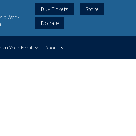
Buy Tickets
Store
s a Week
Donate
m
Plan Your Event
About