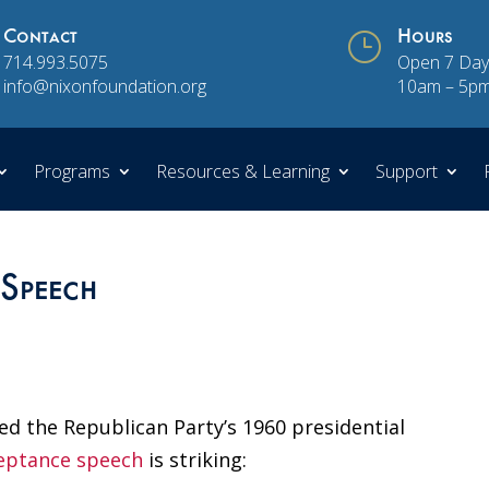
Contact
}
Hours
714.993.5075
Open 7 Day
info@nixonfoundation.org
10am – 5p
Programs
Resources & Learning
Support
Speech
ed the Republican Party’s 1960 presidential
ceptance speech
is striking: