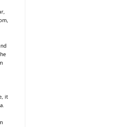
r,
dom,
t
ind
the
in
l
, it
a.
in