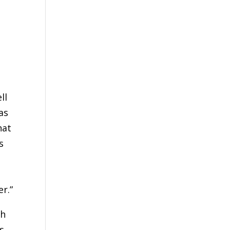
ll
as
hat
s
r.”
th
s