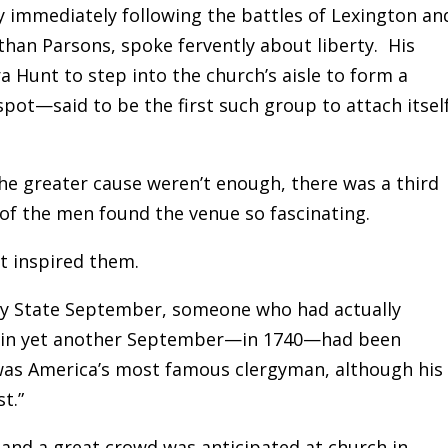
ay immediately following the battles of Lexington an
athan Parsons, spoke fervently about liberty. His
Hunt to step into the church’s aisle to form a
pot—said to be the first such group to attach itsel
the greater cause weren’t enough, there was a third
f the men found the venue so fascinating.
t inspired them.
Bay State September, someone who had actually
k in yet another September—in 1740—had been
was America’s most famous clergyman, although his
t.”
and a great crowd was anticipated at church in