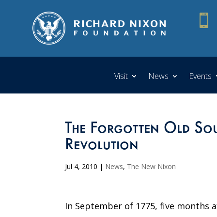

Visit
News
Events
The Forgotten Old Sou
Revolution
Jul 4, 2010
|
News
,
The New Nixon
In September of 1775, five months a