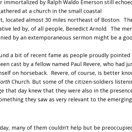
er immortalized by Ralph Waldo Emerson still echoe
thered at a church in the small coastal
, located almost 30 miles northeast of Boston. Th
tive led by, of all people, Benedict Arnold. The me
mpanied by an extemporaneous sermon might be a go
und a bit of recent fame as people proudly pointed
 been cast by a fellow named Paul Revere, who had ju
elf on horseback. Revere, of course, is better kn
orth
Church. But some of the citizen-soldiers listen
ge that day knew that they were also in the presenc
omething they saw as very relevant to the emergin
 day, many of them couldn’t help but be preoccupie