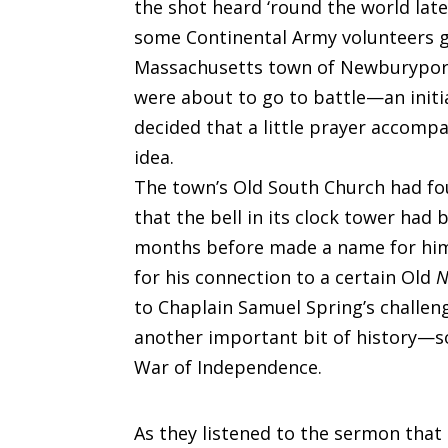
the shot heard ‘round the world lat
some Continental Army volunteers ga
Massachusetts town of Newburyport
were about to go to battle—an initia
decided that a little prayer acco
idea.
The town’s Old South Church had fo
that the bell in its clock tower had
months before made a name for hims
for his connection to a certain Old
N
to Chaplain Samuel Spring’s challen
another important bit of history—s
War of Independence.
As they listened to the sermon that