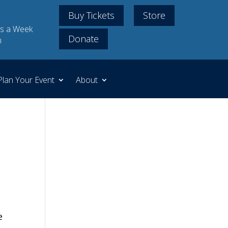
Buy Tickets
Store
s a Week
Donate
m
Plan Your Event
About
e