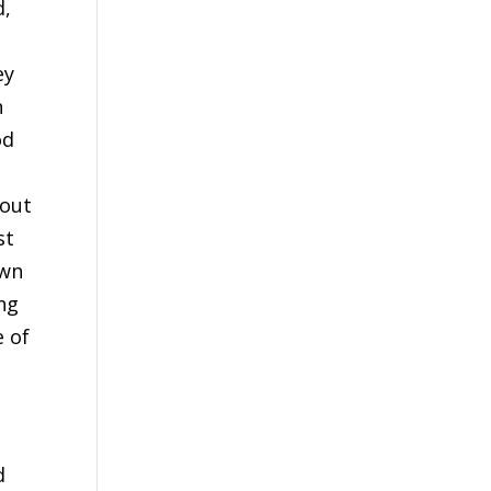
d,
ey
n
od
 out
st
own
ing
e of
g
d