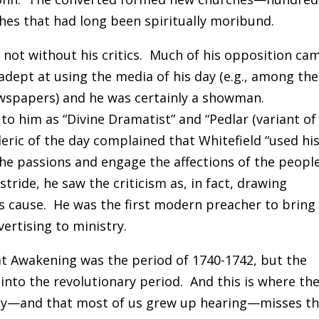
hes that had long been spiritually moribund.
 not without his critics. Much of his opposition ca
ept at using the media of his day (e.g., among the
ewspapers) and he was certainly a showman.
to him as “Divine Dramatist” and “Pedlar (variant of
cleric of the day complained that Whitefield “used hi
he passions and engage the affections of the peopl
 stride, he saw the criticism as, in fact, drawing
is cause. He was the first modern preacher to bring
ertising to ministry.
at Awakening was the period of 1740-1742, but the
 into the revolutionary period. And this is where th
day—and that most of us grew up hearing—misses t