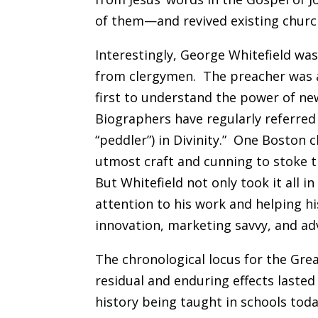
of them—and revived existing churc
Interestingly, George Whitefield was
from clergymen. The preacher was ad
first to understand the power of n
Biographers have regularly referred 
“peddler”) in Divinity.” One Boston 
utmost craft and cunning to stoke t
But Whitefield not only took it all in
attention to his work and helping h
innovation, marketing savvy, and adv
The chronological locus for the Gre
residual and enduring effects lasted
history being taught in schools to