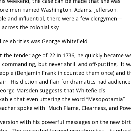
this weekend, the case can be made that she was
efore men named Washington, Adams, Jefferson,
le and influential, there were a few clergymen—
cross the colonial sky.
 celebrities was George Whitefield.
t the tender age of 22 in 1736, he quickly became we
 commanding, but never shrill and off-putting. It w
people (Benjamin Franklin counted them once) and t
air. His diction and flair for dramatics had audience
eorge Marsden suggests that Whitefield’s
kable that even uttering the word “Mesopotamia”
eacher spoke with “Much Flame, Clearness, and Powe
version with his powerful messages on the new bir
f John. The converted formed new churches—hundred