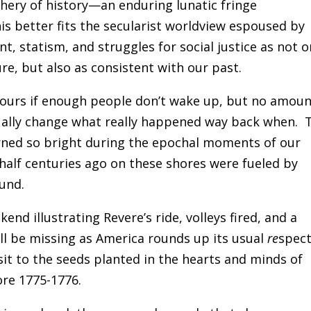
phery of history—an enduring lunatic fringe
s better fits the secularist worldview espoused by
, statism, and struggles for social justice as not o
re, but also as consistent with our past.
be ours if enough people don’t wake up, but no amou
tually change what really happened way back when. 
ned so bright during the epochal moments of our
 half centuries ago on these shores were fueled by
und.
nd illustrating Revere’s ride, volleys fired, and a
ll be missing as America rounds up its usual
re
spec
visit to the seeds planted in the hearts and minds of
re 1775-1776.