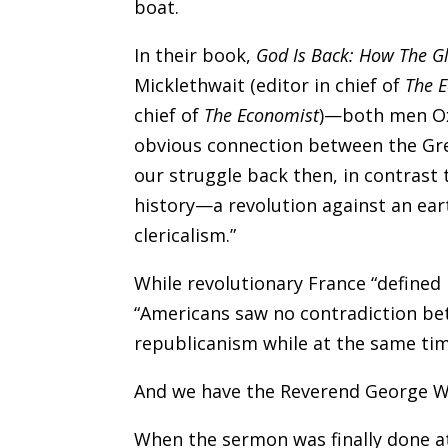
boat.
In their book,
God Is Back: How The Gl
Micklethwait (editor in chief of
The 
chief of
The Economist
)—both men Oxf
obvious connection between the Gr
our struggle back then, in contrast
history—a revolution against an eart
clericalism.”
While revolutionary France “defined i
“Americans saw no contradiction be
republicanism while at the same time 
And we have the Reverend George Wh
When the sermon was finally done a