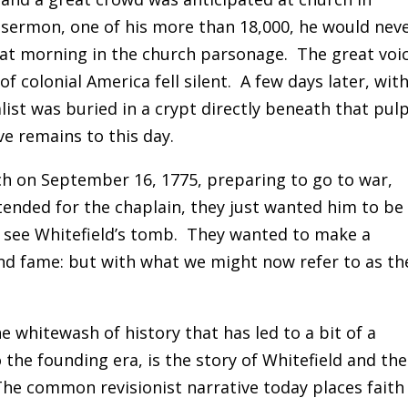
 sermon, one of his more than 18,000, he would nev
hat morning in the church parsonage. The great voi
of colonial America fell silent. A few days later, wit
ist was buried in a crypt directly beneath that pulp
e remains to this day.
ch on September 16, 1775, preparing to go to war,
tended for the chaplain, they just wanted him to be
d see Whitefield’s tomb. They wanted to make a
nd fame: but with what we might now refer to as th
 whitewash of history that has led to a bit of a
the founding era, is the story of Whitefield and the
he common revisionist narrative today places faith