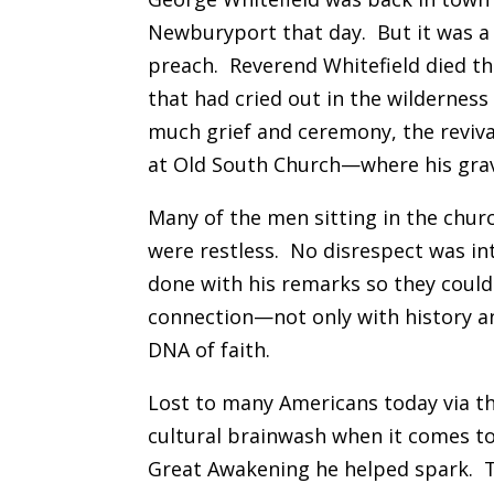
Newburyport that day. But it was a
preach. Reverend Whitefield died t
that had cried out in the wilderness 
much grief and ceremony, the revival
at Old South Church—where his grav
Many of the men sitting in the chur
were restless. No disrespect was in
done with his remarks so they coul
connection—not only with history a
DNA of faith.
Lost to many Americans today via the
cultural brainwash when it comes to 
Great Awakening he helped spark. T