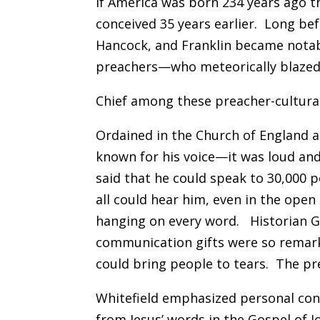
If America was born 234 years ago 
conceived 35 years earlier. Long b
Hancock, and Franklin became notab
preachers—who meteorically blazed a
Chief among these preacher-cultural
Ordained in the Church of England a
known for his voice—it was loud and
said that he could speak to 30,000 
all could hear him, even in the open 
hanging on every word. Historian G
communication gifts were so remar
could bring people to tears. The pr
Whitefield emphasized personal con
from Jesus’ words in the Gospel o