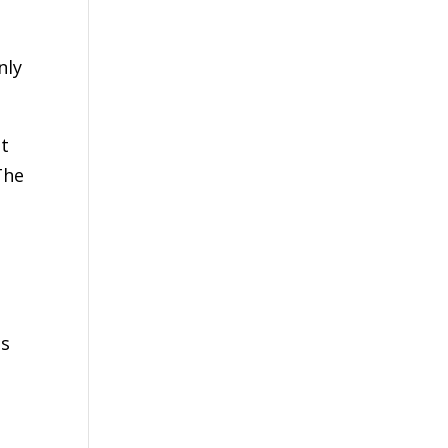
nly
nt
The
ts