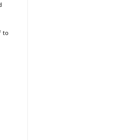
d
f to