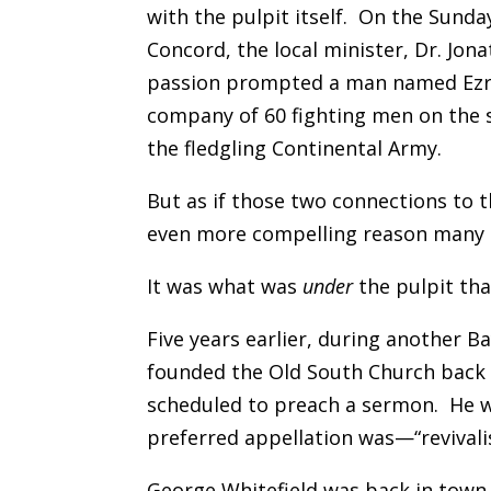
with the pulpit itself. On the Sund
Concord, the local minister, Dr. Jon
passion prompted a man named Ezra 
company of 60 fighting men on the s
the fledgling Continental Army.
But as if those two connections to 
even more compelling reason many o
It was what was
under
the pulpit tha
Five years earlier, during another 
founded the Old South Church bac
scheduled to preach a sermon. He 
preferred appellation was—“revivalis
George Whitefield was back in town 