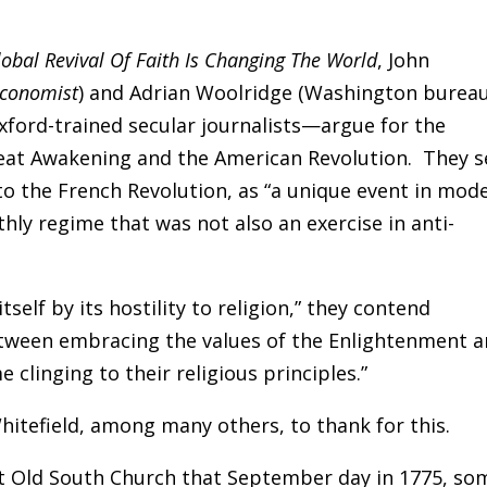
obal Revival Of Faith Is Changing The World
, John
Economist
)
and Adrian Woolridge (Washington burea
ord-trained secular journalists—argue for the
eat Awakening and the American Revolution. They s
 to the French Revolution, as “a unique event in mod
hly regime that was not also an exercise in anti-
tself by its hostility to religion,” they contend
tween embracing the values of the Enlightenment 
clinging to their religious principles.”
itefield, among many others, to thank for this.
t Old South Church that September day in 1775, so