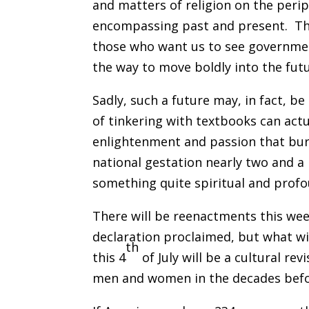
and matters of religion on the peri
encompassing past and present. Thi
those who want us to see government
the way to move boldly into the futu
Sadly, such a future may, in fact, 
of tinkering with textbooks can ac
enlightenment and passion that bur
national gestation nearly two and a
something quite spiritual and profo
There will be reenactments this weeke
declaration proclaimed, but what wi
th
this 4
of July will be a cultural re
men and women in the decades befo