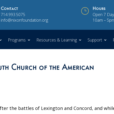
Contact
}
Hours
714.993.5075
Open 7 Day
info@nixonfoundation.org
10am – 5p
Programs
Resources & Learning
Support
th Church of the American
fter the battles of Lexington and Concord, and whil