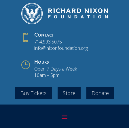

Contact
714.993.5075
info@nixonfoundation.org
}
Hours
Open 7 Days a Week
10am – 5pm
Buy Tickets
Store
Donate