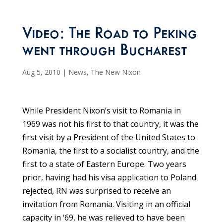
Video: The Road to Peking
went through Bucharest
Aug 5, 2010
|
News
,
The New Nixon
While President Nixon’s visit to Romania in
1969 was not his first to that country, it was the
first visit by a President of the United States to
Romania, the first to a socialist country, and the
first to a state of Eastern Europe. Two years
prior, having had his visa application to Poland
rejected, RN was surprised to receive an
invitation from Romania. Visiting in an official
capacity in ‘69, he was relieved to have been