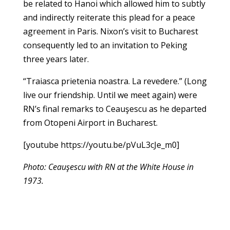
be related to Hanoi which allowed him to subtly
and indirectly reiterate this plead for a peace
agreement in Paris. Nixon’s visit to Bucharest
consequently led to an invitation to Peking
three years later.
“Traiasca prietenia noastra. La revedere.” (Long
live our friendship. Until we meet again) were
RN’s final remarks to Ceauşescu as he departed
from Otopeni Airport in Bucharest.
[youtube https://youtu.be/pVuL3cJe_m0]
Photo: Ceauşescu with RN at the White House in
1973.