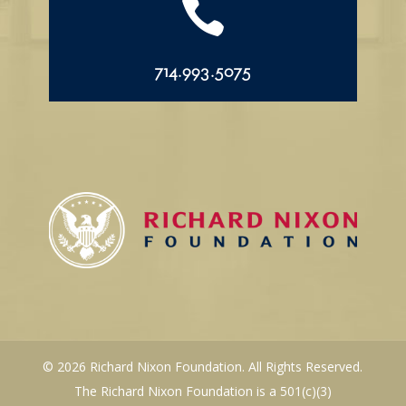

714.993.5075
© 2026 Richard Nixon Foundation. All Rights Reserved.
The Richard Nixon Foundation is a 501(c)(3)