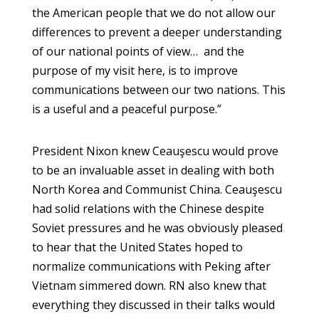
the American people that we do not allow our
differences to prevent a deeper understanding
of our national points of view… and the
purpose of my visit here, is to improve
communications between our two nations. This
is a useful and a peaceful purpose.”
President Nixon knew Ceauşescu would prove
to be an invaluable asset in dealing with both
North Korea and Communist China. Ceauşescu
had solid relations with the Chinese despite
Soviet pressures and he was obviously pleased
to hear that the United States hoped to
normalize communications with Peking after
Vietnam simmered down. RN also knew that
everything they discussed in their talks would