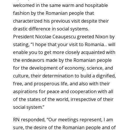
welcomed in the same warm and hospitable
fashion by the Romanian people that
characterized his previous visit despite their
drastic difference in social systems.
President Nicolae Ceauşescu greeted Nixon by
stating, “I hope that your visit to Romania… will
enable you to get more closely acquainted with
the endeavors made by the Romanian people
for the development of economy, science, and
culture, their determination to build a dignified,
free, and prosperous life, and also with their
aspirations for peace and cooperation with all
of the states of the world, irrespective of their
social system.”
RN responded, “Our meetings represent, I am
sure, the desire of the Romanian people and of