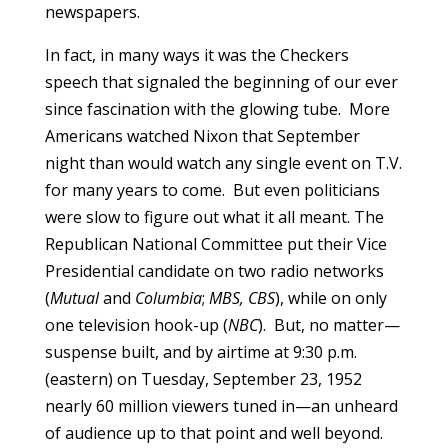
newspapers.
In fact, in many ways it was the Checkers
speech that signaled the beginning of our ever
since fascination with the glowing tube. More
Americans watched Nixon that September
night than would watch any single event on T.V.
for many years to come. But even politicians
were slow to figure out what it all meant. The
Republican National Committee put their Vice
Presidential candidate on two radio networks
(
Mutual
and
Columbia
;
MBS, CBS
), while on only
one television hook-up (
NBC
). But, no matter—
suspense built, and by airtime at 9:30 p.m.
(eastern) on Tuesday, September 23, 1952
nearly 60 million viewers tuned in—an unheard
of audience up to that point and well beyond.