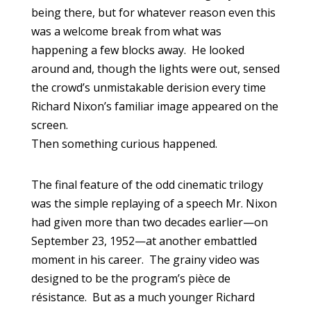
being there, but for whatever reason even this
was a welcome break from what was
happening a few blocks away. He looked
around and, though the lights were out, sensed
the crowd’s unmistakable derision every time
Richard Nixon’s familiar image appeared on the
screen.
Then something curious happened.
The final feature of the odd cinematic trilogy
was the simple replaying of a speech Mr. Nixon
had given more than two decades earlier—on
September 23, 1952—at another embattled
moment in his career. The grainy video was
designed to be the program’s pièce de
résistance. But as a much younger Richard