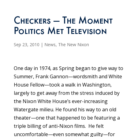
Checkers — The Moment
Politics Met Television
Sep 23, 2010
|
News
,
The New Nixon
One day in 1974, as Spring began to give way to
Summer, Frank Gannon—wordsmith and White
House Fellow—took a walk in Washington,
largely to get away from the stress induced by
the Nixon White House’s ever-increasing
Watergate milieu. He found his way to an old
theater—one that happened to be featuring a
triple billing of anti-Nixon films. He felt
uncomfortable—even somewhat guilty—for