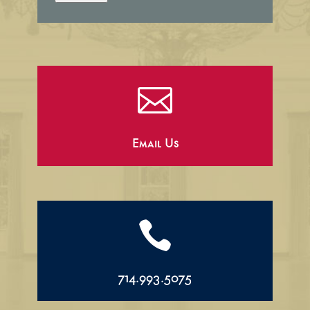

Email Us

714.993.5075