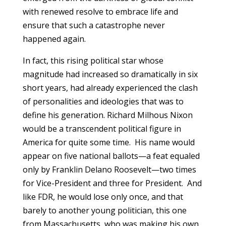
with renewed resolve to embrace life and
ensure that such a catastrophe never
happened again.
In fact, this rising political star whose
magnitude had increased so dramatically in six
short years, had already experienced the clash
of personalities and ideologies that was to
define his generation. Richard Milhous Nixon
would be a transcendent political figure in
America for quite some time. His name would
appear on five national ballots—a feat equaled
only by Franklin Delano Roosevelt—two times
for Vice-President and three for President. And
like FDR, he would lose only once, and that
barely to another young politician, this one
from Massachusetts, who was making his own