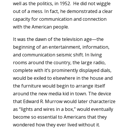
well as the politics, in 1952. He did not wiggle
out of a mess. In fact, he demonstrated a clear
capacity for communication and connection
with the American people.
It was the dawn of the television age—the
beginning of an entertainment, information,
and communication seismic shift. In living
rooms around the country, the large radio,
complete with it’s prominently displayed dials,
would be exiled to elsewhere in the house and
the furniture would begin to arrange itself
around the new media kid in town. The device
that Edward R. Murrow would later characterize
as “lights and wires in a box,” would eventually
become so essential to Americans that they
wondered how they ever lived without it.