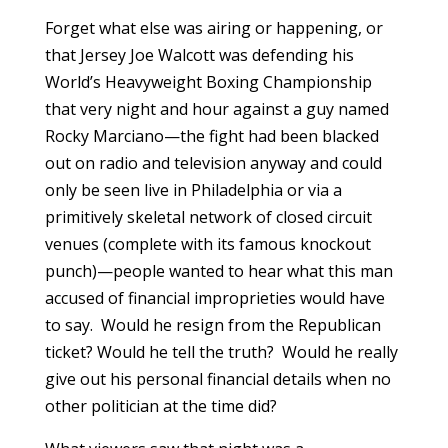
Forget what else was airing or happening, or
that Jersey Joe Walcott was defending his
World’s Heavyweight Boxing Championship
that very night and hour against a guy named
Rocky Marciano—the fight had been blacked
out on radio and television anyway and could
only be seen live in Philadelphia or via a
primitively skeletal network of closed circuit
venues (complete with its famous knockout
punch)—people wanted to hear what this man
accused of financial improprieties would have
to say. Would he resign from the Republican
ticket? Would he tell the truth? Would he really
give out his personal financial details when no
other politician at the time did?