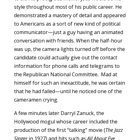
style throughout most of his public career. He
demonstrated a mastery of detail and appeared
to Americans as a sort of new kind of political
communicator—just a guy having an animated
conversation with friends. When the half-hour
was up, the camera lights turned off before the
candidate could actually give out the contact
information for phone calls and telegrams to
the Republican National Committee. Mad at
himself for such an inexactitude, he was certain
that he had failed—until he noticed one of the
cameramen crying.
A few minutes later Darryl Zanuck, the
Hollywood mogul whose career included the
production of the first “talking” movie (
The Jazz
Singer
in 1927) and hits such as
All About Eve