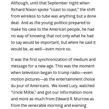
Although, until that September night when
Richard Nixon spoke “coast to coast,” the shift
from wireless to tube was anything but a done
deal. And as the young politico prepared to
make his case to the American people, he had
no way of knowing that not only what he had
to say would be important, but
where
he said it
would be, as well—even more so.
It was the first synchronization of medium and
message for a new age. This was the moment
when television began to trump radio—even
motion pictures—as the entertainment choice
du jour of Americans. We loved Lucy, watched
“Uncle Miltie,” and got our information more
and more as much from Edward R. Murrow as
from the venerable morning and evening