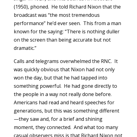
(1950), phoned. He told Richard Nixon that the
broadcast was “the most tremendous
performance” he’d ever seen. This from a man
known for the saying: “There is nothing duller
on the screen than being accurate but not
dramatic.”
Calls and telegrams overwhelmed the RNC. It
was quickly obvious that Nixon had not only
won the day, but that he had tapped into
something powerful. He had gone directly to
the people in a way not really done before.
Americans had read and heard speeches for
generations, but this was something different
—they saw and, for a brief and shining
moment, they connected. And what too many
casual observers miss is that Richard Nixon not