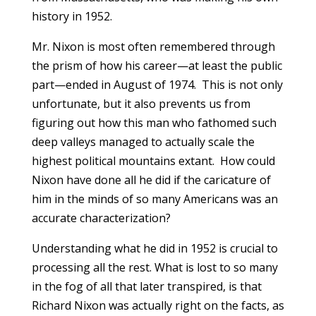
history in 1952.
Mr. Nixon is most often remembered through
the prism of how his career—at least the public
part—ended in August of 1974. This is not only
unfortunate, but it also prevents us from
figuring out how this man who fathomed such
deep valleys managed to actually scale the
highest political mountains extant. How could
Nixon have done all he did if the caricature of
him in the minds of so many Americans was an
accurate characterization?
Understanding what he did in 1952 is crucial to
processing all the rest. What is lost to so many
in the fog of all that later transpired, is that
Richard Nixon was actually right on the facts, as