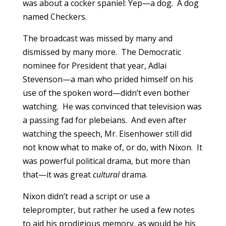
was about a cocker spaniel: Yep—a dog. A dog
named Checkers.
The broadcast was missed by many and
dismissed by many more. The Democratic
nominee for President that year, Adlai
Stevenson—a man who prided himself on his
use of the spoken word—didn’t even bother
watching. He was convinced that television was
a passing fad for plebeians. And even after
watching the speech, Mr. Eisenhower still did
not know what to make of, or do, with Nixon. It
was powerful political drama, but more than
that—it was great
cultural
drama.
Nixon didn’t read a script or use a
teleprompter, but rather he used a few notes
to aid his prodigious memory, as would be his