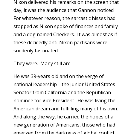
Nixon delivered his remarks on the screen that
day, it was the audience that Gannon noticed.
For whatever reason, the sarcastic hisses had
stopped as Nixon spoke of finances and family
and a dog named Checkers. It was almost as if
these decidedly anti-Nixon partisans were
suddenly fascinated.
They were. Many still are.
He was 39-years old and on the verge of
national leadership—the junior United States
Senator from California and the Republican
nominee for Vice President. He was living the
American dream and fulfilling many of his own.
And along the way, he carried the hopes of a
new generation of Americans, those who had
emerged from the darkness of global conflict