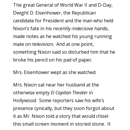
The great General of World War II and D-Day,
Dwight D. Eisenhower, the Republican
candidate for President and the man who held
Nixon’s fate in his recently-indecisive hands,
made notes as he watched his young running
mate on television. And at one point,
something Nixon said so disturbed him that he
broke his pencil on his pad of paper.
Mrs. Eisenhower wept as she watched.
Mrs. Nixon sat near her husband at the
otherwise empty
El Capitan Theater
in
Hollywood. Some reporters saw his wife’s
presence cynically, but they soon forgot about
it as Mr. Nixon told a story that would chisel
this small screen moment in storied stone. It