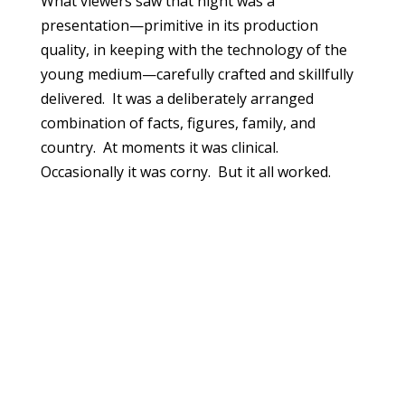
What viewers saw that night was a
presentation—primitive in its production
quality, in keeping with the technology of the
young medium—carefully crafted and skillfully
delivered. It was a deliberately arranged
combination of facts, figures, family, and
country. At moments it was clinical.
Occasionally it was corny. But it all worked.