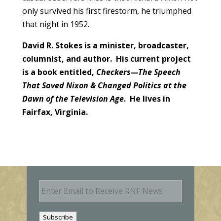
only survived his first firestorm, he triumphed
that night in 1952.
David R. Stokes is a minister, broadcaster,
columnist, and author. His current project
is a book entitled,
Checkers—The Speech
That Saved Nixon & Changed Politics at the
Dawn of the Television Age
. He lives in
Fairfax, Virginia.
E
m
a
i
Subscribe
l