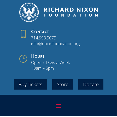

Contact
714.993.5075
info@nixonfoundation.org
}
Hours
Open 7 Days a Week
10am – 5pm
Buy Tickets
Store
Donate