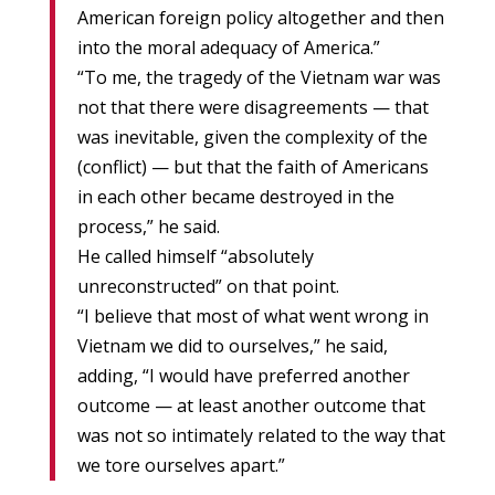
American foreign policy altogether and then
into the moral adequacy of America.”
“To me, the tragedy of the Vietnam war was
not that there were disagreements — that
was inevitable, given the complexity of the
(conflict) — but that the faith of Americans
in each other became destroyed in the
process,” he said.
He called himself “absolutely
unreconstructed” on that point.
“I believe that most of what went wrong in
Vietnam we did to ourselves,” he said,
adding, “I would have preferred another
outcome — at least another outcome that
was not so intimately related to the way that
we tore ourselves apart.”