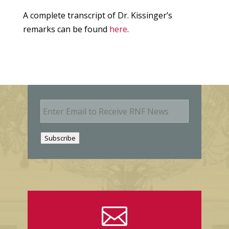
A complete transcript of Dr. Kissinger’s
remarks can be found
here
.
E
m
a
i
Subscribe
l
