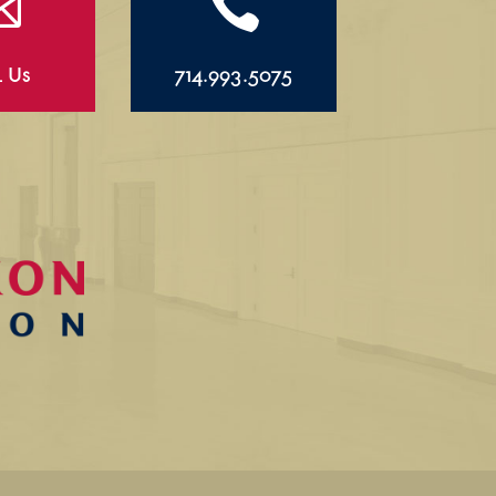


l Us
714.993.5075