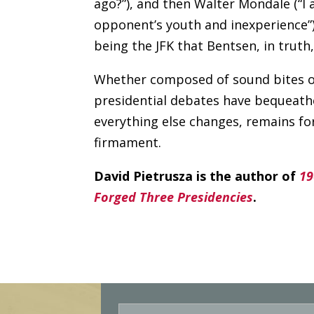
ago?”), and then Walter Mondale (“I 
opponent’s youth and inexperience”
being the JFK that Bentsen, in truth
Whether composed of sound bites or
presidential debates have bequeathe
everything else changes, remains for
firmament.
David Pietrusza is the author of
19
Forged Three Presidencies
.
E