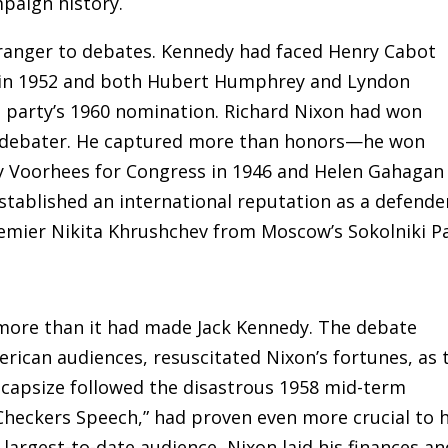
paign history.
ranger to debates. Kennedy had faced Henry Cabot
e in 1952 and both Hubert Humphrey and Lyndon
s party’s 1960 nomination. Richard Nixon had won
ge debater. He captured more than honors—he won
y Voorhees for Congress in 1946 and Helen Gahagan
stablished an international reputation as a defende
remier Nikita Khrushchev from Moscow’s Sokolniki P
more than it had made Jack Kennedy. The debate
erican audiences, resuscitated Nixon’s fortunes, as 
 capsize followed the disastrous 1958 mid-term
Checkers Speech,” had proven even more crucial to h
largest-to-date audience, Nixon laid his finances an