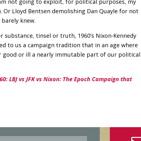
am not going to exploit, for political purposes, my
). Or Lloyd Bentsen demolishing Dan Quayle for not
, barely knew.
 substance, tinsel or truth, 1960’s Nixon-Kennedy
d to us a campaign tradition that in an age where
 good or ill a nearly immutable part of our political
60: LBJ vs JFK vs Nixon: The Epoch Campaign that