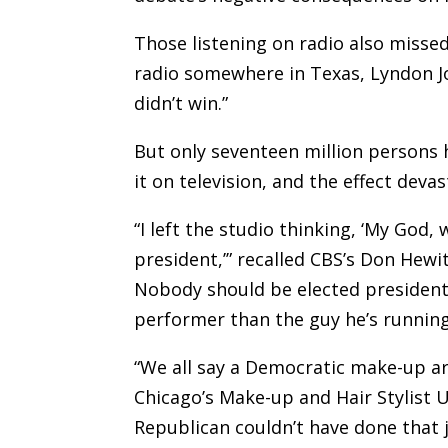
Those listening on radio also misse
radio somewhere in Texas, Lyndon J
didn’t win.”
But only seventeen million persons 
it on television, and the effect deva
“I left the studio thinking, ‘My God,
president,’” recalled CBS’s Don Hewit
Nobody should be elected president 
performer than the guy he’s running
“We all say a Democratic make-up art
Chicago’s Make-up and Hair Stylist U
Republican couldn’t have done that j