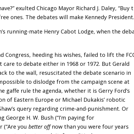
ve?” exulted Chicago Mayor Richard J. Daley, “Buy 
 free ones. The debates will make Kennedy President.
on’s running-mate Henry Cabot Lodge, when the deb
d Congress, heeding his wishes, failed to lift the FC
t care to debate either in 1968 or 1972. But Gerald
ack to the wall, resuscitated the debate scenario in
impossible to dislodge from the campaign scene at
the gaffe rule the agenda, whether it is Gerry Ford’s
n of Eastern Europe or Michael Dukakis’ robotic
Shaw’s query regarding crime-and-punishment. Or
g George H. W. Bush (“I’m paying for
r (“Are you
better off
now than you were four years