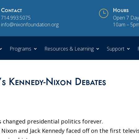
Contact
}
Hours
714.993.5075
Open 7 Day
info@nixonfoundation.org
10am – 5p
Programs
Resources & Learning
Support
0’s Kennedy-Nixon Debates
changed presidential politics forever.
Nixon and Jack Kennedy faced off on the first televi