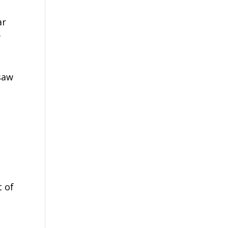
ar
y
saw
t of