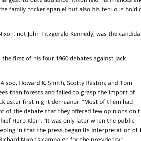
the family cocker spaniel but also his tenuous hold 
ixon, not John Fitzgerald Kennedy, was the candida
n the first of his four 1960 debates against Jack
 Alsop, Howard K. Smith, Scotty Reston, and Tom
ees than forests and failed to grasp the import of
ackluster first night demeanor. “Most of them had
t of the debate that they offered few opinions on 
chief Herb Klein, “It was only later when the public
eping in that the press began its interpretation of 
ichard Nixon’s campaign for the presidency.”