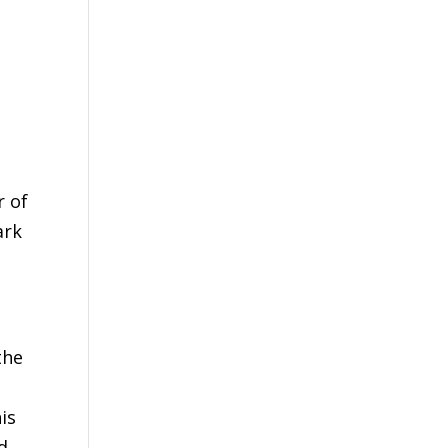
r of
ark
the
is
d