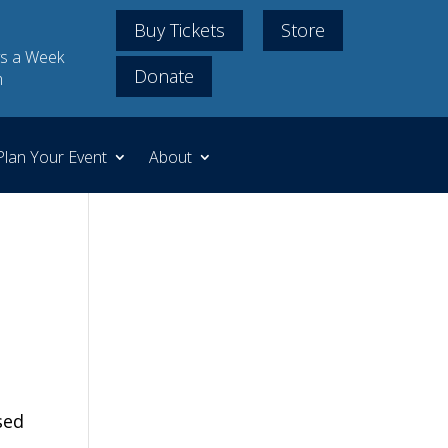
Buy Tickets
Store
s a Week
Donate
m
Plan Your Event
About
sed