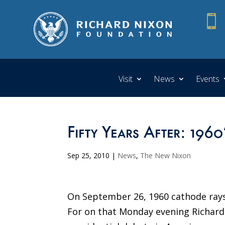

Visit
News
Events
Fifty Years After: 196
Sep 25, 2010
|
News
,
The New Nixon
On September 26, 1960 cathode rays 
For on that Monday evening Richard 