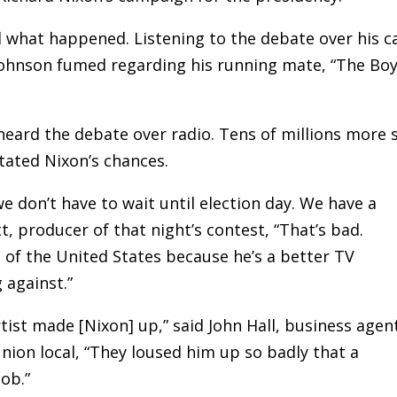
d what happened. Listening to the debate over his c
ohnson fumed regarding his running mate, “The Bo
heard the debate over radio. Tens of millions more 
stated Nixon’s chances.
 we don’t have to wait until election day. We have a
t, producer of that night’s contest, “That’s bad.
of the United States because he’s a better TV
 against.”
ist made [Nixon] up,” said John Hall, business agen
nion local, “They loused him up so badly that a
ob.”