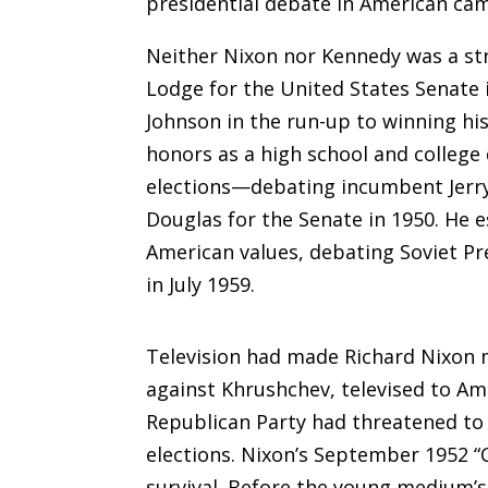
presidential debate in American cam
Neither Nixon nor Kennedy was a st
Lodge for the United States Senat
Johnson in the run-up to winning hi
honors as a high school and colle
elections—debating incumbent Jerr
Douglas for the Senate in 1950. He e
American values, debating Soviet P
in July 1959.
Television had made Richard Nixon 
against Khrushchev, televised to Am
Republican Party had threatened to
elections. Nixon’s September 1952 “
survival. Before the young medium’s 