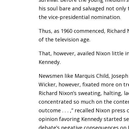
his soul bare and salvaged not only 
the vice-presidential nomination.
Thus, as 1960 commenced, Richard N
of the television age.
That, however, availed Nixon little i
Kennedy.
Newsmen like Marquis Child, Joseph
Wicker, however, fixated more on tr
Richard Nixon’s sweating, halting, l
concentrated so much on the conten
outcome . . . ,” recalled Nixon press 
opinion favoring Kennedy started se
debate’s negative consequences on R