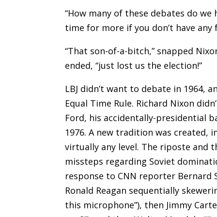
“How many of these debates do we ha
time for more if you don’t have any
“That son-of-a-bitch,” snapped Nix
ended, “just lost us the election!”
LBJ didn’t want to debate in 1964, an
Equal Time Rule. Richard Nixon didn’
Ford, his accidentally-presidential b
1976. A new tradition was created, 
virtually any level. The riposte and 
missteps regarding Soviet dominatio
response to CNN reporter Bernard 
Ronald Reagan sequentially skewerin
this microphone”), then Jimmy Carte