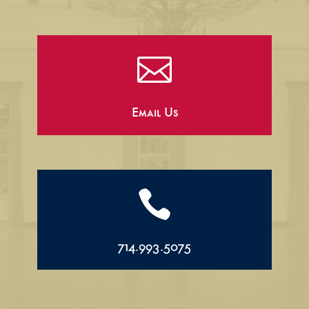

Email Us

714.993.5075