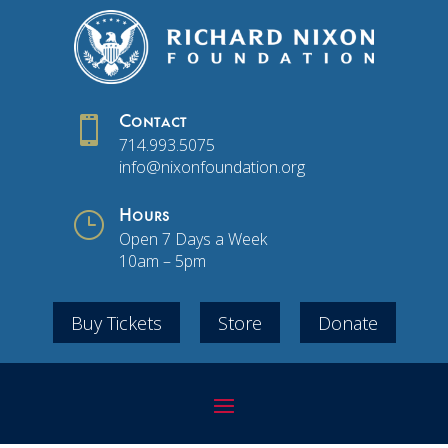

Contact
714.993.5075
info@nixonfoundation.org
}
Hours
Open 7 Days a Week
10am – 5pm
Buy Tickets
Store
Donate