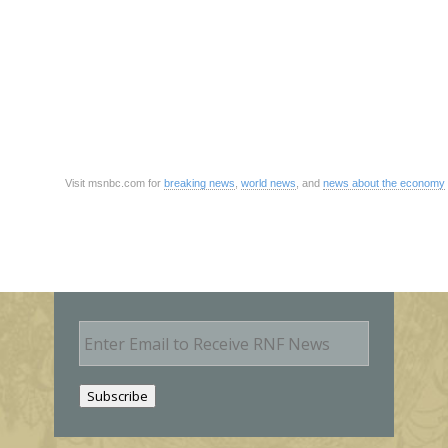
Visit msnbc.com for
breaking news
,
world news
, and
news about the economy
E
m
a
i
Subscribe
l