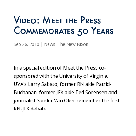
Video: Meet the Press
Commemorates 50 Years
Sep 26, 2010
|
News
,
The New Nixon
In a special edition of Meet the Press co-
sponsored with the University of Virginia,
UVA’s Larry Sabato, former RN aide Patrick
Buchanan, former JFK aide Ted Sorensen and
journalist Sander Van Oker remember the first
RN-JFK debate: