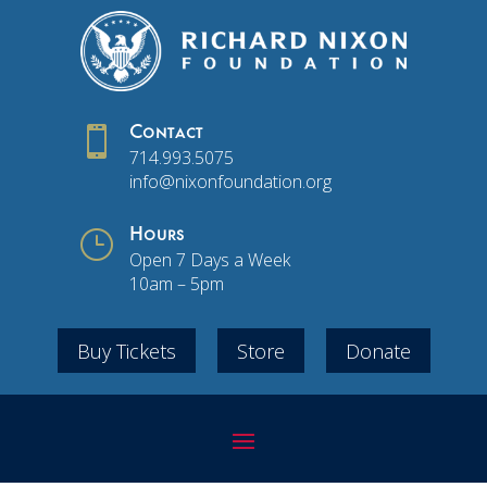

Contact
714.993.5075
info@nixonfoundation.org
}
Hours
Open 7 Days a Week
10am – 5pm
Buy Tickets
Store
Donate