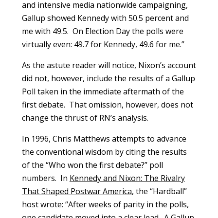
and intensive media nationwide campaigning,
Gallup showed Kennedy with 50.5 percent and
me with 49.5. On Election Day the polls were
virtually even: 49.7 for Kennedy, 49.6 for me.”
As the astute reader will notice, Nixon’s account
did not, however, include the results of a Gallup
Poll taken in the immediate aftermath of the
first debate. That omission, however, does not
change the thrust of RN’s analysis.
In 1996, Chris Matthews attempts to advance
the conventional wisdom by citing the results
of the “Who won the first debate?” poll
numbers. In
Kennedy and Nixon: The Rivalry
That Shaped Postwar America
, the “Hardball”
host wrote: “After weeks of parity in the polls,
one candidate moved into a clear lead. A Gallup