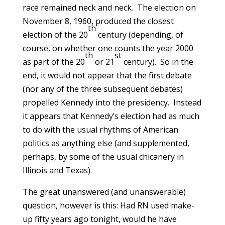
race remained neck and neck. The election on
November 8, 1960, produced the closest
th
election of the 20
century (depending, of
course, on whether one counts the year 2000
th
st
as part of the 20
or 21
century). So in the
end, it would not appear that the first debate
(nor any of the three subsequent debates)
propelled Kennedy into the presidency. Instead
it appears that Kennedy’s election had as much
to do with the usual rhythms of American
politics as anything else (and supplemented,
perhaps, by some of the usual chicanery in
Illinois and Texas).
The great unanswered (and unanswerable)
question, however is this: Had RN used make-
up fifty years ago tonight, would he have