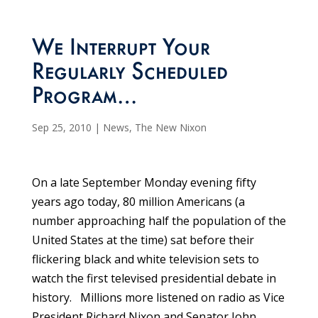
We Interrupt Your
Regularly Scheduled
Program…
Sep 25, 2010
|
News
,
The New Nixon
On a late September Monday evening fifty
years ago today, 80 million Americans (a
number approaching half the population of the
United States at the time) sat before their
flickering black and white television sets to
watch the first televised presidential debate in
history. Millions more listened on radio as Vice
President Richard Nixon and Senator John