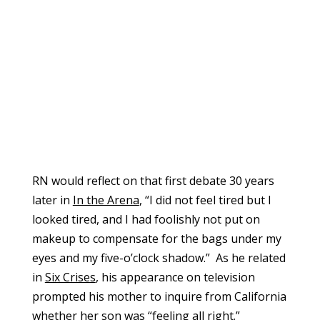
RN would reflect on that first debate 30 years
later in
In the Arena
, “I did not feel tired but I
looked tired, and I had foolishly not put on
makeup to compensate for the bags under my
eyes and my five-o’clock shadow.” As he related
in
Six Crises
, his appearance on television
prompted his mother to inquire from California
whether her son was “feeling all right.”