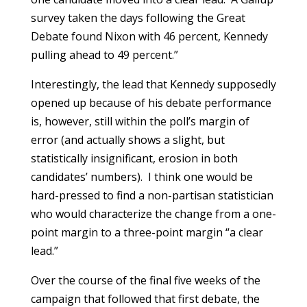
survey taken the days following the Great
Debate found Nixon with 46 percent, Kennedy
pulling ahead to 49 percent.”
Interestingly, the lead that Kennedy supposedly
opened up because of his debate performance
is, however, still within the poll’s margin of
error (and actually shows a slight, but
statistically insignificant, erosion in both
candidates’ numbers). I think one would be
hard-pressed to find a non-partisan statistician
who would characterize the change from a one-
point margin to a three-point margin “a clear
lead.”
Over the course of the final five weeks of the
campaign that followed that first debate, the