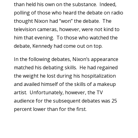
than held his own on the substance. Indeed,
polling of those who heard the debate on radio
thought Nixon had “won” the debate. The
television cameras, however, were not kind to
him that evening. To those who watched the
debate, Kennedy had come out on top.
In the following debates, Nixon’s appearance
matched his debating skills. He had regained
the weight he lost during his hospitalization
and availed himself of the skills of a makeup
artist. Unfortunately, however, the TV
audience for the subsequent debates was 25
percent lower than for the first.