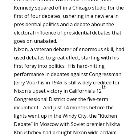
Kennedy squared off in a Chicago studio for the
first of four debates, ushering in a new era in
presidential politics and a debate about the
electoral influence of presidential debates that
goes on unabated.
Nixon, a veteran debater of enormous skill, had
used debates to great effect, starting with his
first foray into politics. His hard-hitting
performance in debates against Congressman
Jerry Voorhis in 1946 is still widely credited for
th
Nixon’s upset victory in California’s 12
Congressional District over the five-term
incumbent. And just 14 months before the
lights went up in the Windy City, the “Kitchen
Debate” in Moscow with Soviet premier Nikita
Khrushchev had brought Nixon wide acclaim