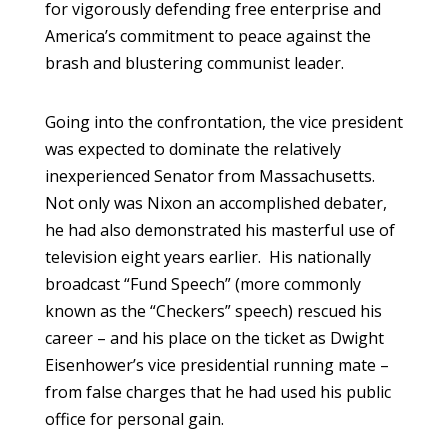
for vigorously defending free enterprise and
America’s commitment to peace against the
brash and blustering communist leader.
Going into the confrontation, the vice president
was expected to dominate the relatively
inexperienced Senator from Massachusetts.
Not only was Nixon an accomplished debater,
he had also demonstrated his masterful use of
television eight years earlier. His nationally
broadcast “Fund Speech” (more commonly
known as the “Checkers” speech) rescued his
career – and his place on the ticket as Dwight
Eisenhower’s vice presidential running mate –
from false charges that he had used his public
office for personal gain.