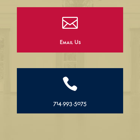

Email Us

714.993.5075