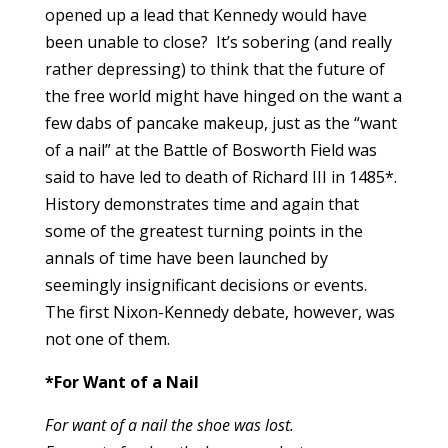
opened up a lead that Kennedy would have
been unable to close? It’s sobering (and really
rather depressing) to think that the future of
the free world might have hinged on the want a
few dabs of pancake makeup, just as the “want
of a nail” at the Battle of Bosworth Field was
said to have led to death of Richard III in 1485*.
History demonstrates time and again that
some of the greatest turning points in the
annals of time have been launched by
seemingly insignificant decisions or events.
The first Nixon-Kennedy debate, however, was
not one of them.
*For Want of a Nail
For want of a nail the shoe was lost.