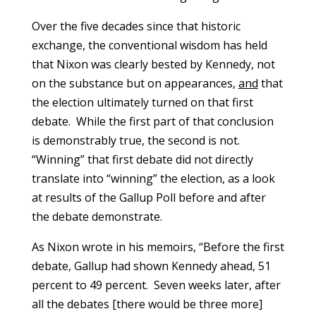
Over the five decades since that historic
exchange, the conventional wisdom has held
that Nixon was clearly bested by Kennedy, not
on the substance but on appearances,
and
that
the election ultimately turned on that first
debate. While the first part of that conclusion
is demonstrably true, the second is not.
“Winning” that first debate did not directly
translate into “winning” the election, as a look
at results of the Gallup Poll before and after
the debate demonstrate.
As Nixon wrote in his memoirs, “Before the first
debate, Gallup had shown Kennedy ahead, 51
percent to 49 percent. Seven weeks later, after
all the debates [there would be three more]