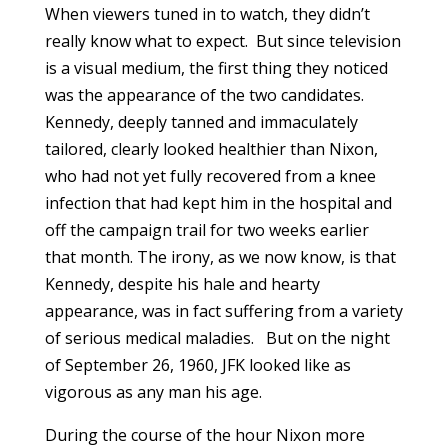
When viewers tuned in to watch, they didn’t
really know what to expect. But since television
is a visual medium, the first thing they noticed
was the appearance of the two candidates.
Kennedy, deeply tanned and immaculately
tailored, clearly looked healthier than Nixon,
who had not yet fully recovered from a knee
infection that had kept him in the hospital and
off the campaign trail for two weeks earlier
that month. The irony, as we now know, is that
Kennedy, despite his hale and hearty
appearance, was in fact suffering from a variety
of serious medical maladies. But on the night
of September 26, 1960, JFK looked like as
vigorous as any man his age.
During the course of the hour Nixon more