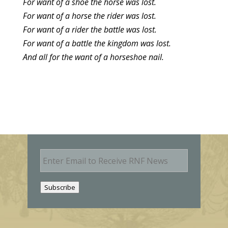
For want of a shoe the horse was lost.
For want of a horse the rider was lost.
For want of a rider the battle was lost.
For want of a battle the kingdom was lost.
And all for the want of a horseshoe nail.
E
m
a
i
Subscribe
l