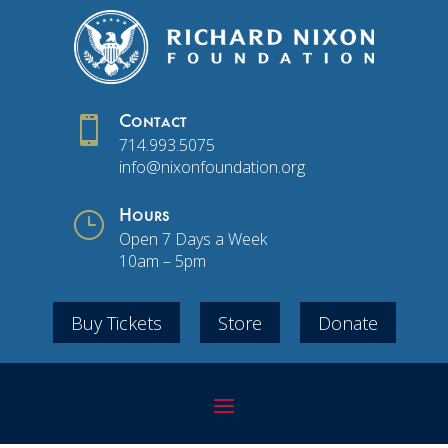

Contact
714.993.5075
info@nixonfoundation.org
}
Hours
Open 7 Days a Week
10am – 5pm
Buy Tickets
Store
Donate