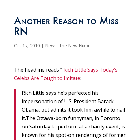
Another Reason to Miss
RN
Oct 17, 2010
|
News
,
The New Nixon
The headline reads ”
Rich Little Says Today’s
Celebs Are Tough to Imitate
:
Rich Little says he’s perfected his
impersonation of U.S. President Barack
Obama, but admits it took him awhile to nail
it.The Ottawa-born funnyman, in Toronto
on Saturday to perform at a charity event, is
known for his spot-on renderings of former