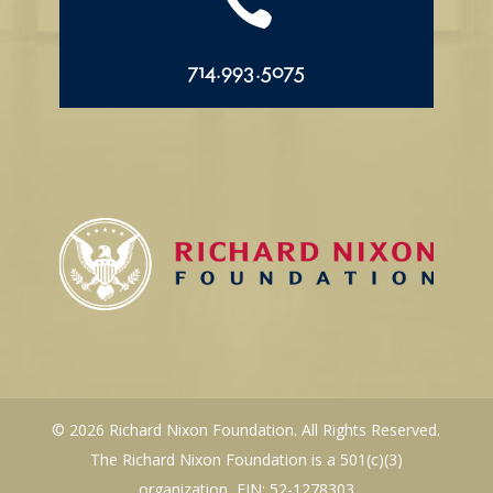

714.993.5075
© 2026 Richard Nixon Foundation. All Rights Reserved.
The Richard Nixon Foundation is a 501(c)(3)
organization, EIN: 52-1278303