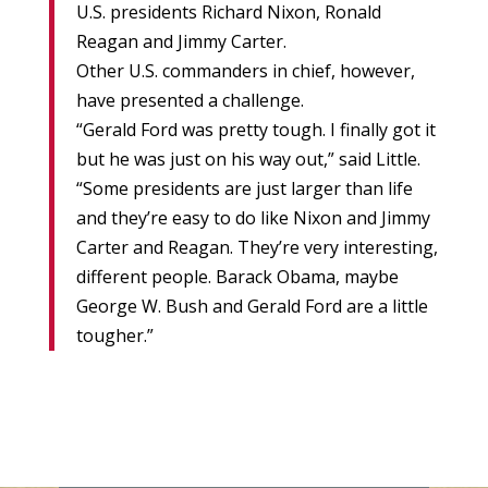
U.S. presidents Richard Nixon, Ronald
Reagan and Jimmy Carter.
Other U.S. commanders in chief, however,
have presented a challenge.
“Gerald Ford was pretty tough. I finally got it
but he was just on his way out,” said Little.
“Some presidents are just larger than life
and they’re easy to do like Nixon and Jimmy
Carter and Reagan. They’re very interesting,
different people. Barack Obama, maybe
George W. Bush and Gerald Ford are a little
tougher.”