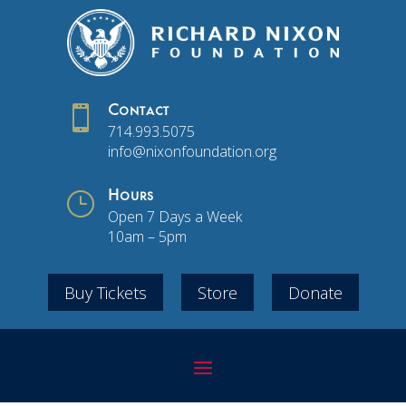

Contact
714.993.5075
info@nixonfoundation.org
}
Hours
Open 7 Days a Week
10am – 5pm
Buy Tickets
Store
Donate