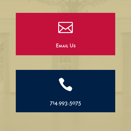

Email Us

714.993.5075