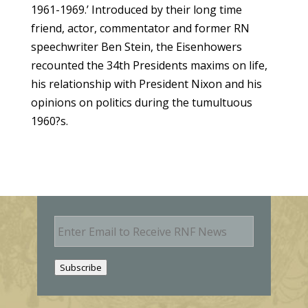
1961-1969.’
Introduced by their long time
friend, actor, commentator and former RN
speechwriter Ben Stein, the Eisenhowers
recounted the 34th Presidents maxims on life,
his relationship with President Nixon and his
opinions on politics during the tumultuous
1960?s.
E
m
a
i
Subscribe
l