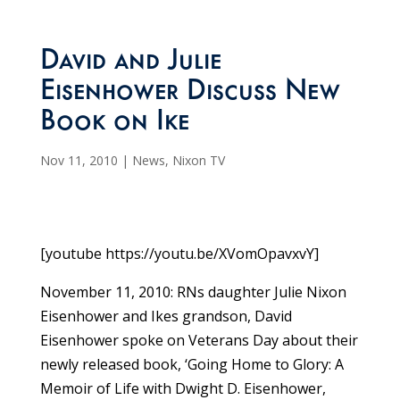
David and Julie
Eisenhower Discuss New
Book on Ike
Nov 11, 2010
|
News
,
Nixon TV
[youtube https://youtu.be/XVomOpavxvY]
November 11, 2010: RNs daughter Julie Nixon
Eisenhower and Ikes grandson, David
Eisenhower spoke on Veterans Day about their
newly released book, ‘Going Home to Glory: A
Memoir of Life with Dwight D. Eisenhower,