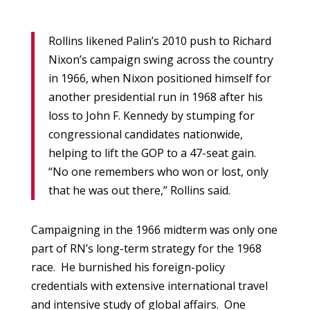
Rollins likened Palin’s 2010 push to Richard
Nixon’s campaign swing across the country
in 1966, when Nixon positioned himself for
another presidential run in 1968 after his
loss to John F. Kennedy by stumping for
congressional candidates nationwide,
helping to lift the GOP to a 47-seat gain.
“No one remembers who won or lost, only
that he was out there,” Rollins said.
Campaigning in the 1966 midterm was only one
part of RN’s long-term strategy for the 1968
race. He burnished his foreign-policy
credentials with extensive international travel
and intensive study of global affairs. One