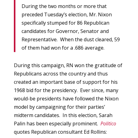
During the two months or more that
preceded Tuesday’s election, Mr. Nixon
specifically stumped for 86 Republican
candidates for Governor, Senator and
Representative. When the dust cleared, 59
of them had won for a .686 average.
During this campaign, RN won the gratitude of
Republicans across the country and thus
created an important base of support for his
1968 bid for the presidency. Ever since, many
would-be presidents have followed the Nixon
model by campaigning for their parties’
midterm candidates. In this election, Sarah
Palin has been especially prominent.
Politico
quotes Republican consultant Ed Rollins: