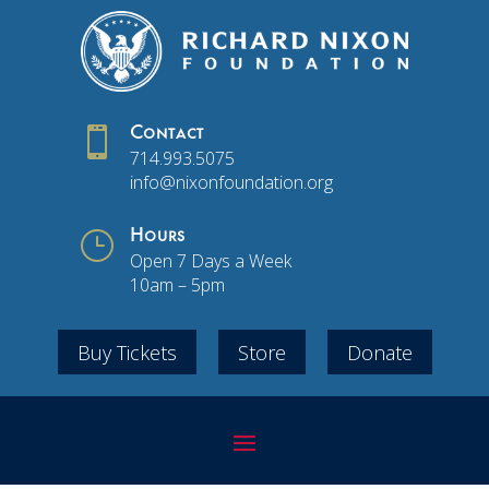

Contact
714.993.5075
info@nixonfoundation.org
}
Hours
Open 7 Days a Week
10am – 5pm
Buy Tickets
Store
Donate