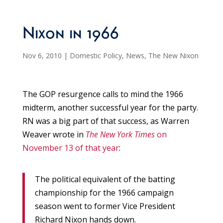
Nixon in 1966
Nov 6, 2010
|
Domestic Policy
,
News
,
The New Nixon
The GOP resurgence calls to mind the 1966
midterm, another successful year for the party.
RN was a big part of that success, as Warren
Weaver wrote in
The New York Times
on
November 13 of that year
:
The political equivalent of the batting
championship for the 1966 campaign
season went to former Vice President
Richard Nixon hands down.