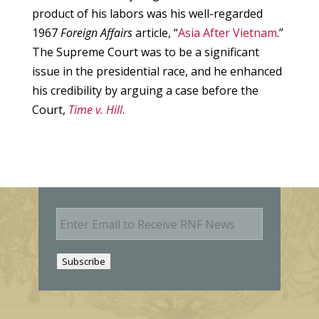
product of his labors was his well-regarded
1967
Foreign Affairs
article, “
Asia After Vietnam
.”
The Supreme Court was to be a significant
issue in the presidential race, and he enhanced
his credibility by arguing a case before the
Court,
Time v. Hill
.
E
m
a
i
Subscribe
l