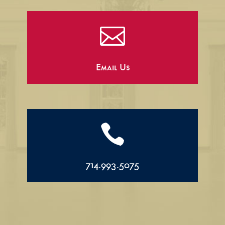

Email Us

714.993.5075