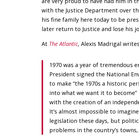
are very proud to have had him in t
with the Justice Department over th
his fine family here today to be pre
later return to Justice and lose his 
At
The Atlantic
, Alexis Madrigal writes
1970 was a year of tremendous e
President signed the National Env
to make “the 1970s a historic pe
into what we want it to become” 
with the creation of an independ
It’s almost impossible to imagin
legislation these days, but politi
problems in the country’s towns,