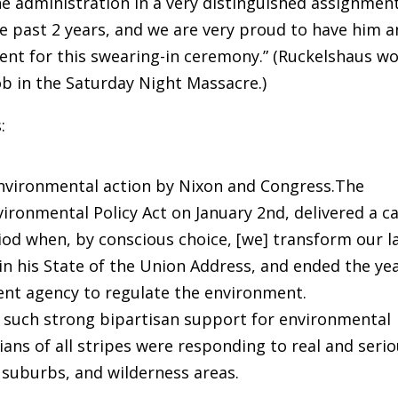
he administration in a very distinguished assignmen
e past 2 years, and we are very proud to have him 
sent for this swearing-in ceremony.” (Ruckelshaus w
job in the Saturday Night Massacre.)
:
nvironmental action by Nixon and Congress.The
ironmental Policy Act on January 2nd, delivered a ca
riod when, by conscious choice, [we] transform our l
in his State of the Union Address, and ended the ye
ent agency to regulate the environment.
e such strong bipartisan support for environmental
cians of all stripes were responding to real and seri
 suburbs, and wilderness areas.