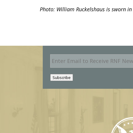
Photo: William Ruckelshaus is sworn in a
E
m
a
i
Subscribe
l