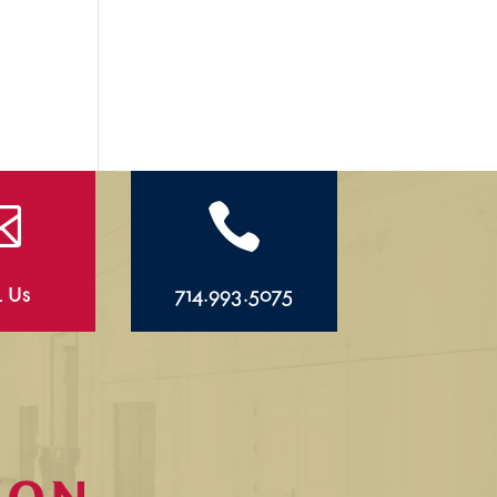


l Us
714.993.5075