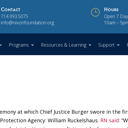
Contact
}
Hours
714.993.5075
Open 7 Day
info@nixonfoundation.org
10am – 5p
Programs
Resources & Learning
Support
emony at which Chief Justice Burger swore in the fir
 Protection Agency: William Ruckelshaus.
RN said
: “