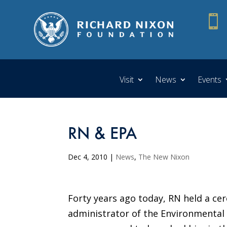

Visit
News
Events
RN & EPA
Dec 4, 2010
|
News
,
The New Nixon
Forty years ago today, RN held a cer
administrator of the Environmental