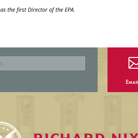
s the first Director of the EPA
.
Emai