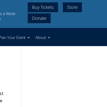
Buy Tickets
Store
s a Week
Donate
m
Plan Your Event
About
st
We