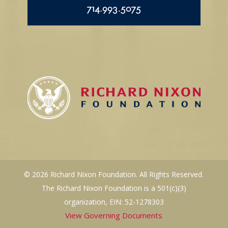
714.993.5075
© 2026 Richard Nixon Foundation. All Rights Reserved.
The Richard Nixon Foundation is a 501(c)(3)
organization, EIN: 52-1278303
View Governing Documents