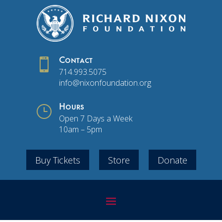

Contact
714.993.5075
info@nixonfoundation.org
}
Hours
Open 7 Days a Week
10am – 5pm
Buy Tickets
Store
Donate