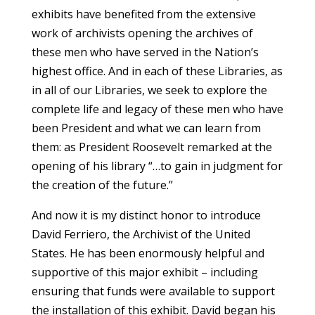
exhibits have benefited from the extensive
work of archivists opening the archives of
these men who have served in the Nation’s
highest office. And in each of these Libraries, as
in all of our Libraries, we seek to explore the
complete life and legacy of these men who have
been President and what we can learn from
them: as President Roosevelt remarked at the
opening of his library “…to gain in judgment for
the creation of the future.”
And now it is my distinct honor to introduce
David Ferriero, the Archivist of the United
States. He has been enormously helpful and
supportive of this major exhibit – including
ensuring that funds were available to support
the installation of this exhibit. David began his