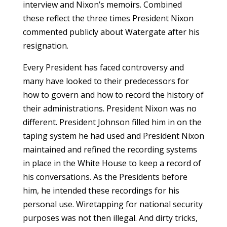
interview and Nixon’s memoirs. Combined
these reflect the three times President Nixon
commented publicly about Watergate after his
resignation.
Every President has faced controversy and
many have looked to their predecessors for
how to govern and how to record the history of
their administrations. President Nixon was no
different. President Johnson filled him in on the
taping system he had used and President Nixon
maintained and refined the recording systems
in place in the White House to keep a record of
his conversations. As the Presidents before
him, he intended these recordings for his
personal use. Wiretapping for national security
purposes was not then illegal. And dirty tricks,