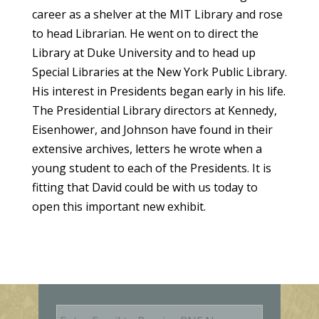
career as a shelver at the MIT Library and rose
to head Librarian. He went on to direct the
Library at Duke University and to head up
Special Libraries at the New York Public Library.
His interest in Presidents began early in his life.
The Presidential Library directors at Kennedy,
Eisenhower, and Johnson have found in their
extensive archives, letters he wrote when a
young student to each of the Presidents. It is
fitting that David could be with us today to
open this important new exhibit.
E
m