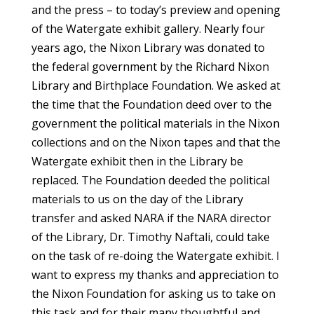
and the press – to today’s preview and opening
of the Watergate exhibit gallery. Nearly four
years ago, the Nixon Library was donated to
the federal government by the Richard Nixon
Library and Birthplace Foundation. We asked at
the time that the Foundation deed over to the
government the political materials in the Nixon
collections and on the Nixon tapes and that the
Watergate exhibit then in the Library be
replaced. The Foundation deeded the political
materials to us on the day of the Library
transfer and asked NARA if the NARA director
of the Library, Dr. Timothy Naftali, could take
on the task of re-doing the Watergate exhibit. I
want to express my thanks and appreciation to
the Nixon Foundation for asking us to take on
this task and for their many thoughtful and