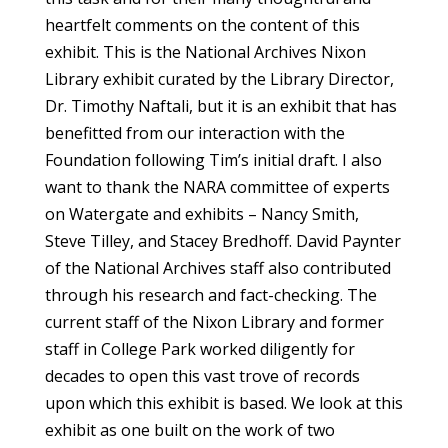
heartfelt comments on the content of this
exhibit. This is the National Archives Nixon
Library exhibit curated by the Library Director,
Dr. Timothy Naftali, but it is an exhibit that has
benefitted from our interaction with the
Foundation following Tim’s initial draft. I also
want to thank the NARA committee of experts
on Watergate and exhibits – Nancy Smith,
Steve Tilley, and Stacey Bredhoff. David Paynter
of the National Archives staff also contributed
through his research and fact-checking. The
current staff of the Nixon Library and former
staff in College Park worked diligently for
decades to open this vast trove of records
upon which this exhibit is based. We look at this
exhibit as one built on the work of two