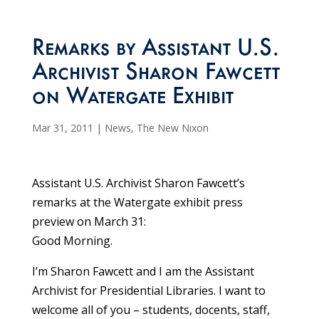
Remarks by Assistant U.S.
Archivist Sharon Fawcett
on Watergate Exhibit
Mar 31, 2011
|
News
,
The New Nixon
Assistant U.S. Archivist Sharon Fawcett’s
remarks at the Watergate exhibit press
preview on March 31:
Good Morning.
I’m Sharon Fawcett and I am the Assistant
Archivist for Presidential Libraries. I want to
welcome all of you – students, docents, staff,