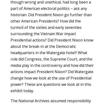
though wrong and unethical, had long been a
part of American electoral politics – ask any
historian. Did President Nixon go further than
other American Presidents? How did the
turmoil of the sixties and early seventies
surrounding the Vietnam War impact
Presidential actions? Did President Nixon know
about the break-in at the Democratic
headquarters in the Watergate hotel? What
role did Congress, the Supreme Court, and the
media play in the controversy and how did their
actions impact President Nixon? Did Watergate
change how we look at the use of Presidential
power? These are questions we look at in this
exhibit today.
The National Archives assumed responsibility