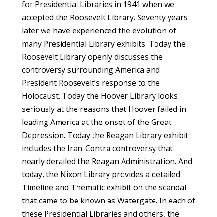
for Presidential Libraries in 1941 when we
accepted the Roosevelt Library. Seventy years
later we have experienced the evolution of
many Presidential Library exhibits. Today the
Roosevelt Library openly discusses the
controversy surrounding America and
President Roosevelt’s response to the
Holocaust. Today the Hoover Library looks
seriously at the reasons that Hoover failed in
leading America at the onset of the Great
Depression. Today the Reagan Library exhibit
includes the Iran-Contra controversy that
nearly derailed the Reagan Administration. And
today, the Nixon Library provides a detailed
Timeline and Thematic exhibit on the scandal
that came to be known as Watergate. In each of
these Presidential Libraries and others, the