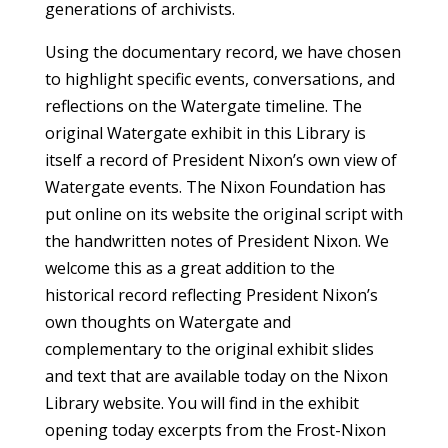
generations of archivists.
Using the documentary record, we have chosen
to highlight specific events, conversations, and
reflections on the Watergate timeline. The
original Watergate exhibit in this Library is
itself a record of President Nixon’s own view of
Watergate events. The Nixon Foundation has
put online on its website the original script with
the handwritten notes of President Nixon. We
welcome this as a great addition to the
historical record reflecting President Nixon’s
own thoughts on Watergate and
complementary to the original exhibit slides
and text that are available today on the Nixon
Library website. You will find in the exhibit
opening today excerpts from the Frost-Nixon