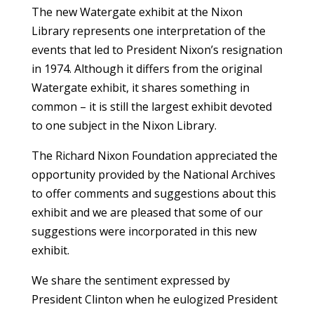
The new Watergate exhibit at the Nixon
Library represents one interpretation of the
events that led to President Nixon’s resignation
in 1974. Although it differs from the original
Watergate exhibit, it shares something in
common – it is still the largest exhibit devoted
to one subject in the Nixon Library.
The Richard Nixon Foundation appreciated the
opportunity provided by the National Archives
to offer comments and suggestions about this
exhibit and we are pleased that some of our
suggestions were incorporated in this new
exhibit.
We share the sentiment expressed by
President Clinton when he eulogized President