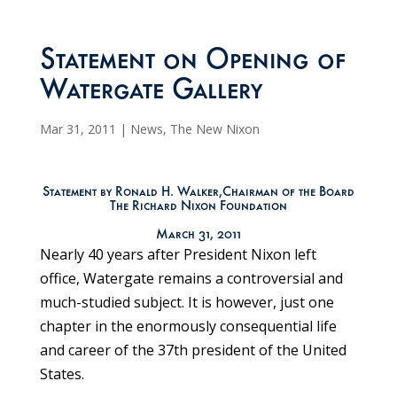
Statement on Opening of
Watergate Gallery
Mar 31, 2011
|
News
,
The New Nixon
Statement by Ronald H. Walker,Chairman of the Board
The Richard Nixon Foundation
March 31, 2011
Nearly 40 years after President Nixon left
office, Watergate remains a controversial and
much-studied subject. It is however, just one
chapter in the enormously consequential life
and career of the 37th president of the United
States.