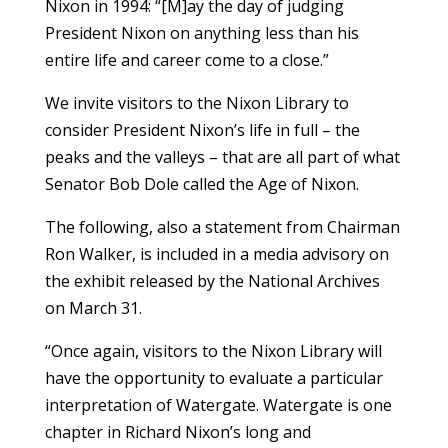
Nixon in 1994: “[M]ay the day of judging
President Nixon on anything less than his
entire life and career come to a close.”
We invite visitors to the Nixon Library to
consider President Nixon’s life in full – the
peaks and the valleys – that are all part of what
Senator Bob Dole called the Age of Nixon.
The following, also a statement from Chairman
Ron Walker, is included in a media advisory on
the exhibit released by the National Archives
on March 31.
“Once again, visitors to the Nixon Library will
have the opportunity to evaluate a particular
interpretation of Watergate. Watergate is one
chapter in Richard Nixon’s long and