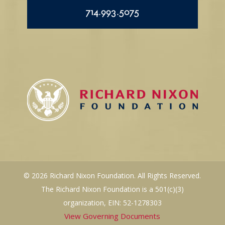
714.993.5075
© 2026 Richard Nixon Foundation. All Rights Reserved.
The Richard Nixon Foundation is a 501(c)(3)
organization, EIN: 52-1278303
View Governing Documents