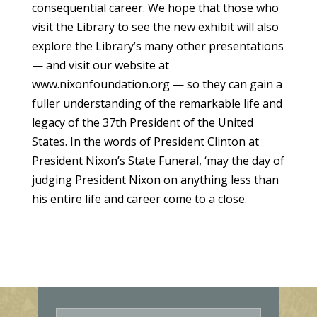
consequential career. We hope that those who
visit the Library to see the new exhibit will also
explore the Library’s many other presentations
— and visit our website at
www.nixonfoundation.org — so they can gain a
fuller understanding of the remarkable life and
legacy of the 37th President of the United
States. In the words of President Clinton at
President Nixon’s State Funeral, ‘may the day of
judging President Nixon on anything less than
his entire life and career come to a close.
E