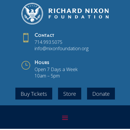

Contact
714.993.5075
info@nixonfoundation.org
}
Hours
Open 7 Days a Week
10am – 5pm
Buy Tickets
Store
Donate