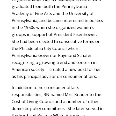
graduated from both the Pennsylvania
Academy of Fine Arts and the University of
Pennsylvania, and became interested in politics
in the 1950s when she organized women’s
groups in support of President Eisenhower.
She had been elected to consecutive terms on
the Philadelphia City Council when
Pennsylvania Governor Raymond Schafer —
recognizing a growing trend and concern in
American society— created a new post for her
as his principal advisor on consumer affairs.
In addition to her consumer affairs
responsibilities, RN named Mrs. Knauer to the
Cost of Living Council and a number of other
domestic policy committees. She later served in
the Ford and Reagan White Houses as