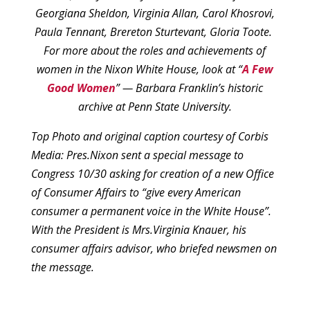
Georgiana Sheldon, Virginia Allan, Carol Khosrovi,
Paula Tennant, Brereton Sturtevant, Gloria Toote.
For more about the roles and achievements of
women in the Nixon White House, look at “
A Few
Good Women
” — Barbara Franklin’s historic
archive at Penn State University.
Top Photo and original caption courtesy of Corbis
Media:
Pres.Nixon sent a special message to
Congress 10/30 asking for creation of a new Office
of Consumer Affairs to “give every American
consumer a permanent voice in the White House”.
With the President is Mrs.Virginia Knauer, his
consumer affairs advisor, who briefed newsmen on
the message.