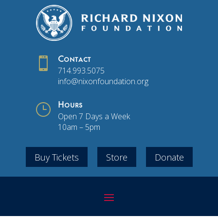

Contact
714.993.5075
info@nixonfoundation.org
}
Hours
Open 7 Days a Week
10am – 5pm
Buy Tickets
Store
Donate