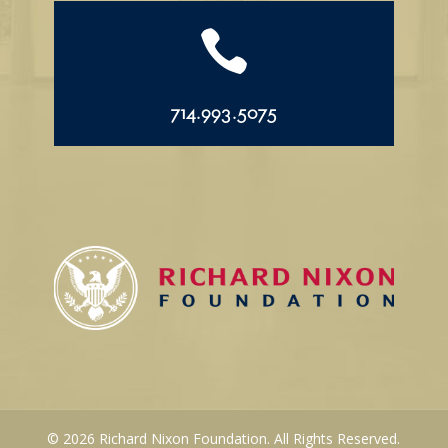

714.993.5075
© 2026 Richard Nixon Foundation. All Rights Reserved.