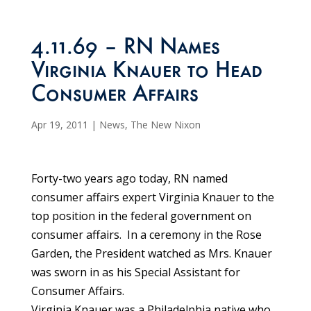
4.11.69 – RN Names
Virginia Knauer to Head
Consumer Affairs
Apr 19, 2011
|
News
,
The New Nixon
Forty-two years ago today, RN named
consumer affairs expert Virginia Knauer to the
top position in the federal government on
consumer affairs. In a ceremony in the Rose
Garden, the President watched as Mrs. Knauer
was sworn in as his Special Assistant for
Consumer Affairs.
Virginia Knauer was a Philadelphia native who