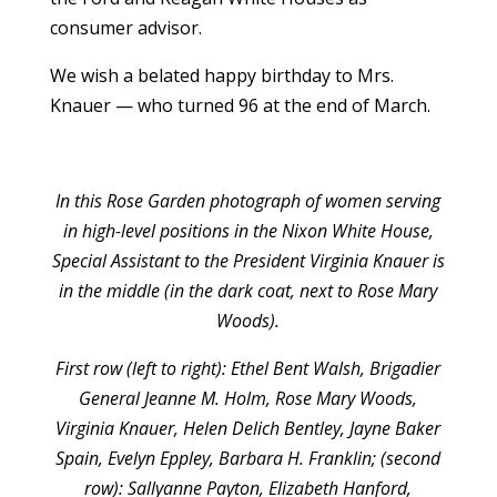
consumer advisor.
We wish a belated happy birthday to Mrs.
Knauer — who turned 96 at the end of March.
In this Rose Garden photograph of women serving
in high-level positions in the Nixon White House,
Special Assistant to the President Virginia Knauer is
in the middle (in the dark coat, next to Rose Mary
Woods).
First row (left to right): Ethel Bent Walsh, Brigadier
General Jeanne M. Holm, Rose Mary Woods,
Virginia Knauer, Helen Delich Bentley, Jayne Baker
Spain, Evelyn Eppley, Barbara H. Franklin; (second
row): Sallyanne Payton, Elizabeth Hanford,