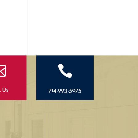


l Us
714.993.5075