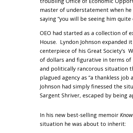
troubling Office of Economic Oppor
master of understatement when he 
saying “you will be seeing him quite
OEO had started as a collection of 
House. Lyndon Johnson expanded it
centerpiece of his Great Society’s W
of dollars and figurative in terms o
and politically rancorous situation 
plagued agency as “a thankless job a
Johnson had simply finessed the situa
Sargent Shriver, escaped by being 
In his new best-selling memoir
Know
situation he was about to inherit: