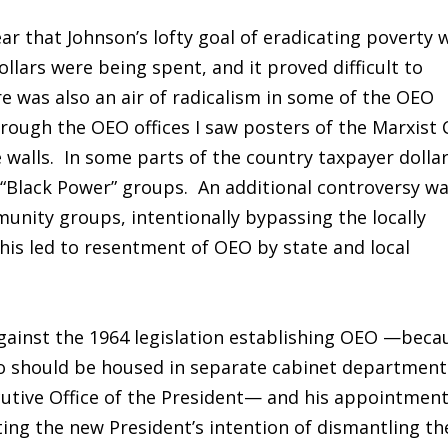
ear that Johnson’s lofty goal of eradicating poverty 
ollars were being spent, and it proved difficult to
e was also an air of radicalism in some of the OEO
rough the OEO offices I saw posters of the Marxist 
 walls. In some parts of the country taxpayer dolla
t “Black Power” groups. An additional controversy w
nity groups, intentionally bypassing the locally
is led to resentment of OEO by state and local
ainst the 1964 legislation establishing OEO —beca
lio should be housed in separate cabinet department
cutive Office of the President— and his appointmen
ing the new President’s intention of dismantling th