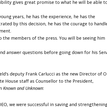
ility gives great promise to what he will be able t
 young years, he has the experience, he has the
ated by this decision, he has the courage to handl
nment.
o the members of the press. You will be seeing him
 and answer questions before going down for his Sen
ld’s deputy Frank Carlucci as the new Director of 
 House staff as Counsellor to the President,
in
Known and Unknown
:
OEO, we were successful in saving and strengthenin