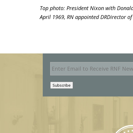
Top photo: President Nixon with Donald
April 1969, RN appointed DRDirector of
E
m
a
i
Subscribe
l