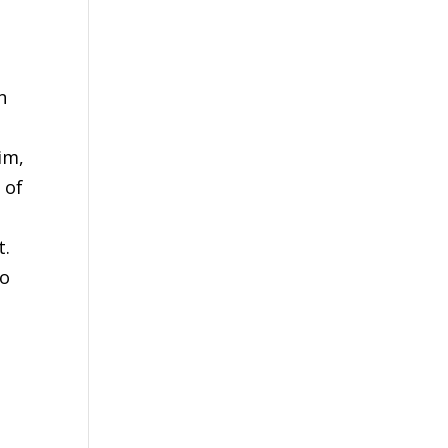
n
im,
 of
t.
to