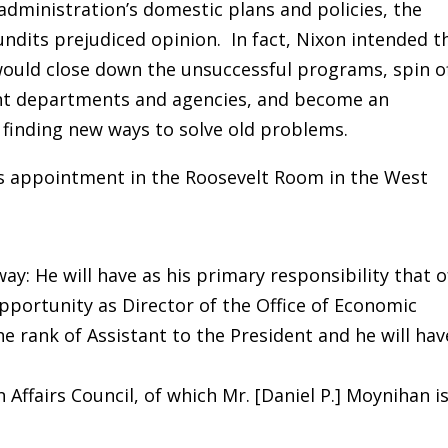
dministration’s domestic plans and policies, the
undits prejudiced opinion. In fact, Nixon intended t
would close down the unsuccessful programs, spin o
vant departments and agencies, and become an
finding new ways to solve old problems.
s appointment in the Roosevelt Room in the West
 way: He will have as his primary responsibility that o
pportunity as Director of the Office of Economic
he rank of Assistant to the President and he will hav
Affairs Council, of which Mr. [Daniel P.] Moynihan i