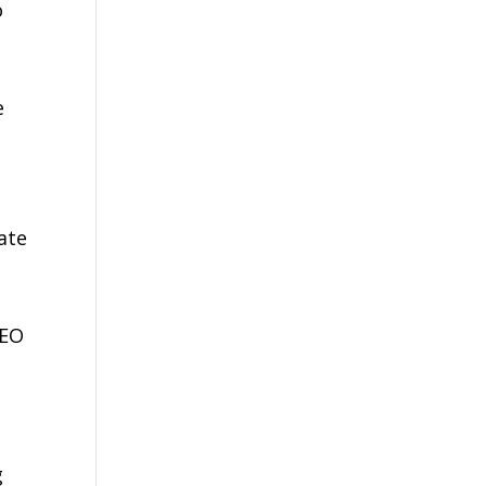
o
e
ate
OEO
g