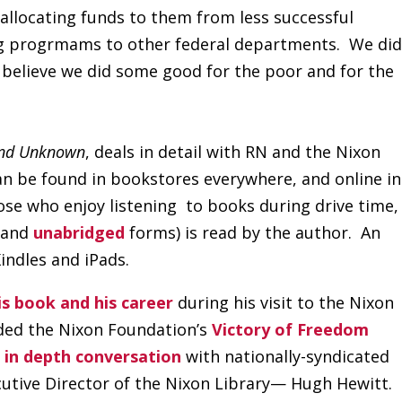
llocating funds to them from less successful
ng progrmams to other federal departments. We did
 believe we did some good for the poor and for the
nd Unknown
, deals in detail with RN and the Nixon
an be found in bookstores everywhere, and online in
ose who enjoy listening to books during drive time,
and
unabridged
forms) is read by the author. An
Kindles and iPads.
is book and his career
during his visit to the Nixon
ded the Nixon Foundation’s
Victory of Freedom
 in depth conversation
with nationally-syndicated
cutive Director of the Nixon Library— Hugh Hewitt.