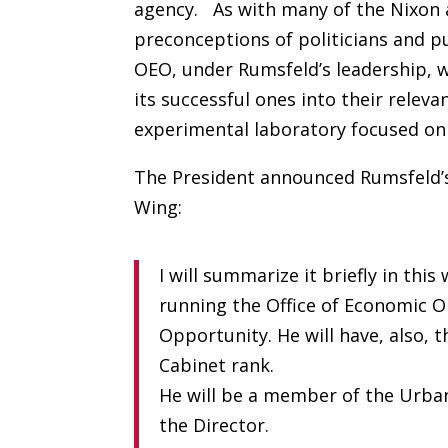
agency. As with many of the Nixon a
preconceptions of politicians and p
OEO, under Rumsfeld’s leadership, 
its successful ones into their rele
experimental laboratory focused on 
The President announced Rumsfeld’
Wing:
I will summarize it briefly in this
running the Office of Economic O
Opportunity. He will have, also, t
Cabinet rank.
He will be a member of the Urban 
the Director.