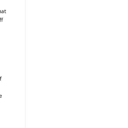
hat
ff
f
e
s