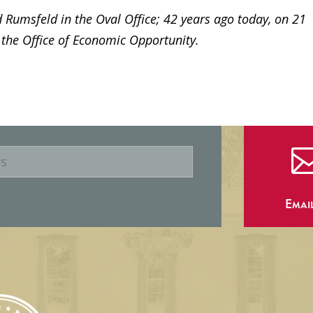
 Rumsfeld in the Oval Office; 42 years ago today, on 21
 the Office of Economic Opportunity.
Emai