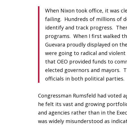
When Nixon took office, it was cl
failing. Hundreds of millions of d
identify and track progress. Ther
programs. When I first walked th
Guevara proudly displayed on the
were going to radical and violen
that OEO provided funds to commu
elected governors and mayors. Th
officials in both political parties.
Congressman Rumsfeld had voted ag
he felt its vast and growing portfo
and agencies rather than in the Exe
was widely misunderstood as indicat