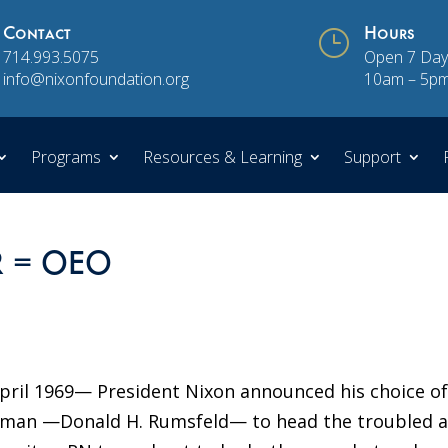
Contact
}
Hours
714.993.5075
Open 7 Day
info@nixonfoundation.org
10am – 5p
Programs
Resources & Learning
Support
DR = OEO
pril 1969— President Nixon announced his choice of
essman —Donald H. Rumsfeld— to head the troubled 