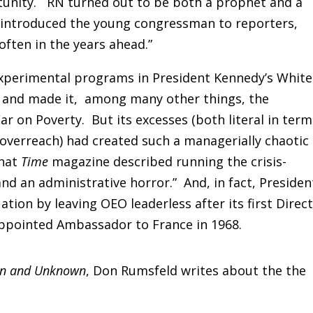
tunity. RN turned out to be both a prophet and a
introduced the young congressman to reporters,
 often in the years ahead.”
experimental programs in President Kennedy’s White
 and made it, among many other things, the
ar on Poverty. But its excesses (both literal in term
f overreach) had created such a managerially chaotic
that
Time
magazine described running the crisis-
nd an administrative horror.” And, in fact, Presiden
tion by leaving OEO leaderless after its first Direct
appointed Ambassador to France in 1968.
n and Unknown
, Don Rumsfeld writes about the the