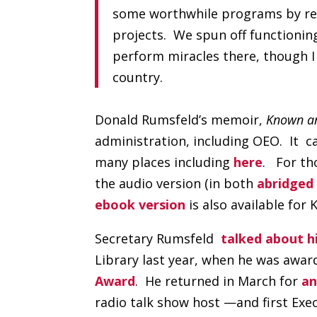
some worthwhile programs by rea
projects. We spun off functioni
perform miracles there, though I
country.
Donald Rumsfeld’s memoir,
Known a
administration, including OEO. It c
many places including
here
. For th
the audio version (in both
abridged
ebook version
is also available for 
Secretary Rumsfeld
talked about h
Library last year, when he was awar
Award
. He returned in March for
an
radio talk show host —and first Exe