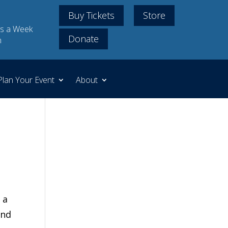
Buy Tickets
Store
s a Week
Donate
m
Plan Your Event
About
 a
and