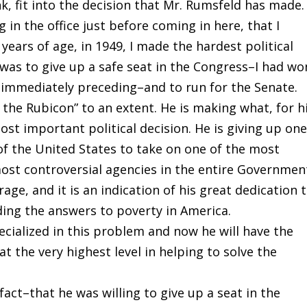
ink, fit into the decision that Mr. Rumsfeld has made.
 in the office just before coming in here, that I
ears of age, in 1949, I made the hardest political
n was to give up a safe seat in the Congress–I had wo
 immediately preceding–and to run for the Senate.
 the Rubicon” to an extent. He is making what, for h
t important political decision. He is giving up one
of the United States to take on one of the most
ost controversial agencies in the entire Governmen
age, and it is an indication of his great dedication 
ding the answers to poverty in America.
cialized in this problem and now he will have the
 the very highest level in helping to solve the
fact–that he was willing to give up a seat in the