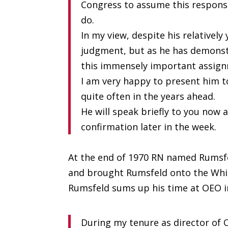
Congress to assume this responsib
do.
In my view, despite his relatively
judgment, but as he has demonstr
this immensely important assig
I am very happy to present him t
quite often in the years ahead.
He will speak briefly to you now
confirmation later in the week.
At the end of 1970 RN named Rumsfe
and brought Rumsfeld onto the White
Rumsfeld sums up his time at OEO 
During my tenure as director of 