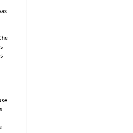
was
Che
rs
as
use
s
t
e