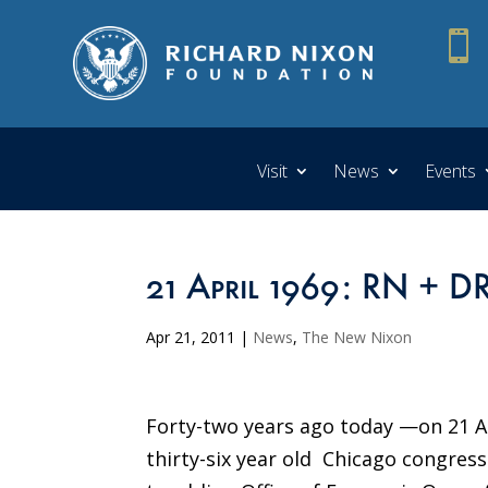

Visit
News
Events
21 April 1969: RN + 
Apr 21, 2011
|
News
,
The New Nixon
Forty-two years ago today —on 21 A
thirty-six year old Chicago congr