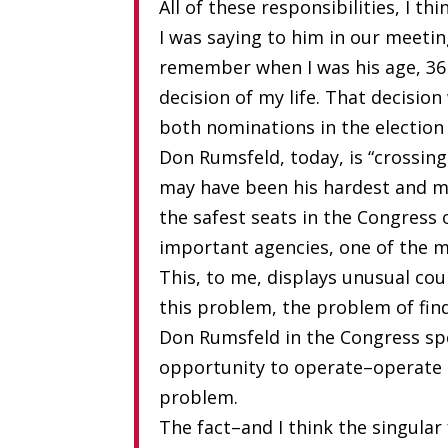
All of these responsibilities, I th
I was saying to him in our meeting
remember when I was his age, 36 y
decision of my life. That decisio
both nominations in the election
Don Rumsfeld, today, is “crossing
may have been his hardest and mos
the safest seats in the Congress 
important agencies, one of the m
This, to me, displays unusual cour
this problem, the problem of fin
Don Rumsfeld in the Congress spe
opportunity to operate–operate at
problem.
The fact–and I think the singular 