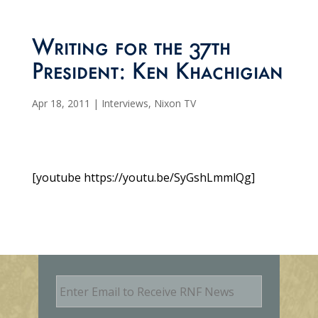
Writing for the 37th
President: Ken Khachigian
Apr 18, 2011
|
Interviews
,
Nixon TV
[youtube https://youtu.be/SyGshLmmlQg]
E
m
a
i