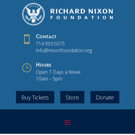

Contact
714.993.5075
info@nixonfoundation.org
}
Hours
Open 7 Days a Week
10am – 5pm
Buy Tickets
Store
Donate