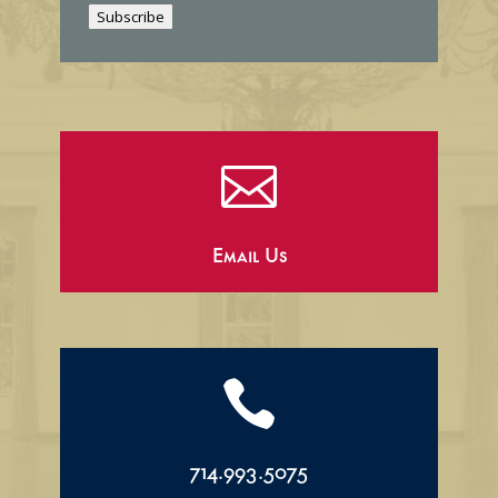
Subscribe
l

Email Us

714.993.5075