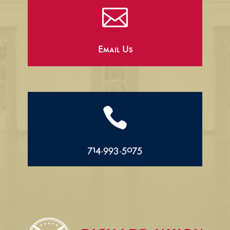

Email Us

714.993.5075