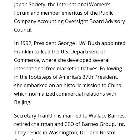
Japan Society, the International Women’s
Forum and member emeritus of the Public
Company Accounting Oversight Board Advisory
Council.
In 1992, President George H.W. Bush appointed
Franklin to lead the U.S. Department of
Commerce, where she developed several
international free market initiatives. Following
in the footsteps of America’s 37th President,
she embarked on an historic mission to China
which normalized commercial relations with
Beijing.
Secretary Franklin is married to Wallace Barnes,
retired chairman and CEO of Barnes Group, Inc.
They reside in Washington, D.C. and Bristol,