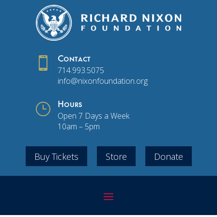

Contact
714.993.5075
info@nixonfoundation.org
}
Hours
Open 7 Days a Week
10am – 5pm
Buy Tickets
Store
Donate