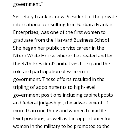
government.”
Secretary Franklin, now President of the private
international consulting firm Barbara Franklin
Enterprises, was one of the first women to
graduate from the Harvard Business School.
She began her public service career in the
Nixon White House where she created and led
the 37th President’s initiatives to expand the
role and participation of women in
government. These efforts resulted in the
tripling of appointments to high-level
government positions including cabinet posts
and federal judgeships, the advancement of
more than one thousand women to middle-
level positions, as well as the opportunity for
women in the military to be promoted to the