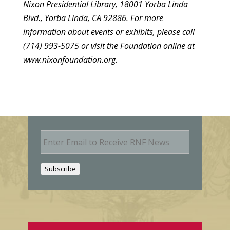
Nixon Presidential Library, 18001 Yorba Linda
Blvd., Yorba Linda, CA 92886. For more
information about events or exhibits, please call
(714) 993-5075 or visit the Foundation online at
www.nixonfoundation.org.
E
m
a
i
Subscribe
l