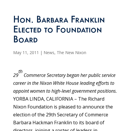
Hon. Barbara Franklin
Elected to Foundation
Board
May 11, 2011
|
News
,
The New Nixon
th
29
Commerce Secretary began her public service
career in the Nixon White House leading efforts to
appoint women to high-level government positions.
YORBA LINDA, CALIFORNIA – The Richard
Nixon Foundation is pleased to announce the
election of the 29th Secretary of Commerce
Barbara Hackman Franklin to its board of
directors, joining a roster of leaders in