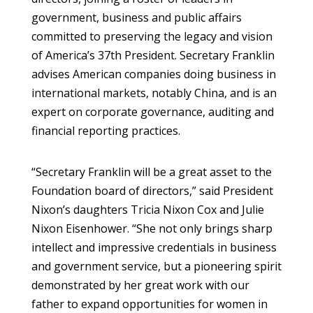
government, business and public affairs
committed to preserving the legacy and vision
of America’s 37th President. Secretary Franklin
advises American companies doing business in
international markets, notably China, and is an
expert on corporate governance, auditing and
financial reporting practices.
“Secretary Franklin will be a great asset to the
Foundation board of directors,” said President
Nixon’s daughters Tricia Nixon Cox and Julie
Nixon Eisenhower. “She not only brings sharp
intellect and impressive credentials in business
and government service, but a pioneering spirit
demonstrated by her great work with our
father to expand opportunities for women in