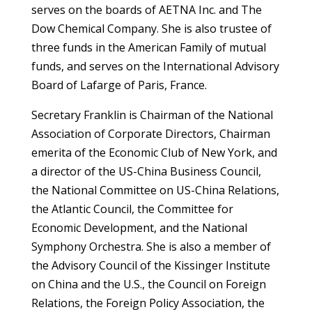
serves on the boards of AETNA Inc. and The
Dow Chemical Company. She is also trustee of
three funds in the American Family of mutual
funds, and serves on the International Advisory
Board of Lafarge of Paris, France.
Secretary Franklin is Chairman of the National
Association of Corporate Directors, Chairman
emerita of the Economic Club of New York, and
a director of the US-China Business Council,
the National Committee on US-China Relations,
the Atlantic Council, the Committee for
Economic Development, and the National
Symphony Orchestra. She is also a member of
the Advisory Council of the Kissinger Institute
on China and the U.S., the Council on Foreign
Relations, the Foreign Policy Association, the