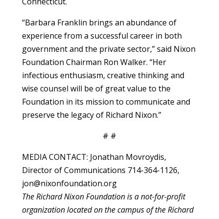
Connecticut.
“Barbara Franklin brings an abundance of
experience from a successful career in both
government and the private sector,” said Nixon
Foundation Chairman Ron Walker. “Her
infectious enthusiasm, creative thinking and
wise counsel will be of great value to the
Foundation in its mission to communicate and
preserve the legacy of Richard Nixon.”
# #
MEDIA CONTACT: Jonathan Movroydis,
Director of Communications 714-364-1126,
jon@nixonfoundation.org
The Richard Nixon Foundation is a not-for-profit
organization located on the campus of the Richard