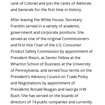
rank of Colonel and join the ranks of Admirals
and Generals for the first time in history.
After leaving the White House, Secretary
Franklin served in a variety of academic,
government and corporate positions. She
served as one of the original Commissioners
and first Vice Chair of the U.S. Consumer
Product Safety Commission by appointment of
President Nixon, as Senior Fellow at the
Wharton School of Business at the University
of Pennsylvania, and served four terms on the
President’s Advisory Council on Trade Policy
and Negotiations by appointment of
Presidents Ronald Reagan and George H.W.
Bush. She has served on the boards of
directors of 14 public companies and currently