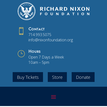

Contact
714.993.5075
info@nixonfoundation.org
}
Hours
Open 7 Days a Week
10am – 5pm
Buy Tickets
Store
Donate