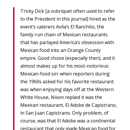
Tricky Dick [a sobriquet often used to refer
to the President in this journal] hired as the
event’s caterers Avila’s El Ranchito, the
family-run chain of Mexican restaurants
that has parlayed America’s obsession with
Mexican food into an Orange County
empire. Good choice (especially then), and it
almost makes up for his most-notorious
Mexican-food sin: when reporters during
the 1960s asked for his favorite restaurant
was when enjoying days off at the Western
White House, Nixon replied it was the
Mexican restaurant, El Adobe de Capistrano,
in San Juan Capistrano. Only problem, of
course, was that El Adobe was a continental
restaurant that only made Mexican food for