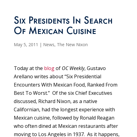
Six Presidents In Search
Of Mexican Cuisine
May 5, 2011
|
News
,
The New Nixon
Today at the
blog
of
OC Weekly
, Gustavo
Arellano writes about “Six Presidential
Encounters With Mexican Food, Ranked From
Best To Worst.” Of the six Chief Executives
discussed, Richard Nixon, as a native
Californian, had the longest experience with
Mexican cuisine, followed by Ronald Reagan
who often dined at Mexican restaurants after
moving to Los Angeles in 1937. As it happens,