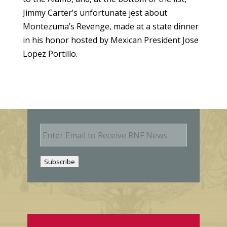
Jimmy Carter’s unfortunate jest about
Montezuma’s Revenge, made at a state dinner
in his honor hosted by Mexican President Jose
Lopez Portillo.
E
m
a
i
Subscribe
l