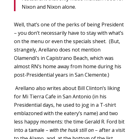
Nixon and Nixon alone.
Well, that’s one of the perks of being President
– you don’t necessarily have to stay with what’s
on the menu or even the specials sheet. (But,
strangely, Arellano does not mention
Olamendi’s in Capistrano Beach, which was
almost RN’s home away from home during his
post-Presidential years in San Clemente.)
Arellano also writes about Bill Clinton’s liking
for Mi Tierra Cafe in San Antonio (in his
Presidential days, he used to jog in a T-shirt
emblazoned with the eatery’s name) and two
less happy moments: the time Gerald R. Ford bit
into a tamale –
with the husk still on
– after a visit
to the Alamo, and, at the bottom of the list,