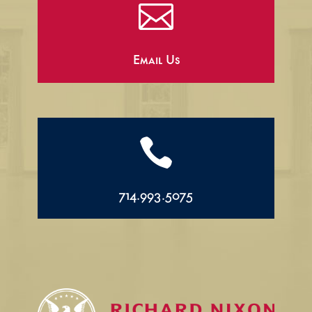

Email Us

714.993.5075