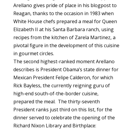
Arellano gives pride of place in his blogpost to
Reagan, thanks to the occasion in 1983 when
White House chefs prepared a meal for Queen
Elizabeth II at his Santa Barbara ranch, using
recipes from the kitchen of Zarela Martinez, a
pivotal figure in the development of this cuisine
in gourmet circles.
The second highest-ranked moment Arellano
describes is President Obama’s state dinner for
Mexican President Felipe Calderon, for which
Rick Bayless, the currently reigning guru of
high-end south-of-the-border cuisine,
prepared the meal. The thirty-seventh
President ranks just third on this list, for the
dinner served to celebrate the opening of the
Richard Nixon Library and Birthplace: