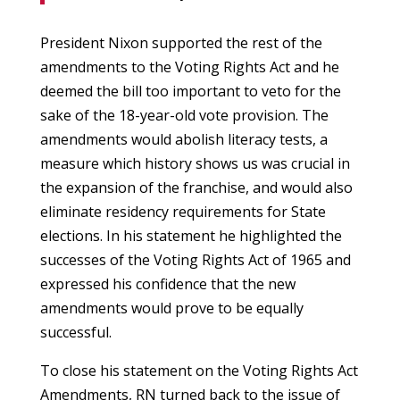
President Nixon supported the rest of the
amendments to the Voting Rights Act and he
deemed the bill too important to veto for the
sake of the 18-year-old vote provision. The
amendments would abolish literacy tests, a
measure which history shows us was crucial in
the expansion of the franchise, and would also
eliminate residency requirements for State
elections. In his statement he highlighted the
successes of the Voting Rights Act of 1965 and
expressed his confidence that the new
amendments would prove to be equally
successful.
To close his statement on the Voting Rights Act
Amendments, RN turned back to the issue of