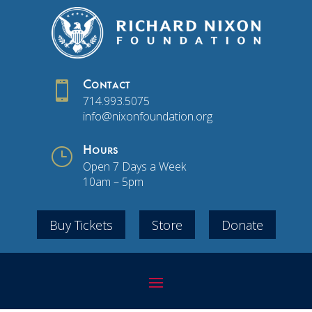

Contact
714.993.5075
info@nixonfoundation.org
}
Hours
Open 7 Days a Week
10am – 5pm
Buy Tickets
Store
Donate