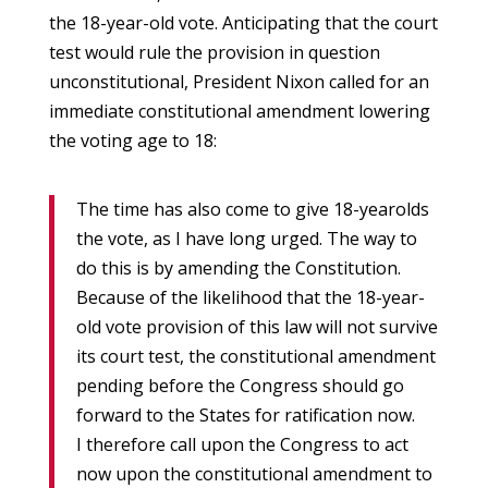
the 18-year-old vote. Anticipating that the court
test would rule the provision in question
unconstitutional, President Nixon called for an
immediate constitutional amendment lowering
the voting age to 18:
The time has also come to give 18-yearolds
the vote, as I have long urged. The way to
do this is by amending the Constitution.
Because of the likelihood that the 18-year-
old vote provision of this law will not survive
its court test, the constitutional amendment
pending before the Congress should go
forward to the States for ratification now.
I therefore call upon the Congress to act
now upon the constitutional amendment to