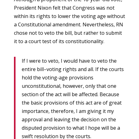
President Nixon felt that Congress was not
within its rights to lower the voting age without
a Constitutional amendment. Nevertheless, RN
chose not to veto the bill, but rather to submit
it to a court test of its constitutionality.
If I were to veto, I would have to veto the
entire bill–voting rights and all. If the courts
hold the voting-age provisions
unconstitutional, however, only that one
section of the act will be affected. Because
the basic provisions of this act are of great
importance, therefore, I am giving it my
approval and leaving the decision on the
disputed provision to what I hope will be a
swift resolution by the courts.