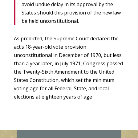
avoid undue delay in its approval by the
States should this provision of the new law
be held unconstitutional.
As predicted, the Supreme Court declared the
act’s 18-year-old vote provision
unconstitutional in December of 1970, but less
than a year later, in July 1971, Congress passed
the Twenty-Sixth Amendment to the United
States Constitution, which set the minimum
voting age for all Federal, State, and local
elections at eighteen years of age