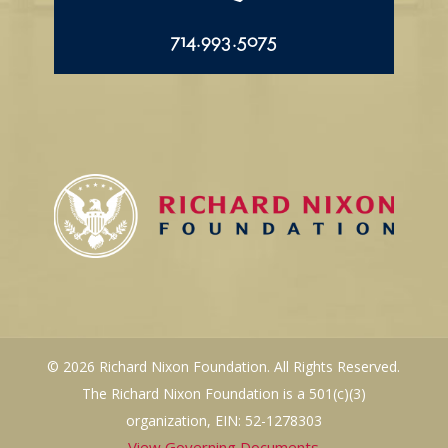
714.993.5075
© 2026 Richard Nixon Foundation. All Rights Reserved.
The Richard Nixon Foundation is a 501(c)(3)
organization, EIN: 52-1278303
View Governing Documents