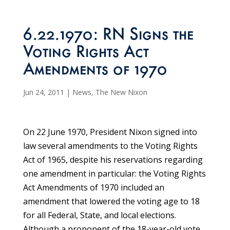
6.22.1970: RN Signs the
Voting Rights Act
Amendments of 1970
Jun 24, 2011
|
News
,
The New Nixon
On 22 June 1970, President Nixon signed into
law several amendments to the Voting Rights
Act of 1965, despite his reservations regarding
one amendment in particular: the Voting Rights
Act Amendments of 1970 included an
amendment that lowered the voting age to 18
for all Federal, State, and local elections.
Although a proponent of the 18-year-old vote,