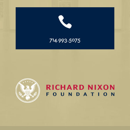

714.993.5075