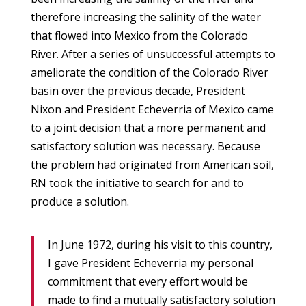
therefore increasing the salinity of the water
that flowed into Mexico from the Colorado
River. After a series of unsuccessful attempts to
ameliorate the condition of the Colorado River
basin over the previous decade, President
Nixon and President Echeverria of Mexico came
to a joint decision that a more permanent and
satisfactory solution was necessary. Because
the problem had originated from American soil,
RN took the initiative to search for and to
produce a solution.
In June 1972, during his visit to this country,
I gave President Echeverria my personal
commitment that every effort would be
made to find a mutually satisfactory solution