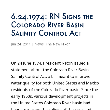
6.24.1974: RN Signs the
Colorado River Basin
Salinity Control Act
Jun 24, 2011
|
News
,
The New Nixon
On 24 June 1974, President Nixon issued a
statement about the Colorado River Basin
Salinity Control Act, a bill meant to improve
water quality for both United States and Mexico
residents of the Colorado River basin. Since the
early 1960s, various development projects in
the United States Colorado River basin had
been increasing the salinity of the river and