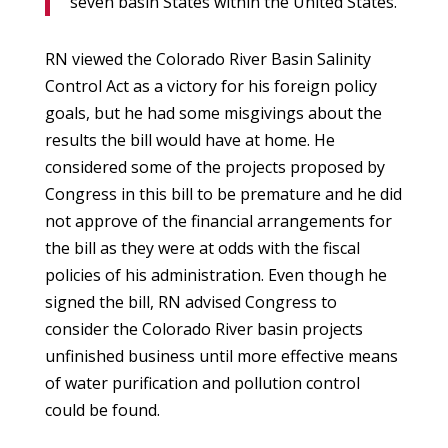
seven basin States within the United States.
RN viewed the Colorado River Basin Salinity
Control Act as a victory for his foreign policy
goals, but he had some misgivings about the
results the bill would have at home. He
considered some of the projects proposed by
Congress in this bill to be premature and he did
not approve of the financial arrangements for
the bill as they were at odds with the fiscal
policies of his administration. Even though he
signed the bill, RN advised Congress to
consider the Colorado River basin projects
unfinished business until more effective means
of water purification and pollution control
could be found.