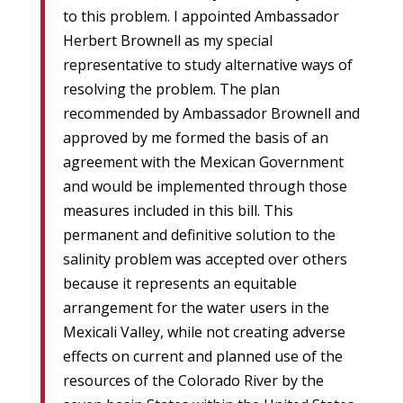
to this problem. I appointed Ambassador
Herbert Brownell as my special
representative to study alternative ways of
resolving the problem. The plan
recommended by Ambassador Brownell and
approved by me formed the basis of an
agreement with the Mexican Government
and would be implemented through those
measures included in this bill. This
permanent and definitive solution to the
salinity problem was accepted over others
because it represents an equitable
arrangement for the water users in the
Mexicali Valley, while not creating adverse
effects on current and planned use of the
resources of the Colorado River by the