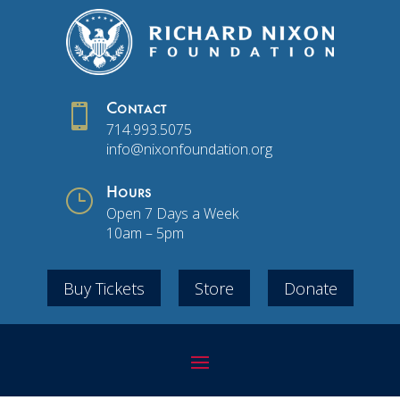

Contact
714.993.5075
info@nixonfoundation.org
}
Hours
Open 7 Days a Week
10am – 5pm
Buy Tickets
Store
Donate