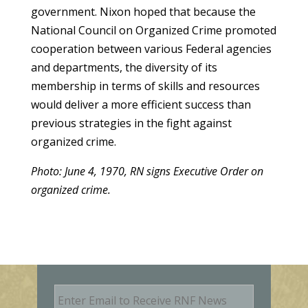
government. Nixon hoped that because the
National Council on Organized Crime promoted
cooperation between various Federal agencies
and departments, the diversity of its
membership in terms of skills and resources
would deliver a more efficient success than
previous strategies in the fight against
organized crime.
Photo: June 4, 1970, RN signs Executive Order on
organized crime.
E
m