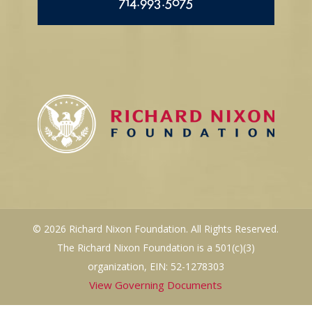
714.993.5075
© 2026 Richard Nixon Foundation. All Rights Reserved.
The Richard Nixon Foundation is a 501(c)(3)
organization, EIN: 52-1278303
View Governing Documents