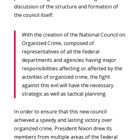
discussion of the structure and formation of
the council itself:
With the creation of the National Council on
Organized Crime, composed of
representatives of all the Federal
departments and agencies having major
responsibilities affecting or affected by the
activities of organized crime, the fight
against this evil will have the necessary
strategic as well as tactical planning.
In order to ensure that this new council
achieved a speedy and lasting victory over
organized crime, President Nixon drew its
members from multiple areas of the Federal