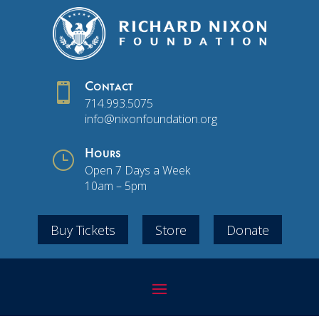

Contact
714.993.5075
info@nixonfoundation.org
}
Hours
Open 7 Days a Week
10am – 5pm
Buy Tickets
Store
Donate