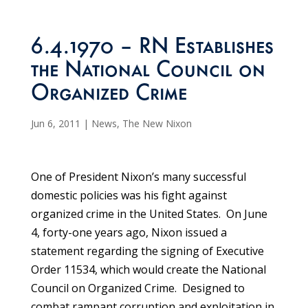
6.4.1970 – RN Establishes
the National Council on
Organized Crime
Jun 6, 2011
|
News
,
The New Nixon
One of President Nixon’s many successful
domestic policies was his fight against
organized crime in the United States. On June
4, forty-one years ago, Nixon issued a
statement regarding the signing of Executive
Order 11534, which would create the National
Council on Organized Crime. Designed to
combat rampant corruption and exploitation in