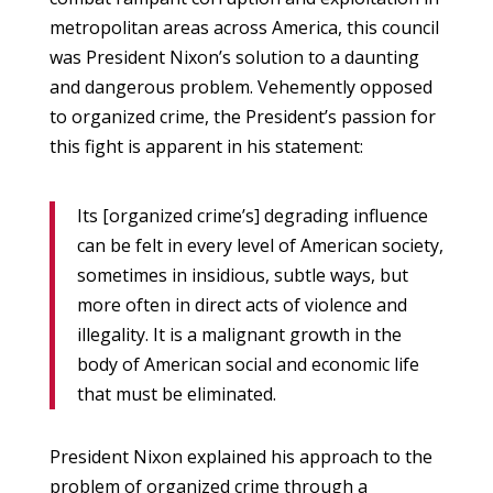
metropolitan areas across America, this council
was President Nixon’s solution to a daunting
and dangerous problem. Vehemently opposed
to organized crime, the President’s passion for
this fight is apparent in his statement:
Its [organized crime’s] degrading influence
can be felt in every level of American society,
sometimes in insidious, subtle ways, but
more often in direct acts of violence and
illegality. It is a malignant growth in the
body of American social and economic life
that must be eliminated.
President Nixon explained his approach to the
problem of organized crime through a