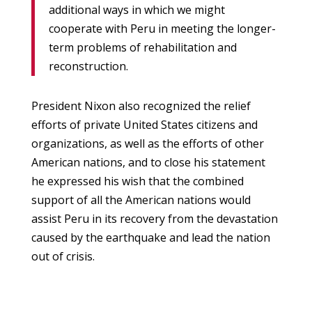
additional ways in which we might
cooperate with Peru in meeting the longer-
term problems of rehabilitation and
reconstruction.
President Nixon also recognized the relief
efforts of private United States citizens and
organizations, as well as the efforts of other
American nations, and to close his statement
he expressed his wish that the combined
support of all the American nations would
assist Peru in its recovery from the devastation
caused by the earthquake and lead the nation
out of crisis.