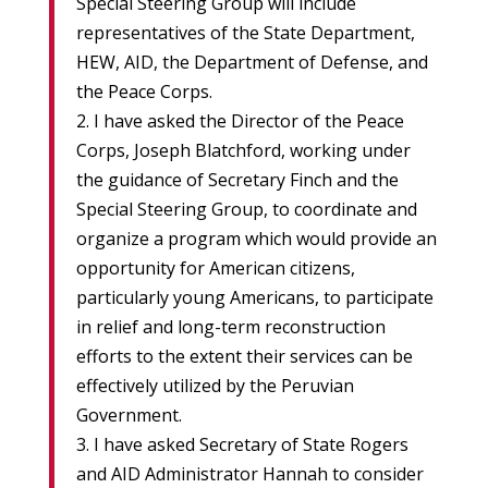
Special Steering Group will include
representatives of the State Department,
HEW, AID, the Department of Defense, and
the Peace Corps.
2. I have asked the Director of the Peace
Corps, Joseph Blatchford, working under
the guidance of Secretary Finch and the
Special Steering Group, to coordinate and
organize a program which would provide an
opportunity for American citizens,
particularly young Americans, to participate
in relief and long-term reconstruction
efforts to the extent their services can be
effectively utilized by the Peruvian
Government.
3. I have asked Secretary of State Rogers
and AID Administrator Hannah to consider