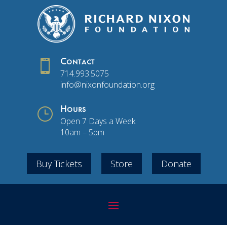

Contact
714.993.5075
info@nixonfoundation.org
}
Hours
Open 7 Days a Week
10am – 5pm
Buy Tickets
Store
Donate