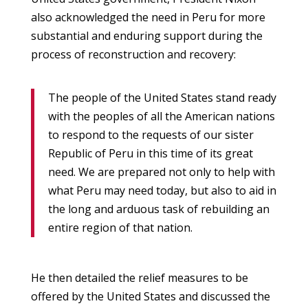
also acknowledged the need in Peru for more
substantial and enduring support during the
process of reconstruction and recovery:
The people of the United States stand ready
with the peoples of all the American nations
to respond to the requests of our sister
Republic of Peru in this time of its great
need. We are prepared not only to help with
what Peru may need today, but also to aid in
the long and arduous task of rebuilding an
entire region of that nation.
He then detailed the relief measures to be
offered by the United States and discussed the