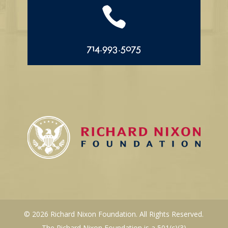

714.993.5075
© 2026 Richard Nixon Foundation. All Rights Reserved.
The Richard Nixon Foundation is a 501(c)(3)