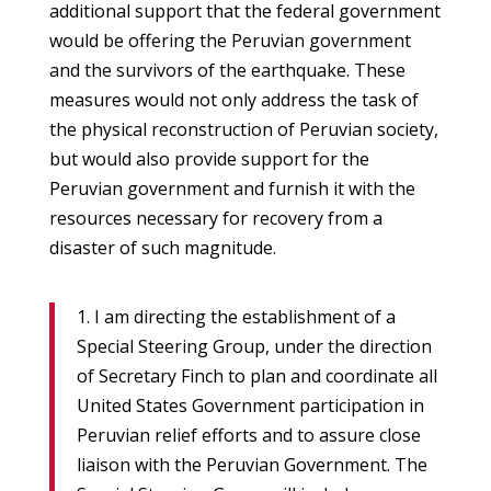
additional support that the federal government
would be offering the Peruvian government
and the survivors of the earthquake. These
measures would not only address the task of
the physical reconstruction of Peruvian society,
but would also provide support for the
Peruvian government and furnish it with the
resources necessary for recovery from a
disaster of such magnitude.
1. I am directing the establishment of a
Special Steering Group, under the direction
of Secretary Finch to plan and coordinate all
United States Government participation in
Peruvian relief efforts and to assure close
liaison with the Peruvian Government. The