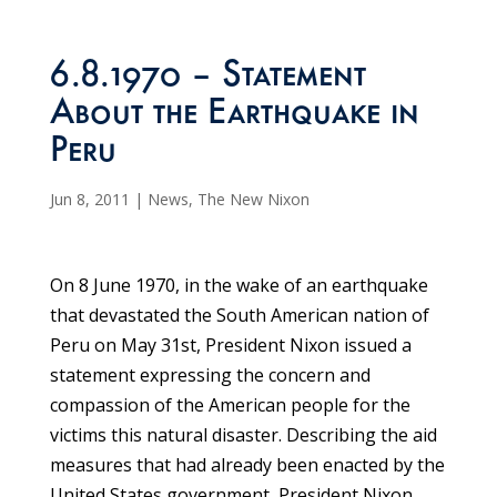
6.8.1970 – Statement
About the Earthquake in
Peru
Jun 8, 2011
|
News
,
The New Nixon
On 8 June 1970, in the wake of an earthquake
that devastated the South American nation of
Peru on May 31st, President Nixon issued a
statement expressing the concern and
compassion of the American people for the
victims this natural disaster. Describing the aid
measures that had already been enacted by the
United States government, President Nixon