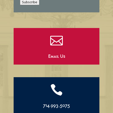
Subscribe
l

Email Us

714.993.5075