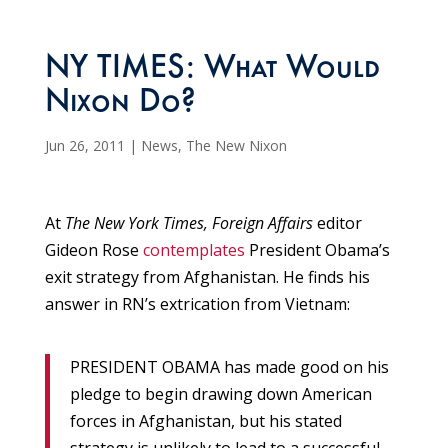
NY TIMES: What Would
Nixon Do?
Jun 26, 2011
|
News
,
The New Nixon
At
The
New York Times, Foreign Affairs
editor
Gideon Rose
contemplates
President Obama’s
exit strategy from Afghanistan. He finds his
answer in RN’s extrication from Vietnam:
PRESIDENT OBAMA has made good on his
pledge to begin drawing down American
forces in Afghanistan, but his stated