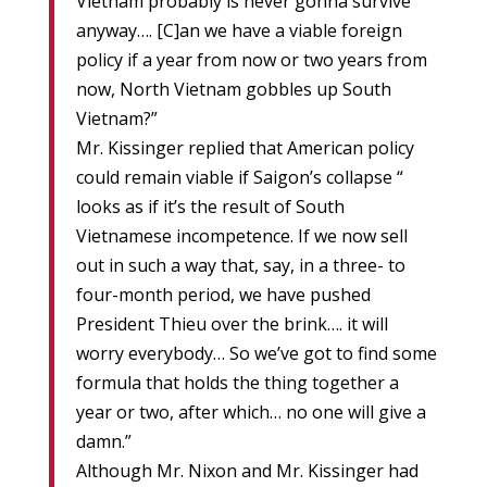
Vietnam probably is never gonna survive
anyway…. [C]an we have a viable foreign
policy if a year from now or two years from
now, North Vietnam gobbles up South
Vietnam?”
Mr. Kissinger replied that American policy
could remain viable if Saigon’s collapse “
looks as if it’s the result of South
Vietnamese incompetence. If we now sell
out in such a way that, say, in a three- to
four-month period, we have pushed
President Thieu over the brink…. it will
worry everybody… So we’ve got to find some
formula that holds the thing together a
year or two, after which… no one will give a
damn.”
Although Mr. Nixon and Mr. Kissinger had