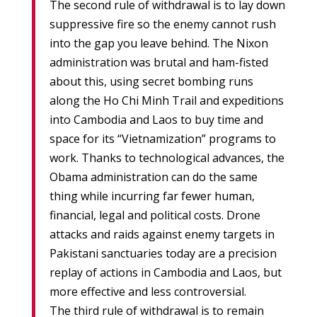
The second rule of withdrawal is to lay down
suppressive fire so the enemy cannot rush
into the gap you leave behind. The Nixon
administration was brutal and ham-fisted
about this, using secret bombing runs
along the Ho Chi Minh Trail and expeditions
into Cambodia and Laos to buy time and
space for its “Vietnamization” programs to
work. Thanks to technological advances, the
Obama administration can do the same
thing while incurring far fewer human,
financial, legal and political costs. Drone
attacks and raids against enemy targets in
Pakistani sanctuaries today are a precision
replay of actions in Cambodia and Laos, but
more effective and less controversial.
The third rule of withdrawal is to remain