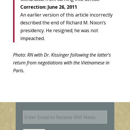
Correction: June 26, 2011
An earlier version of this article incorrectly
described the end of Richard M. Nixon’s
presidency. He resigned; he was not
impeached.
Photo: RN with Dr. Kissinger following the latter’s
return from negotiations with the Vietnamese in
Paris.
E
m
a
i