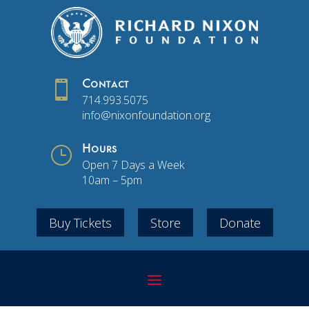

Contact
714.993.5075
info@nixonfoundation.org
}
Hours
Open 7 Days a Week
10am – 5pm
Buy Tickets
Store
Donate