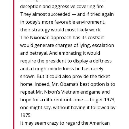
deception and aggressive covering fire.
They almost succeeded — and if tried again
in today’s more favorable environment,
their strategy would most likely work.
The Nixonian approach has its costs: it
would generate charges of lying, escalation
and betrayal. And embracing it would
require the president to display a deftness
and a tough-mindedness he has rarely
shown. But it could also provide the ticket
home. Indeed, Mr. Obama’s best option is to
repeat Mr. Nixon’s Vietnam endgame and
hope for a different outcome — to get 1973,
one might say, without having it followed by
1975.
It may seem crazy to regard the American