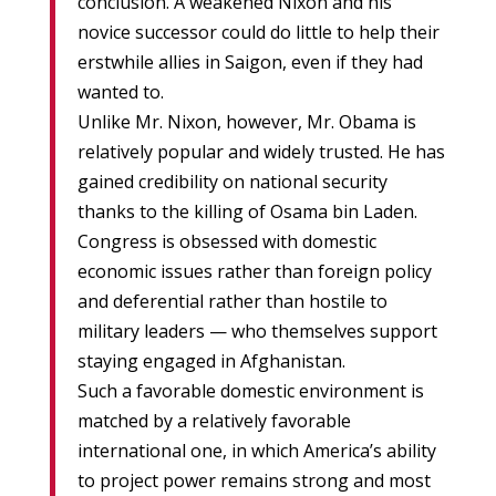
conclusion. A weakened Nixon and his
novice successor could do little to help their
erstwhile allies in Saigon, even if they had
wanted to.
Unlike Mr. Nixon, however, Mr. Obama is
relatively popular and widely trusted. He has
gained credibility on national security
thanks to the killing of Osama bin Laden.
Congress is obsessed with domestic
economic issues rather than foreign policy
and deferential rather than hostile to
military leaders — who themselves support
staying engaged in Afghanistan.
Such a favorable domestic environment is
matched by a relatively favorable
international one, in which America’s ability
to project power remains strong and most