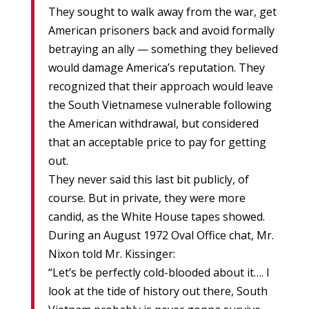
They sought to walk away from the war, get
American prisoners back and avoid formally
betraying an ally — something they believed
would damage America’s reputation. They
recognized that their approach would leave
the South Vietnamese vulnerable following
the American withdrawal, but considered
that an acceptable price to pay for getting
out.
They never said this last bit publicly, of
course. But in private, they were more
candid, as the White House tapes showed.
During an August 1972 Oval Office chat, Mr.
Nixon told Mr. Kissinger:
“Let’s be perfectly cold-blooded about it…. I
look at the tide of history out there, South