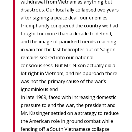
withdrawal from Vietnam as anything but
disastrous. Our local ally collapsed two years
after signing a peace deal, our enemies
triumphantly conquered the country we had
fought for more than a decade to defend,
and the image of panicked friends reaching
in vain for the last helicopter out of Saigon
remains seared into our national
consciousness. But Mr. Nixon actually did a
lot right in Vietnam, and his approach there
was not the primary cause of the war’s
ignominious end.
In late 1969, faced with increasing domestic
pressure to end the war, the president and
Mr. Kissinger settled on a strategy to reduce
the American role in ground combat while
fending off a South Vietnamese collapse.