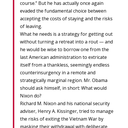
course.” But he has actually once again
evaded the fundamental choice between
accepting the costs of staying and the risks
of leaving.
What he needs is a strategy for getting out
without turning a retreat into a rout — and
he would be wise to borrow one from the
last American administration to extricate
itself from a thankless, seemingly endless
counterinsurgency in a remote and
strategically marginal region. Mr. Obama
should ask himself, in short: What would
Nixon do?
Richard M. Nixon and his national security
adviser, Henry A. Kissinger, tried to manage
the risks of exiting the Vietnam War by
masking their withdrawal with deliberate