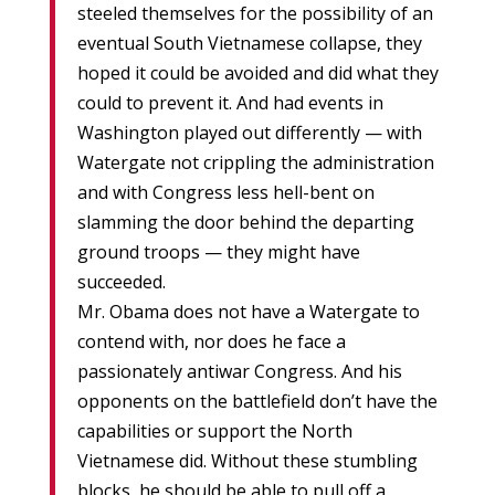
steeled themselves for the possibility of an
eventual South Vietnamese collapse, they
hoped it could be avoided and did what they
could to prevent it. And had events in
Washington played out differently — with
Watergate not crippling the administration
and with Congress less hell-bent on
slamming the door behind the departing
ground troops — they might have
succeeded.
Mr. Obama does not have a Watergate to
contend with, nor does he face a
passionately antiwar Congress. And his
opponents on the battlefield don’t have the
capabilities or support the North
Vietnamese did. Without these stumbling
blocks, he should be able to pull off a