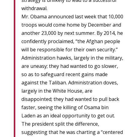
strategy is unlikely to lead to a successful
withdrawal.
Mr. Obama announced last week that 10,000
troops would come home by December and
another 23,000 by next summer. By 2014, he
confidently proclaimed, “the Afghan people
will be responsible for their own security.”
Administration hawks, largely in the military,
are uneasy; they had wanted to go slower,
so as to safeguard recent gains made
against the Taliban. Administration doves,
largely in the White House, are
disappointed; they had wanted to pull back
faster, seeing the killing of Osama bin
Laden as an ideal opportunity to get out.
The president split the difference,
suggesting that he was charting a “centered