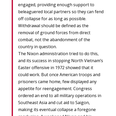
engaged, providing enough support to
beleaguered local partners so they can fend
off collapse for as long as possible.
Withdrawal should be defined as the
removal of ground forces from direct
combat, not the abandonment of the
country in question.
The Nixon administration tried to do this,
and its success in stopping North Vietnam’s
Easter offensive in 1972 showed that it
could work. But once American troops and
prisoners came home, few displayed any
appetite for reengagement. Congress
ordered an end to all military operations in
Southeast Asia and cut aid to Saigon,
making its eventual collapse a foregone