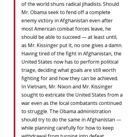
of the world shuns radical jihadists. Should
Mr. Obama seek to fend off a complete
enemy victory in Afghanistan even after
most American combat forces leave, he
should be able to succeed — at least until,
as Mr. Kissinger put it, no one gives a damn.
Having tired of the fight in Afghanistan, the
United States now has to perform political
triage, deciding what goals are still worth
fighting for and how they can be achieved.
In Vietnam, Mr. Nixon and Mr. Kissinger
sought to extricate the United States from a
war even as the local combatants continued
to struggle. The Obama administration
should try to do the same in Afghanistan —
while planning carefully for how to keep
withdrawal from turning into defeat.