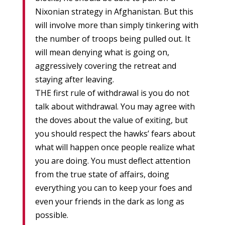
Nixonian strategy in Afghanistan. But this
will involve more than simply tinkering with
the number of troops being pulled out. It
will mean denying what is going on,
aggressively covering the retreat and
staying after leaving.
THE first rule of withdrawal is you do not
talk about withdrawal. You may agree with
the doves about the value of exiting, but
you should respect the hawks’ fears about
what will happen once people realize what
you are doing. You must deflect attention
from the true state of affairs, doing
everything you can to keep your foes and
even your friends in the dark as long as
possible.