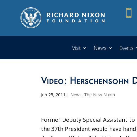

Visit
News
Events
Video: Herschensohn Di
Jun 25, 2011
|
News
,
The New Nixon
Former Deputy Special Assistant to
the 37th President would have handle