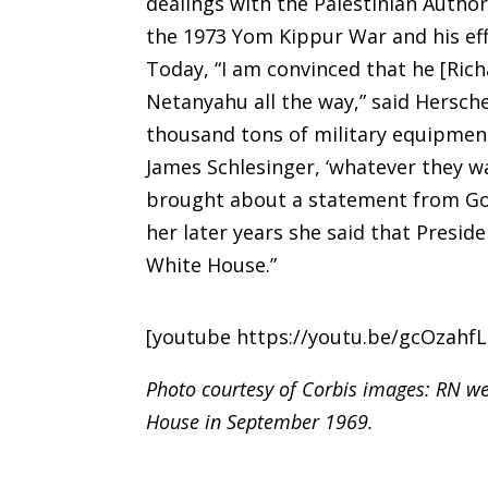
dealings with the Palestinian Author
the 1973 Yom Kippur War and his eff
Today, “I am convinced that he [Ri
Netanyahu all the way,” said Hersc
thousand tons of military equipment 
James Schlesinger, ‘whatever they wan
brought about a statement from Gol
her later years she said that Preside
White House.”
[youtube https://youtu.be/gcOzahf
Photo courtesy of Corbis images: RN we
House in September 1969.