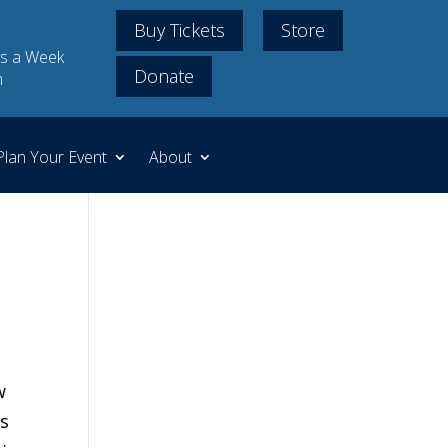
Buy Tickets
Store
s a Week
Donate
m
Plan Your Event
About
w
’s