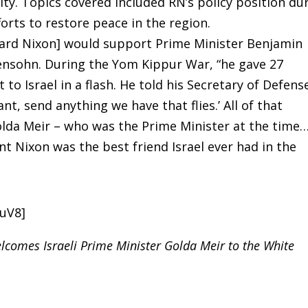
ity. Topics covered included RN’s policy position du
orts to restore peace in the region.
chard Nixon] would support Prime Minister Benjamin
hensohn. During the Yom Kippur War, “he gave 27
to Israel in a flash. He told his Secretary of Defens
t, send anything we have that flies.’ All of that
da Meir – who was the Prime Minister at the time…
nt Nixon was the best friend Israel ever had in the
LuV8]
lcomes Israeli Prime Minister Golda Meir to the White