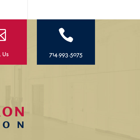


l Us
714.993.5075