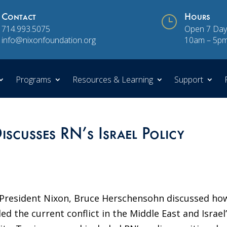
Contact
}
Hours
714.993.5075
Open 7 Day
info@nixonfoundation.org
10am – 5p
Programs
Resources & Learning
Support
scusses RN’s Israel Policy
 President Nixon, Bruce Herschensohn discussed ho
d the current conflict in the Middle East and Israel