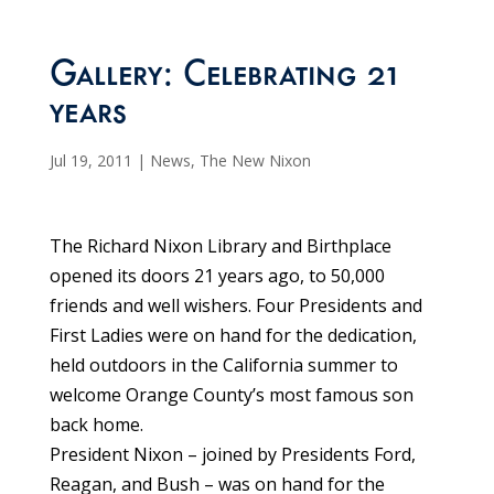
Gallery: Celebrating 21
years
Jul 19, 2011
|
News
,
The New Nixon
The Richard Nixon Library and Birthplace
opened its doors 21 years ago, to 50,000
friends and well wishers. Four Presidents and
First Ladies were on hand for the dedication,
held outdoors in the California summer to
welcome Orange County’s most famous son
back home.
President Nixon – joined by Presidents Ford,
Reagan, and Bush – was on hand for the