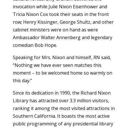
invocation while Julie Nixon Eisenhower and
Tricia Nixon Cox took their seats in the front
row; Henry Kissinger, George Shultz, and other
cabinet ministers were on hand as were
Ambassador Walter Annenberg and legendary
comedian Bob Hope.
Speaking for Mrs. Nixon and himself, RN said,
“Nothing we have ever seen matches this
moment – to be welcomed home so warmly on
this day.”
Since its dedication in 1990, the Richard Nixon
Library has attracted over 3.3 million visitors,
ranking it among the most visited attractions in
Southern California. It boasts the most active
public programming of any presidential library