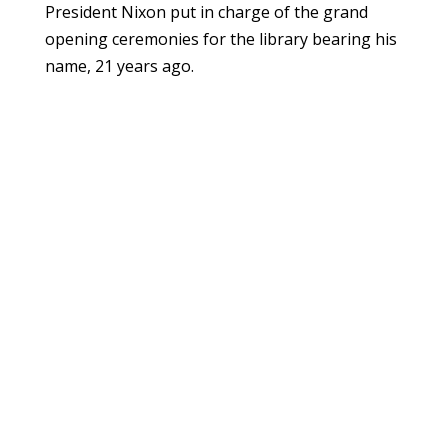
President Nixon put in charge of the grand
opening ceremonies for the library bearing his
name, 21 years ago.