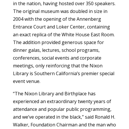
in the nation, having hosted over 350 speakers.
The original museum was doubled in size in
2004 with the opening of the Annenberg
Entrance Court and Loker Center, containing
an exact replica of the White House East Room.
The addition provided generous space for
dinner galas, lectures, school programs,
conferences, social events and corporate
meetings, only reinforcing that the Nixon
Library is Southern California’s premier special
event venue.
“The Nixon Library and Birthplace has
experienced an extraordinary twenty years of
attendance and popular public programming,
and we’ve operated in the black,” said Ronald H.
Walker, Foundation Chairman and the man who