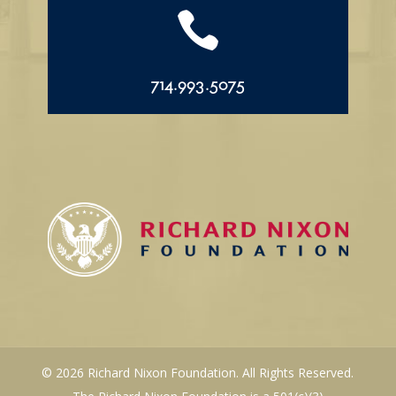

714.993.5075
© 2026 Richard Nixon Foundation. All Rights Reserved.