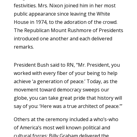
festivities. Mrs. Nixon joined him in her most
public appearance since leaving the White
House in 1974, to the adoration of the crowd.
The Republican Mount Rushmore of Presidents
introduced one another and each delivered
remarks.
President Bush said to RN, “Mr. President, you
worked with every fiber of your being to help
achieve ‘a generation of peace.’ Today, as the
movement toward democracy sweeps our
globe, you can take great pride that history will
say of you: ‘Here was a true architect of peace.’”
Others at the ceremony included a who’s-who
of America’s most well known political and
cultural forces: Billy Graham delivered the