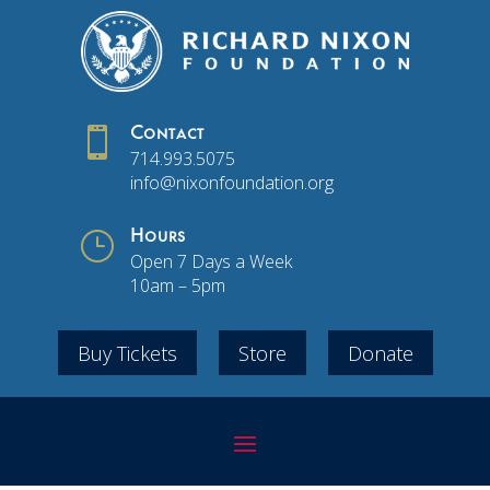

Contact
714.993.5075
info@nixonfoundation.org
}
Hours
Open 7 Days a Week
10am – 5pm
Buy Tickets
Store
Donate