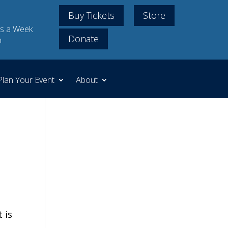
Buy Tickets
Store
s a Week
Donate
m
Plan Your Event
About
 is