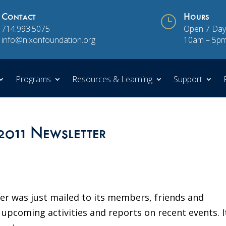
Contact
}
Hours
714.993.5075
Open 7 Day
info@nixonfoundation.org
10am – 5p
Programs
Resources & Learning
Support
2011 Newsletter
er was just mailed to its members, friends and
coming activities and reports on recent events. It