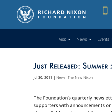

Visit
News
Events
Just Released: Summer 
Jul 30, 2011
|
News
,
The New Nixon
The Foundation’s quarterly newslett
supporters with announcements on up