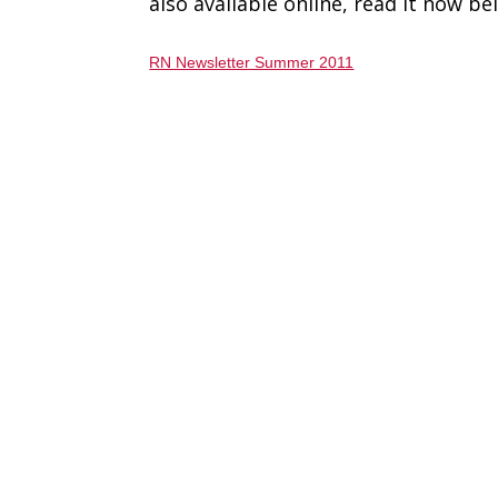
also available online, read it now be
RN Newsletter Summer 2011