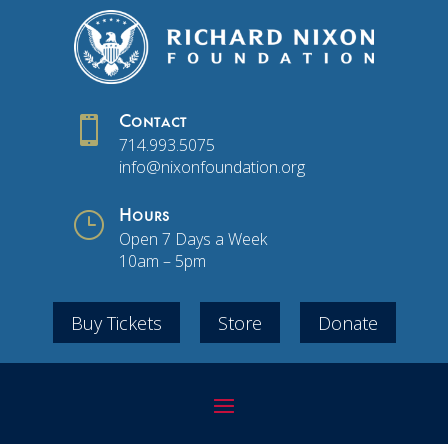

Contact
714.993.5075
info@nixonfoundation.org
}
Hours
Open 7 Days a Week
10am – 5pm
Buy Tickets
Store
Donate