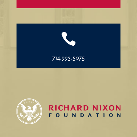

714.993.5075