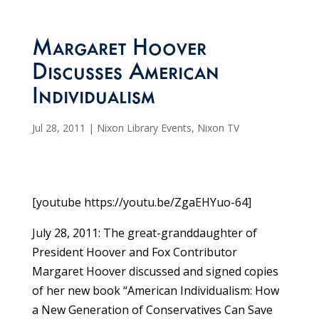
Margaret Hoover
Discusses American
Individualism
Jul 28, 2011
|
Nixon Library Events
,
Nixon TV
[youtube https://youtu.be/ZgaEHYuo-64]
July 28, 2011: The great-granddaughter of
President Hoover and Fox Contributor
Margaret Hoover discussed and signed copies
of her new book “American Individualism: How
a New Generation of Conservatives Can Save