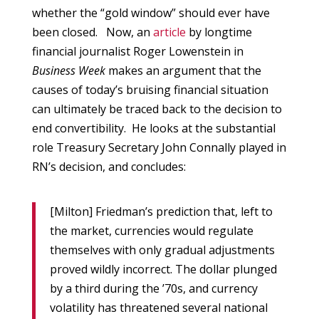
whether the “gold window” should ever have
been closed. Now, an
article
by longtime
financial journalist Roger Lowenstein in
Business Week
makes an argument that the
causes of today’s bruising financial situation
can ultimately be traced back to the decision to
end convertibility. He looks at the substantial
role Treasury Secretary John Connally played in
RN’s decision, and concludes:
[Milton] Friedman’s prediction that, left to
the market, currencies would regulate
themselves with only gradual adjustments
proved wildly incorrect. The dollar plunged
by a third during the ’70s, and currency
volatility has threatened several national