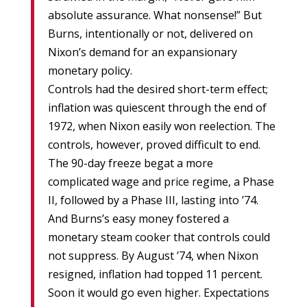
absolute assurance. What nonsense!” But
Burns, intentionally or not, delivered on
Nixon’s demand for an expansionary
monetary policy.
Controls had the desired short-term effect;
inflation was quiescent through the end of
1972, when Nixon easily won reelection. The
controls, however, proved difficult to end.
The 90-day freeze begat a more
complicated wage and price regime, a Phase
II, followed by a Phase III, lasting into ’74.
And Burns’s easy money fostered a
monetary steam cooker that controls could
not suppress. By August ’74, when Nixon
resigned, inflation had topped 11 percent.
Soon it would go even higher. Expectations