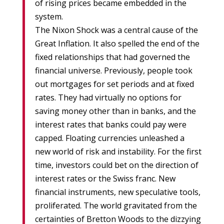
of rising prices became embedded in the
system.
The Nixon Shock was a central cause of the
Great Inflation. It also spelled the end of the
fixed relationships that had governed the
financial universe. Previously, people took
out mortgages for set periods and at fixed
rates. They had virtually no options for
saving money other than in banks, and the
interest rates that banks could pay were
capped. Floating currencies unleashed a
new world of risk and instability. For the first
time, investors could bet on the direction of
interest rates or the Swiss franc. New
financial instruments, new speculative tools,
proliferated. The world gravitated from the
certainties of Bretton Woods to the dizzying