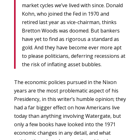
market cycles we’ve lived with since. Donald
Kohn, who joined the Fed in 1970 and
retired last year as vice-chairman, thinks
Bretton Woods was doomed. But bankers
have yet to find as rigorous a standard as
gold. And they have become ever more apt
to please politicians, deferring recessions at
the risk of inflating asset bubbles.
The economic policies pursued in the Nixon
years are the most problematic aspect of his
Presidency, in this writer’s humble opinion; they
had a far bigger effect on how Americans live
today than anything involving Watergate, but
only a few books have looked into the 1971
economic changes in any detail, and what