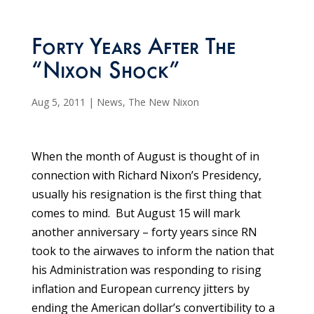
Forty Years After The
“Nixon Shock”
Aug 5, 2011
|
News
,
The New Nixon
When the month of August is thought of in
connection with Richard Nixon’s Presidency,
usually his resignation is the first thing that
comes to mind. But August 15 will mark
another anniversary – forty years since RN
took to the airwaves to inform the nation that
his Administration was responding to rising
inflation and European currency jitters by
ending the American dollar’s convertibility to a