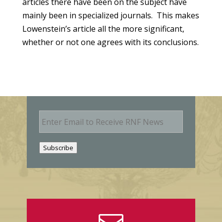
articles there have been on the subject have
mainly been in specialized journals. This makes
Lowenstein’s article all the more significant,
whether or not one agrees with its conclusions.
E
m
a
i
Subscribe
l