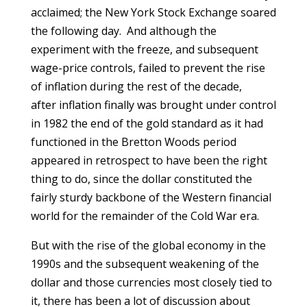
acclaimed; the New York Stock Exchange soared
the following day. And although the
experiment with the freeze, and subsequent
wage-price controls, failed to prevent the rise
of inflation during the rest of the decade,
after inflation finally was brought under control
in 1982 the end of the gold standard as it had
functioned in the Bretton Woods period
appeared in retrospect to have been the right
thing to do, since the dollar constituted the
fairly sturdy backbone of the Western financial
world for the remainder of the Cold War era.
But with the rise of the global economy in the
1990s and the subsequent weakening of the
dollar and those currencies most closely tied to
it, there has been a lot of discussion about