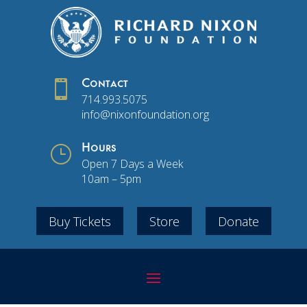

Contact
714.993.5075
info@nixonfoundation.org
}
Hours
Open 7 Days a Week
10am – 5pm
Buy Tickets
Store
Donate