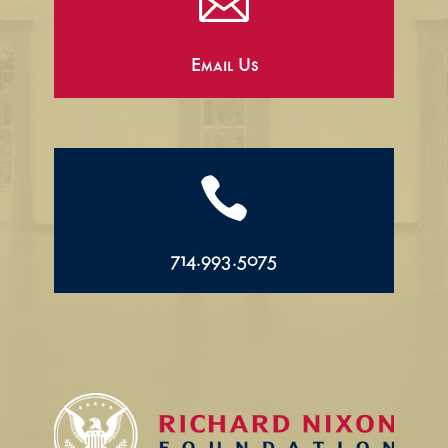

Email Us

714.993.5075