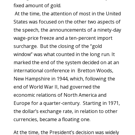
fixed amount of gold.
At the time, the attention of most in the United
States was focused on the other two aspects of
the speech, the announcements of a ninety-day
wage-price freeze and a ten-percent import
surcharge. But the closing of the “gold
window” was what counted in the long run. It
marked the end of the system decided on at an
international conference in Bretton Woods,
New Hampshire in 1944, which, following the
end of World War II, had governed the
economic relations of North America and
Europe for a quarter-century. Starting in 1971,
the dollar’s exchange rate, in relation to other
currencies, became a floating one.
At the time, the President’s decision was widely