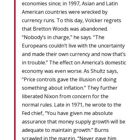
economies since; in 1997, Asian and Latin
American countries were wrecked by
currency runs. To this day, Volcker regrets
that Bretton Woods was abandoned.
“Nobody’s in charge,” he says. “The
Europeans couldn’t live with the uncertainty
and made their own currency and now that’s
in trouble.” The effect on America’s domestic
economy was even worse. As Shultz says,
“Price controls gave the illusion of doing
something about inflation.” They further
liberated Nixon from concern for the
normal rules. Late in 1971, he wrote to the
Fed chief, “You have given me absolute
assurance that money supply growth will be
adequate to maintain growth.” Burns
scrawled in the margin, “Never gave him