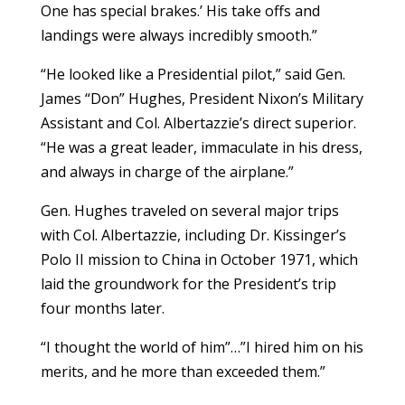
One has special brakes.’ His take offs and
landings were always incredibly smooth.”
“He looked like a Presidential pilot,” said Gen.
James “Don” Hughes, President Nixon’s Military
Assistant and Col. Albertazzie’s direct superior.
“He was a great leader, immaculate in his dress,
and always in charge of the airplane.”
Gen. Hughes traveled on several major trips
with Col. Albertazzie, including Dr. Kissinger’s
Polo II mission to China in October 1971, which
laid the groundwork for the President’s trip
four months later.
“I thought the world of him”…”I hired him on his
merits, and he more than exceeded them.”