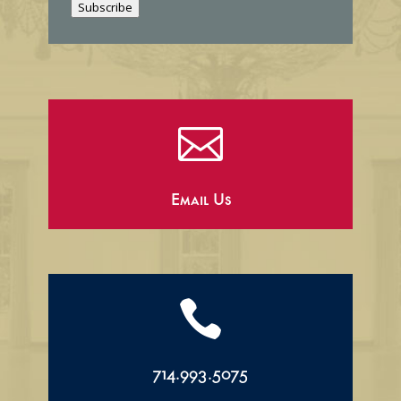
Subscribe
l

Email Us

714.993.5075