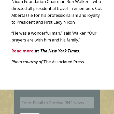
Nixon Foundation Chairman Ron Walker – who
directed all presidential travel – remembers Col.
Albertazzie for his professionalism and loyalty
to President and First Lady Nixon.
“He was a wonderful man,” said Walker. “Our
prayers are with him and his family.”
Read more
at
The New York Times
.
Photo courtesy of
The Associated Press.
E
m
a
i