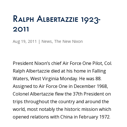
Ralph Albertazzie 1923-
2011
Aug 19, 2011
|
News
,
The New Nixon
President Nixon’s chief Air Force One Pilot, Col.
Ralph Albertazzie died at his home in Falling
Waters, West Virginia Monday. He was 88.
Assigned to Air Force One in December 1968,
Colonel Albertazzie flew the 37th President on
trips throughout the country and around the
world, most notably the historic mission which
opened relations with China in February 1972.