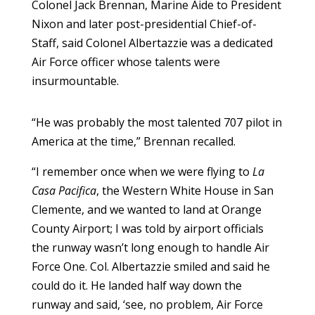
Colonel Jack Brennan, Marine Aide to President
Nixon and later post-presidential Chief-of-
Staff, said Colonel Albertazzie was a dedicated
Air Force officer whose talents were
insurmountable.
“He was probably the most talented 707 pilot in
America at the time,” Brennan recalled.
“I remember once when we were flying to
La
Casa Pacifica
, the Western White House in San
Clemente, and we wanted to land at Orange
County Airport; I was told by airport officials
the runway wasn’t long enough to handle Air
Force One. Col. Albertazzie smiled and said he
could do it. He landed half way down the
runway and said, ‘see, no problem, Air Force