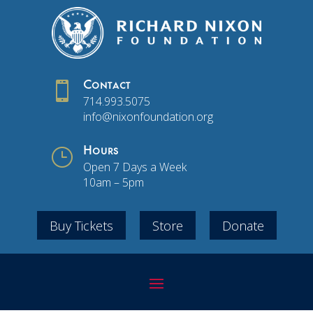

Contact
714.993.5075
info@nixonfoundation.org
}
Hours
Open 7 Days a Week
10am – 5pm
Buy Tickets
Store
Donate