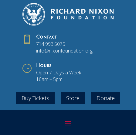

Contact
714.993.5075
info@nixonfoundation.org
}
Hours
Open 7 Days a Week
10am – 5pm
Buy Tickets
Store
Donate