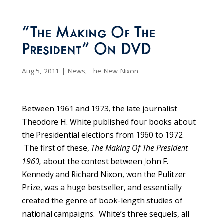
“The Making Of The
President” On DVD
Aug 5, 2011
|
News
,
The New Nixon
Between 1961 and 1973, the late journalist
Theodore H. White published four books about
the Presidential elections from 1960 to 1972.
The first of these,
The Making Of The President
1960,
about the contest between John F.
Kennedy and Richard Nixon, won the Pulitzer
Prize, was a huge bestseller, and essentially
created the genre of book-length studies of
national campaigns. White’s three sequels, all