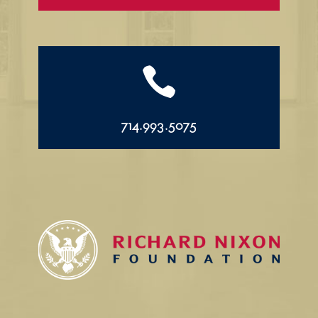

714.993.5075