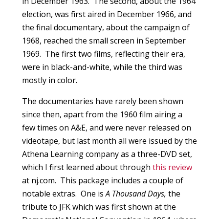
in December 1963. The second, about the 1964
election, was first aired in December 1966, and
the final documentary, about the campaign of
1968, reached the small screen in September
1969. The first two films, reflecting their era,
were in black-and-white, while the third was
mostly in color.
The documentaries have rarely been shown
since then, apart from the 1960 film airing a
few times on A&E, and were never released on
videotape, but last month all were issued by the
Athena Learning company as a three-DVD set,
which I first learned about through
this review
at nj.com. This package includes a couple of
notable extras. One is
A Thousand Days,
the
tribute to JFK which was first shown at the