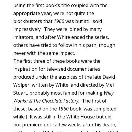
using the first book’s title coupled with the
appropriate year, were not quite the
blockbusters that
1960
was but still sold
impressively. They were joined by many
imitators, and after White ended the series,
others have tried to follow in his path, though
never with the same impact.
The first three of these books were the
inspiration for televised documentaries
produced under the auspices of the late David
Wolper, written by White, and directed by Mel
Stuart, probably most famed for making
Willy
Wonka & The Chocolate Factory.
The first of
these, based on the
1960
book, was completed
while JFK was still in the White House but did
not premiere until a few weeks after his death,