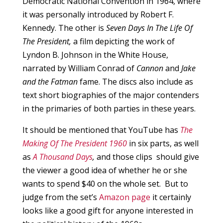
Democratic National Convention in 1964, where
it was personally introduced by Robert F.
Kennedy. The other is
Seven Days In The Life Of
The President,
a film depicting the work of
Lyndon B. Johnson in the White House,
narrated by William Conrad of
Cannon
and
Jake
and the Fatman
fame. The discs also include as
text short biographies of the major contenders
in the primaries of both parties in these years.
It should be mentioned that YouTube has
The
Making Of The President 1960
in six parts, as well
as
A Thousand Days
,
and those clips should give
the viewer a good idea of whether he or she
wants to spend $40 on the whole set. But to
judge from the set’s
Amazon page
it certainly
looks like a good gift for anyone interested in