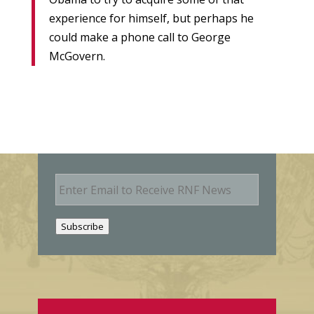
experience for himself, but perhaps he
could make a phone call to George
McGovern.
E
m
a
i
Subscribe
l