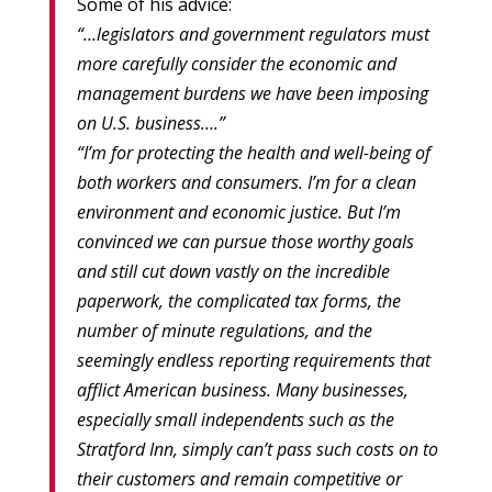
Some of his advice:
“…legislators and government regulators must
more carefully consider the economic and
management burdens we have been imposing
on U.S. business….”
“I’m for protecting the health and well-being of
both workers and consumers. I’m for a clean
environment and economic justice. But I’m
convinced we can pursue those worthy goals
and still cut down vastly on the incredible
paperwork, the complicated tax forms, the
number of minute regulations, and the
seemingly endless reporting requirements that
afflict American business. Many businesses,
especially small independents such as the
Stratford Inn, simply can’t pass such costs on to
their customers and remain competitive or