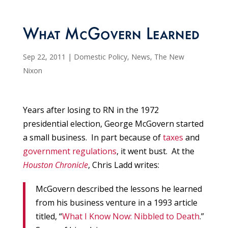
What McGovern Learned
Sep 22, 2011
|
Domestic Policy
,
News
,
The New
Nixon
Years after losing to RN in the 1972
presidential election, George McGovern started
a small business. In part because of
taxes
and
government regulations
, it went bust. At the
Houston Chronicle
, Chris Ladd writes:
McGovern described the lessons he learned
from his business venture in a 1993 article
titled, “
What I Know Now: Nibbled to Death
.”