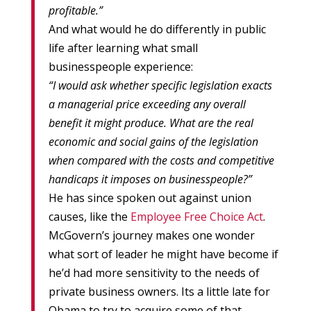
profitable.”
And what would he do differently in public
life after learning what small
businesspeople experience:
“I would ask whether specific legislation exacts
a managerial price exceeding any overall
benefit it might produce. What are the real
economic and social gains of the legislation
when compared with the costs and competitive
handicaps it imposes on businesspeople?”
He has since spoken out against union
causes, like the
Employee Free Choice Act
.
McGovern’s journey makes one wonder
what sort of leader he might have become if
he’d had more sensitivity to the needs of
private business owners. Its a little late for
Obama to try to acquire some of that