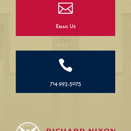

Email Us

714.993.5075