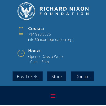

Contact
714.993.5075
info@nixonfoundation.org
}
Hours
Open 7 Days a Week
10am – 5pm
Buy Tickets
Store
Donate