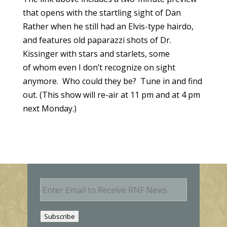
that opens with the startling sight of Dan
Rather when he still had an Elvis-type hairdo,
and features old paparazzi shots of Dr.
Kissinger with stars and starlets, some
of whom even I don’t recognize on sight
anymore. Who could they be? Tune in and find
out. (This show will re-air at 11 pm and at 4 pm
next Monday.)
E
m
a
i
Subscribe
l