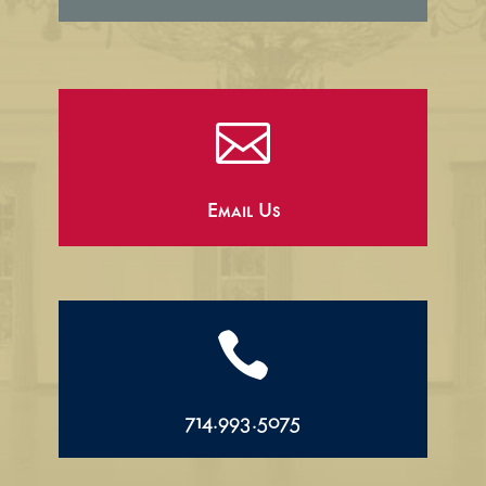

Email Us

714.993.5075