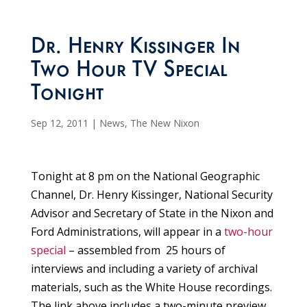
Dr. Henry Kissinger In
Two Hour TV Special
Tonight
Sep 12, 2011
|
News
,
The New Nixon
Tonight at 8 pm on the National Geographic
Channel, Dr. Henry Kissinger, National Security
Advisor and Secretary of State in the Nixon and
Ford Administrations, will appear in a
two-hour
special
– assembled from 25 hours of
interviews and including a variety of archival
materials, such as the White House recordings.
The link above includes a two-minute preview