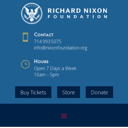

Contact
714.993.5075
info@nixonfoundation.org
}
Hours
Open 7 Days a Week
10am – 5pm
Buy Tickets
Store
Donate