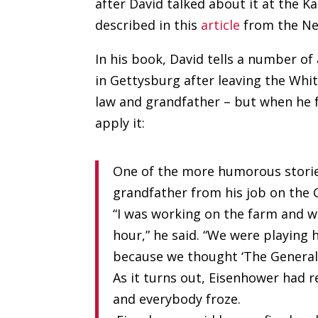
after David talked about it at the K
described in this
article
from the Ne
In his book, David tells a number o
in Gettysburg after leaving the Whit
law and grandfather – but when he f
apply it:
One of the more humorous storie
grandfather from his job on the 
“I was working on the farm and w
hour,” he said. “We were playing
because we thought ‘The General
As it turns out, Eisenhower had
and everybody froze.