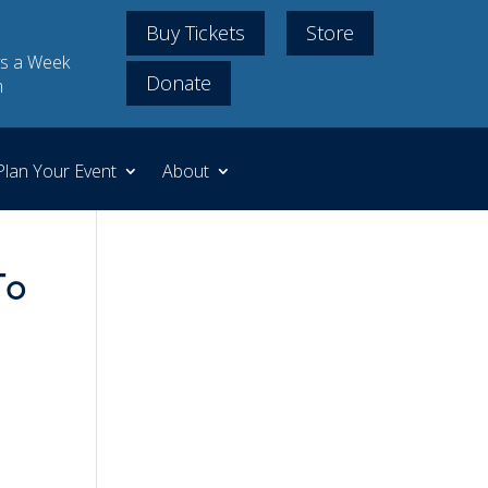
Buy Tickets
Store
s a Week
Donate
m
Plan Your Event
About
To