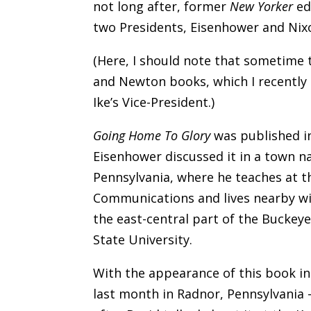
not long after, former
New Yorker
ed
two Presidents, Eisenhower and Nixon
(Here, I should note that sometime th
and Newton books, which I recently 
Ike’s Vice-President.)
Going Home To Glory
was published in
Eisenhower discussed it in a town n
Pennsylvania, where he teaches at t
Communications and lives nearby wit
the east-central part of the Buckey
State University.
With the appearance of this book in
last month in Radnor, Pennsylvania –