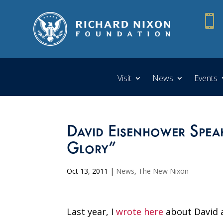

Visit
News
Events
David Eisenhower Spe
Glory”
Oct 13, 2011
|
News
,
The New Nixon
Last year, I
wrote here
about David a