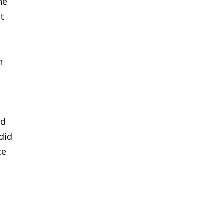
he
at
n
id
did
ce