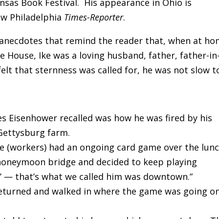
ansas Book Festival. His appearance in Ohio is
w Philadelphia
Times-Reporter
.
f anecdotes that remind the reader that, when at h
e House, Ike was a loving husband, father, father-in
elt that sternness was called for, he was not slow t
s Eisenhower recalled was how he was fired by his
Gettysburg farm.
e (workers) had an ongoing card game over the lun
 honeymoon bridge and decided to keep playing
’ — that’s what we called him was downtown.”
 returned and walked in where the game was going o