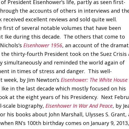
of President Eisenhower’s life, partly as seen first-
through the accounts of others in interviews and th
received excellent reviews and sold quite well.
 first of several notable volumes that have been
ut Ike during this decade. The others that come to
 Nichols’s
Eisenhower 1956
, an account of the dramat
the thirty-fourth President took on the Suez Crisis
ry simultaneously and reminded the world again of
nt in times of stress and danger. This well-
st week, by Jim Newton’s
Eisenhower: The White House
 Ike in the last decade which mostly focused on his
look at the eight years of his Presidency. Next Febr
ll-scale biography,
Eisenhower In War And Peace
, by Je
or his books about John Marshall, Ulysses S. Grant,
 when RN’s 100th birthday comes on January 9, 2013,