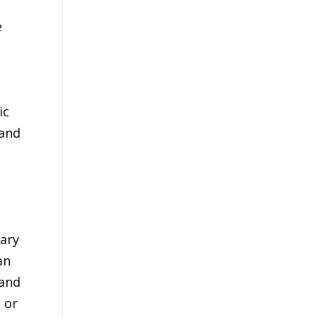
e
ic
 and
uary
an
 and
 or