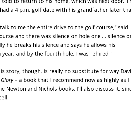
 told to return to his home, which was next door. T
had a 4 p.m. golf date with his grandfather later th
talk to me the entire drive to the golf course,” said
ourse and there was silence on hole one … silence o
lly he breaks his silence and says he allows his
year, and by the fourth hole, I was rehired.”
is story, though, is really no substitute for way Dav
 Glory
– a book that I recommend now as highly as I 
e Newton and Nichols books, I’ll also discuss it, sin
ell.