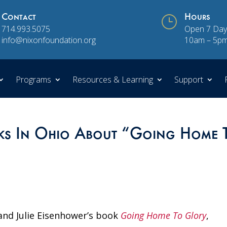
Contact
}
Hours
714.993.5075
Open 7 Day
info@nixonfoundation.org
10am – 5p
Programs
Resources & Learning
Support
aks In Ohio About “Going Home 
nd Julie Eisenhower’s book
Going Home To Glory
,