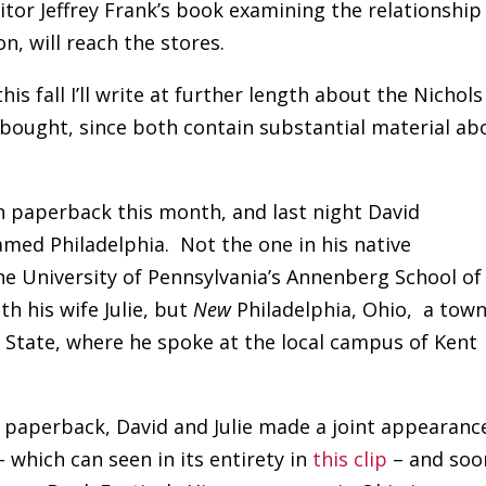
itor Jeffrey Frank’s book examining the relationship
, will reach the stores.
is fall I’ll write at further length about the Nichols
bought, since both contain substantial material ab
 paperback this month, and last night David
amed Philadelphia. Not the one in his native
he University of Pennsylvania’s Annenberg School of
h his wife Julie, but
New
Philadelphia, Ohio, a town
e State, where he spoke at the local campus of Kent
 paperback, David and Julie made a joint appearanc
 which can seen in its entirety in
this clip
– and soo