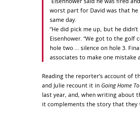
Eisenhower said he was fired and
worst part for David was that he 
same day.
“He did pick me up, but he didn’t 
Eisenhower. “We got to the golf c
hole two … silence on hole 3. Fina
associates to make one mistake a 
Reading the reporter’s account of th
and Julie recount it in
Going Home To
last year, and, when writing about th
it complements the story that they t