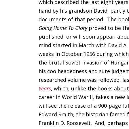
which described the last eight years 
hand by his grandson David, partly 
documents of that period. The book 
Going Home To Glory
proved to be the
published, or will soon appear, abo
mind started in March with David A.
weeks in October 1956 during which 
the brutal Soviet invasion of Hunga
his coolheadedness and sure judgeme
researched volume was followed, la
Years
, which, unlike the books about
career in World War II, takes a new 
will see the release of a 900-page fu
Edward Smith, the historian famed f
Franklin D. Roosevelt. And, perhaps