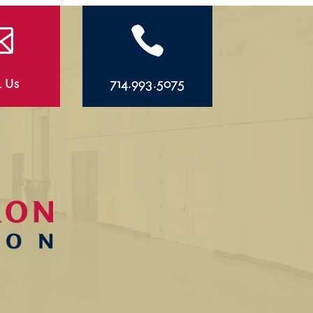


l Us
714.993.5075