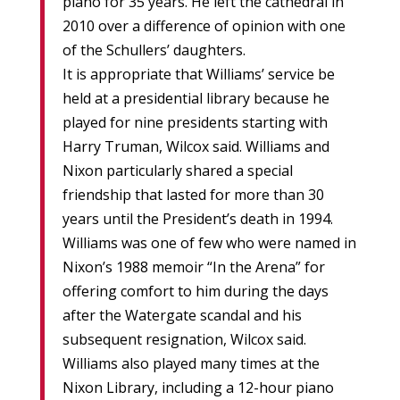
piano for 35 years. He left the cathedral in
2010 over a difference of opinion with one
of the Schullers’ daughters.
It is appropriate that Williams’ service be
held at a presidential library because he
played for nine presidents starting with
Harry Truman, Wilcox said. Williams and
Nixon particularly shared a special
friendship that lasted for more than 30
years until the President’s death in 1994.
Williams was one of few who were named in
Nixon’s 1988 memoir “In the Arena” for
offering comfort to him during the days
after the Watergate scandal and his
subsequent resignation, Wilcox said.
Williams also played many times at the
Nixon Library, including a 12-hour piano