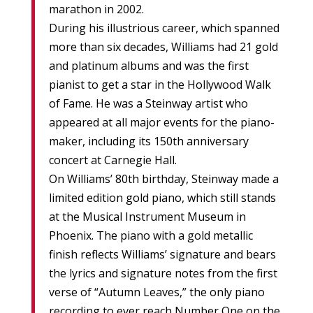
marathon in 2002.
During his illustrious career, which spanned
more than six decades, Williams had 21 gold
and platinum albums and was the first
pianist to get a star in the Hollywood Walk
of Fame. He was a Steinway artist who
appeared at all major events for the piano-
maker, including its 150th anniversary
concert at Carnegie Hall.
On Williams’ 80th birthday, Steinway made a
limited edition gold piano, which still stands
at the Musical Instrument Museum in
Phoenix. The piano with a gold metallic
finish reflects Williams’ signature and bears
the lyrics and signature notes from the first
verse of “Autumn Leaves,” the only piano
recording to ever reach Number One on the