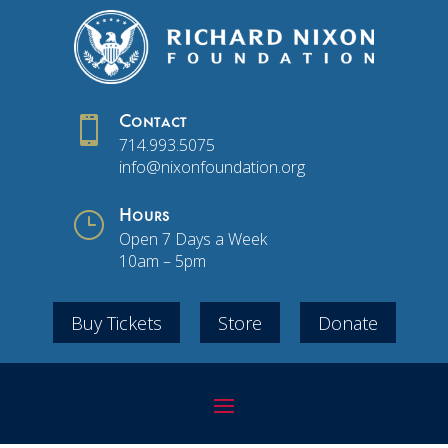

Contact
714.993.5075
info@nixonfoundation.org
}
Hours
Open 7 Days a Week
10am – 5pm
Buy Tickets
Store
Donate