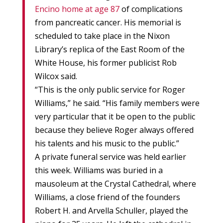
Encino home at age 87
of complications
from pancreatic cancer. His memorial is
scheduled to take place in the Nixon
Library’s replica of the East Room of the
White House, his former publicist Rob
Wilcox said.
“This is the only public service for Roger
Williams,” he said. “His family members were
very particular that it be open to the public
because they believe Roger always offered
his talents and his music to the public.”
A private funeral service was held earlier
this week. Williams was buried in a
mausoleum at the Crystal Cathedral, where
Williams, a close friend of the founders
Robert H. and Arvella Schuller, played the