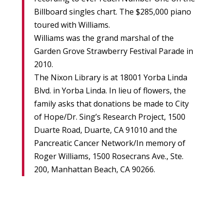
Billboard singles chart. The $285,000 piano
toured with Williams.
Williams was the grand marshal of the
Garden Grove Strawberry Festival Parade in
2010.
The Nixon Library is at 18001 Yorba Linda
Blvd. in Yorba Linda. In lieu of flowers, the
family asks that donations be made to City
of Hope/Dr. Sing’s Research Project, 1500
Duarte Road, Duarte, CA 91010 and the
Pancreatic Cancer Network/In memory of
Roger Williams, 1500 Rosecrans Ave., Ste.
200, Manhattan Beach, CA 90266.