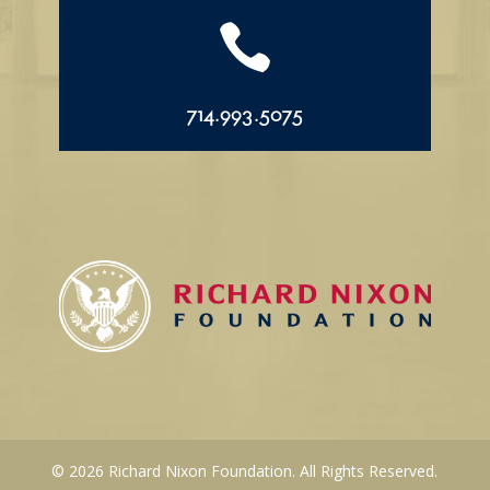

714.993.5075
© 2026 Richard Nixon Foundation. All Rights Reserved.