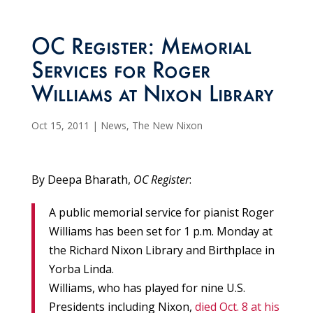
OC Register: Memorial
Services for Roger
Williams at Nixon Library
Oct 15, 2011
|
News
,
The New Nixon
By Deepa Bharath,
OC Register
:
A public memorial service for pianist Roger
Williams has been set for 1 p.m. Monday at
the Richard Nixon Library and Birthplace in
Yorba Linda.
Williams, who has played for nine U.S.
Presidents including Nixon,
died Oct. 8 at his