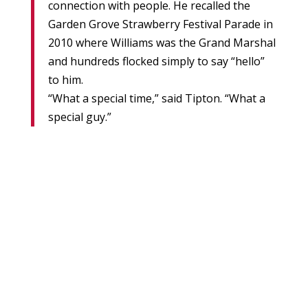
connection with people. He recalled the
Garden Grove Strawberry Festival Parade in
2010 where Williams was the Grand Marshal
and hundreds flocked simply to say “hello”
to him.
“What a special time,” said Tipton. “What a
special guy.”