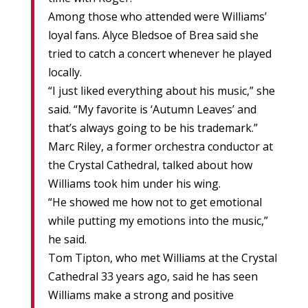
Among those who attended were Williams’
loyal fans. Alyce Bledsoe of Brea said she
tried to catch a concert whenever he played
locally.
“I just liked everything about his music,” she
said. “My favorite is ‘Autumn Leaves’ and
that’s always going to be his trademark.”
Marc Riley, a former orchestra conductor at
the Crystal Cathedral, talked about how
Williams took him under his wing.
“He showed me how not to get emotional
while putting my emotions into the music,”
he said.
Tom Tipton, who met Williams at the Crystal
Cathedral 33 years ago, said he has seen
Williams make a strong and positive