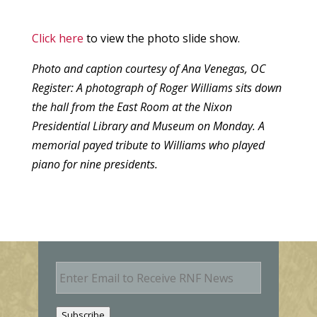
Click here
to view the photo slide show.
Photo and caption courtesy of Ana Venegas, OC
Register: A photograph of Roger Williams sits down
the hall from the East Room at the Nixon
Presidential Library and Museum on Monday. A
memorial payed tribute to Williams who played
piano for nine presidents.
E
m
a
i
Subscribe