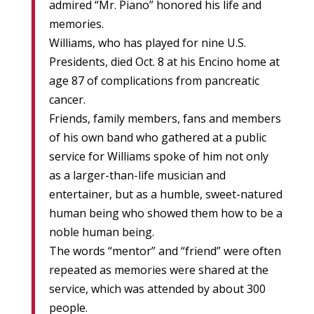
admired “Mr. Piano” honored his life and
memories.
Williams, who has played for nine U.S.
Presidents, died Oct. 8 at his Encino home at
age 87 of complications from pancreatic
cancer.
Friends, family members, fans and members
of his own band who gathered at a public
service for Williams spoke of him not only
as a larger-than-life musician and
entertainer, but as a humble, sweet-natured
human being who showed them how to be a
noble human being.
The words “mentor” and “friend” were often
repeated as memories were shared at the
service, which was attended by about 300
people.