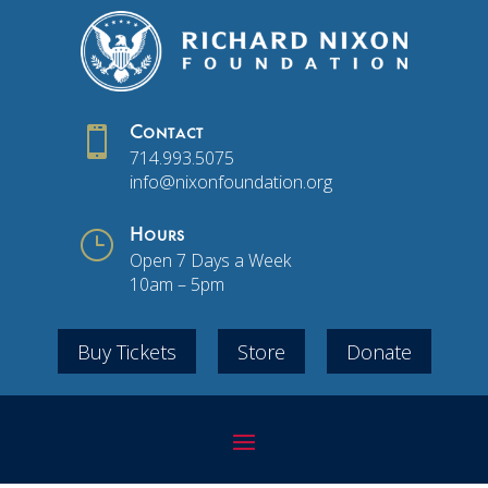

Contact
714.993.5075
info@nixonfoundation.org
}
Hours
Open 7 Days a Week
10am – 5pm
Buy Tickets
Store
Donate