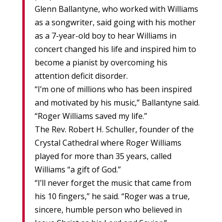
Glenn Ballantyne, who worked with Williams
as a songwriter, said going with his mother
as a 7-year-old boy to hear Williams in
concert changed his life and inspired him to
become a pianist by overcoming his
attention deficit disorder.
“I’m one of millions who has been inspired
and motivated by his music,” Ballantyne said.
“Roger Williams saved my life.”
The Rev. Robert H. Schuller, founder of the
Crystal Cathedral where Roger Williams
played for more than 35 years, called
Williams “a gift of God.”
“I’ll never forget the music that came from
his 10 fingers,” he said. “Roger was a true,
sincere, humble person who believed in