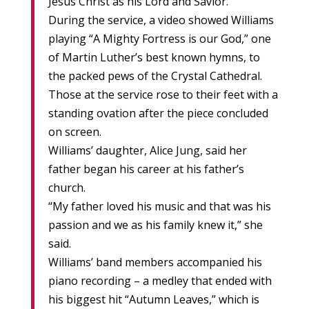
Jesus Christ as his Lord and Savior.”
During the service, a video showed Williams
playing “A Mighty Fortress is our God,” one
of Martin Luther’s best known hymns, to
the packed pews of the Crystal Cathedral.
Those at the service rose to their feet with a
standing ovation after the piece concluded
on screen.
Williams’ daughter, Alice Jung, said her
father began his career at his father’s
church.
“My father loved his music and that was his
passion and we as his family knew it,” she
said.
Williams’ band members accompanied his
piano recording – a medley that ended with
his biggest hit “Autumn Leaves,” which is