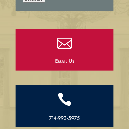
l

Email Us

714.993.5075