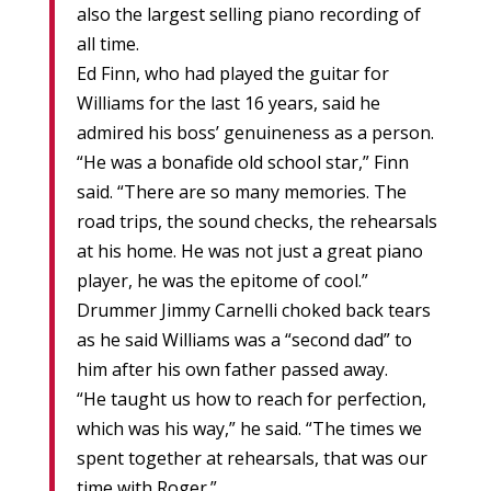
also the largest selling piano recording of
all time.
Ed Finn, who had played the guitar for
Williams for the last 16 years, said he
admired his boss’ genuineness as a person.
“He was a bonafide old school star,” Finn
said. “There are so many memories. The
road trips, the sound checks, the rehearsals
at his home. He was not just a great piano
player, he was the epitome of cool.”
Drummer Jimmy Carnelli choked back tears
as he said Williams was a “second dad” to
him after his own father passed away.
“He taught us how to reach for perfection,
which was his way,” he said. “The times we
spent together at rehearsals, that was our
time with Roger.”