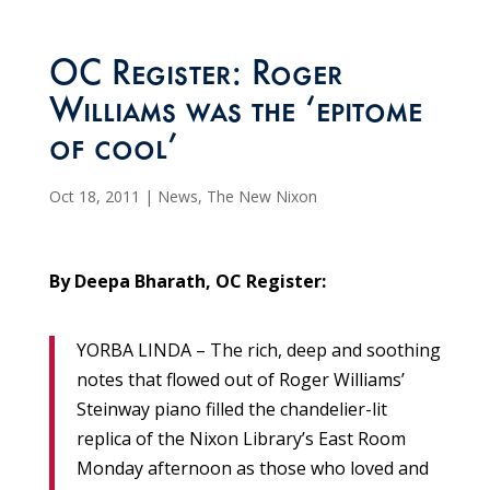
OC Register: Roger
Williams was the ‘epitome
of cool’
Oct 18, 2011
|
News
,
The New Nixon
By Deepa Bharath, OC Register:
YORBA LINDA – The rich, deep and soothing
notes that flowed out of Roger Williams’
Steinway piano filled the chandelier-lit
replica of the Nixon Library’s East Room
Monday afternoon as those who loved and