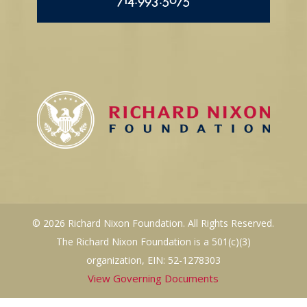
714.993.5075
© 2026 Richard Nixon Foundation. All Rights Reserved.
The Richard Nixon Foundation is a 501(c)(3)
organization, EIN: 52-1278303
View Governing Documents