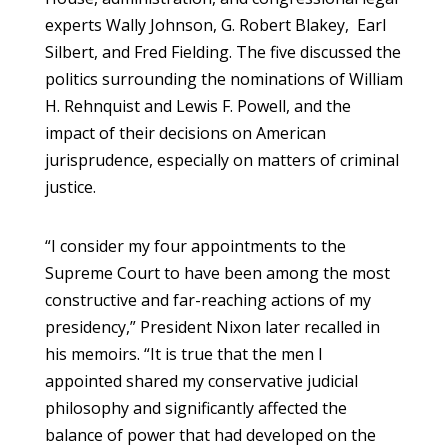
experts Wally Johnson, G. Robert Blakey, Earl
Silbert, and Fred Fielding. The five discussed the
politics surrounding the nominations of William
H. Rehnquist and Lewis F. Powell, and the
impact of their decisions on American
jurisprudence, especially on matters of criminal
justice.
“I consider my four appointments to the
Supreme Court to have been among the most
constructive and far-reaching actions of my
presidency,” President Nixon later recalled in
his memoirs. “It is true that the men I
appointed shared my conservative judicial
philosophy and significantly affected the
balance of power that had developed on the