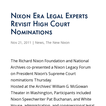
Nixon Era Legal Experts
Revisit High Court
Nominations
Nov 21, 2011
|
News
,
The New Nixon
The Richard Nixon Foundation and National
Archives co-presented a Nixon Legacy Forum
on President Nixon’s Supreme Court
nominations Thursday.
Hosted at the Archives’ William G. McGowan
Theater in Washington, Participants included
Nixon Speechwriter Pat Buchanan, and White
House, administration, and congressional legal