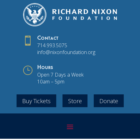

Contact
714.993.5075
info@nixonfoundation.org
}
Hours
Open 7 Days a Week
10am – 5pm
Buy Tickets
Store
Donate