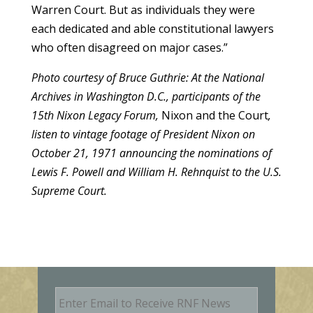
Warren Court. But as individuals they were
each dedicated and able constitutional lawyers
who often disagreed on major cases.”
Photo courtesy of Bruce Guthrie: At the National
Archives in Washington D.C., participants of the
15th Nixon Legacy Forum,
Nixon and the Court
,
listen to vintage footage of President Nixon on
October 21, 1971 announcing the nominations of
Lewis F. Powell and William H. Rehnquist to the U.S.
Supreme Court.
E
m