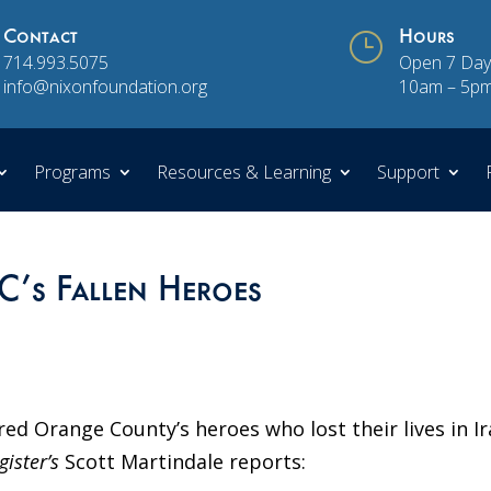
Contact
}
Hours
714.993.5075
Open 7 Day
info@nixonfoundation.org
10am – 5p
Programs
Resources & Learning
Support
’s Fallen Heroes
d Orange County’s heroes who lost their lives in Ir
gister’s
Scott Martindale
reports: