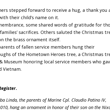
ers stepped forward to receive a hug, a thank you 
th their child’s name on it.
emembrance, some shared words of gratitude for th
families’ sacrifices. Others saluted the Christmas tr
on the brass ornament itself.
 parents of fallen service members hung their
ughs of the Hometown Heroes tree, a Christmas tr
ry & Museum honoring local service members who ga
nd Vietnam.
Register
.
ba Linda, the parents of Marine Cpl. Claudio Patino IV
,
 2010, hang an ornament in honor of their son on the Nix