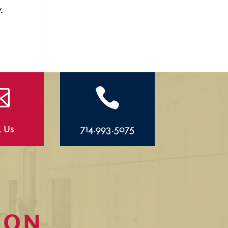
.


l Us
714.993.5075