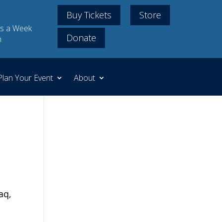
Buy Tickets
Store
s a Week
Donate
m
Plan Your Event
About
aq,