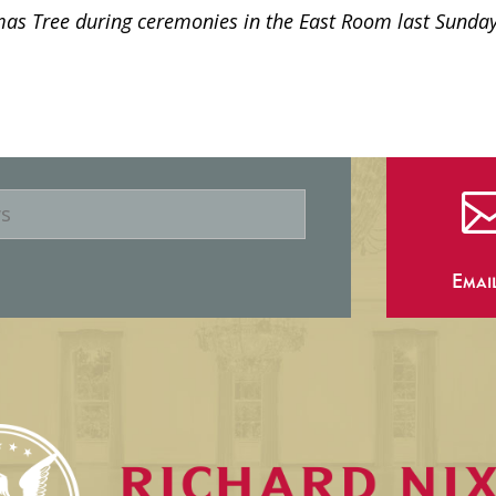
s Tree during ceremonies in the East Room last Sunday
Emai