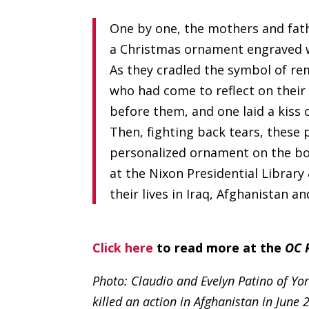
One by one, the mothers and fath
a Christmas ornament engraved wi
As they cradled the symbol of r
who had come to reflect on their 
before them, and one laid a kiss 
Then, fighting back tears, these
personalized ornament on the bo
at the Nixon Presidential Libra
their lives in Iraq, Afghanistan a
Click here
to read more at the
OC 
Photo: Claudio and Evelyn Patino of Yor
killed an action in Afghanistan in June