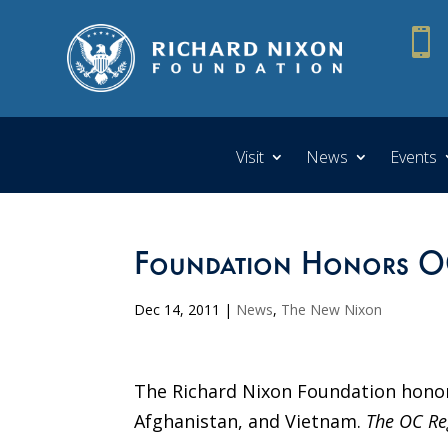

Visit
News
Events
Foundation Honors OC
Dec 14, 2011
|
News
,
The New Nixon
The Richard Nixon Foundation honore
Afghanistan, and Vietnam.
The OC Re