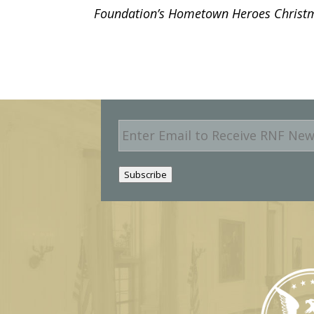
Foundation’s Hometown Heroes Christma
E
m
a
i
Subscribe
l