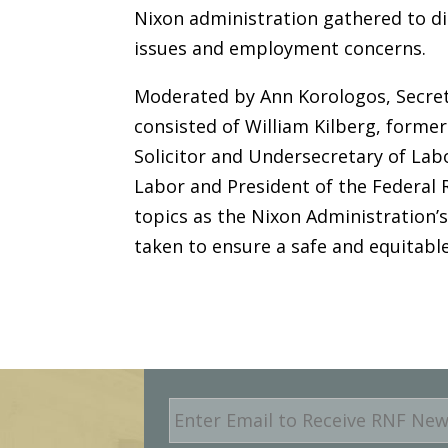
Nixon administration gathered to d
issues and employment concerns.
Moderated by Ann Korologos, Secret
consisted of William Kilberg, former
Solicitor and Undersecretary of La
Labor and President of the Federal 
topics as the Nixon Administration’
taken to ensure a safe and equitabl
E
m
a