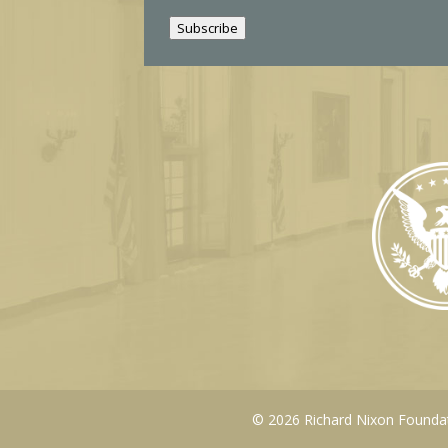
i
Subscribe
l
© 2026 Richard Nixon Foundati