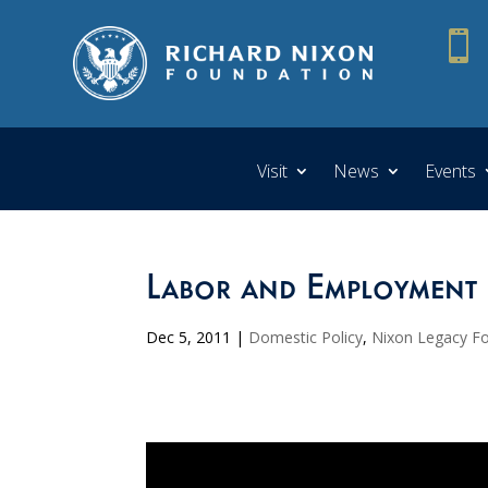

Visit
News
Events
Labor and Employment 
Dec 5, 2011
|
Domestic Policy
,
Nixon Legacy F