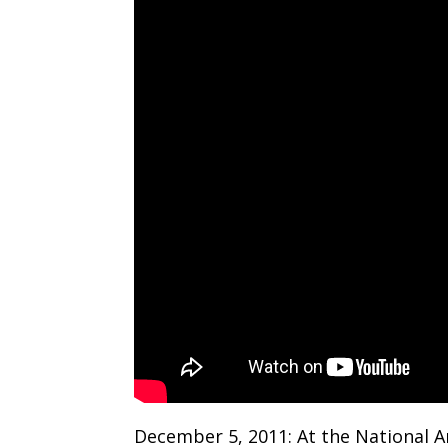
December 5, 2011: At the National A