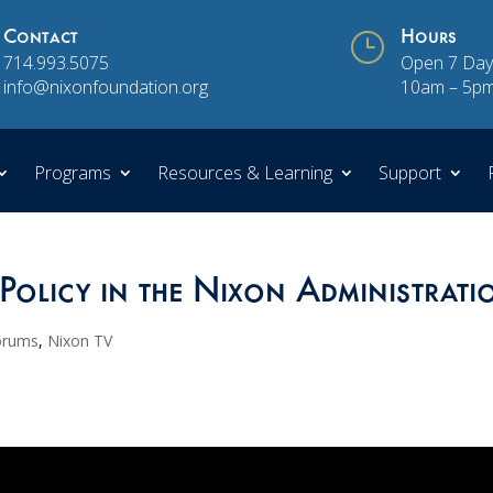
Contact
}
Hours
714.993.5075
Open 7 Day
info@nixonfoundation.org
10am – 5p
Programs
Resources & Learning
Support
Policy in the Nixon Administrati
orums
,
Nixon TV