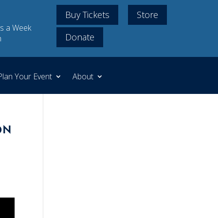
Buy Tickets
Store
s a Week
Donate
m
Plan Your Event
About
on