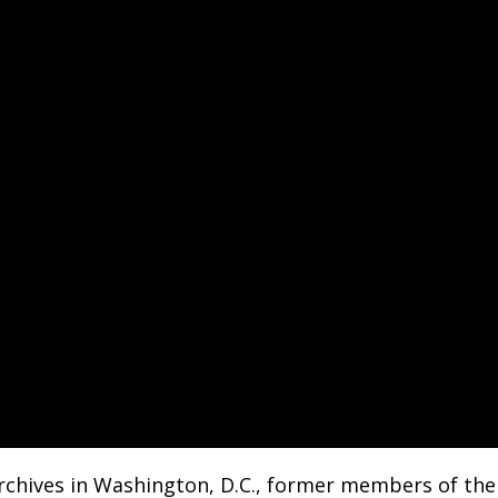
rchives in Washington, D.C., former members of the