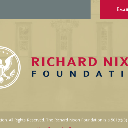
Emai
on. All Rights Reserved. The Richard Nixon Foundation is a 501(c)(3)