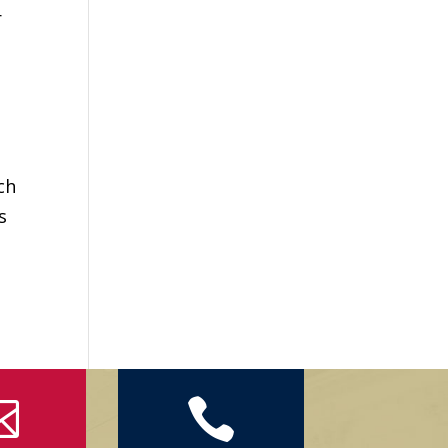
r
ch
s

