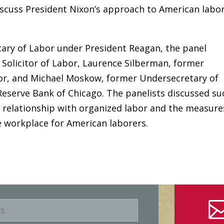
iscuss President Nixon’s approach to American labo
ary of Labor under President Reagan, the panel
 Solicitor of Labor, Laurence Silberman, former
bor, and Michael Moskow, former Undersecretary of
Reserve Bank of Chicago. The panelists discussed su
s relationship with organized labor and the measure
e workplace for American laborers.