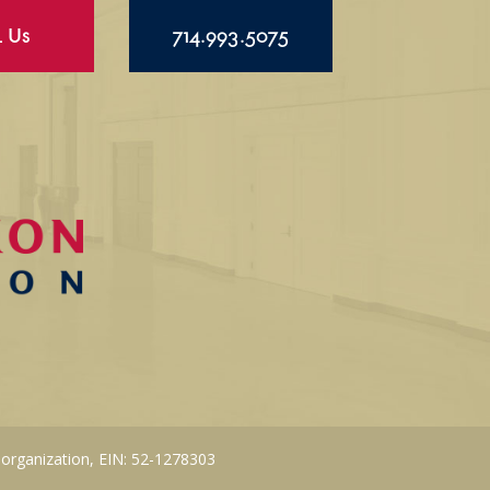
l Us
714.993.5075
 organization, EIN: 52-1278303